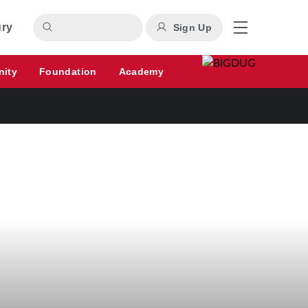
ury
Sign Up
nity
Foundation
Academy