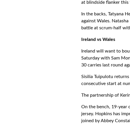
at blindside flanker th
In the backs, Tatyana He
against Wales. Natasha 
battle at scrum-half wi
Ireland vs Wales
Ireland will want to bou
Saturday with Sam Mon
30 carries last round ag
Sisilia Tuipulotu return
consecutive start at num
The partnership of Keri
On the bench, 19-year o
jersey. Hopkins has impr
joined by Abbey Consta