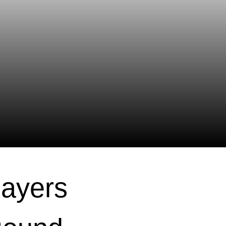
layers