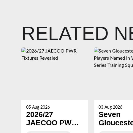
RELATED 
05 Aug 2026
03 Aug 2026
2026/27
Seven
JAECOO PWR
Gloucest
Fixtures
Hartpury