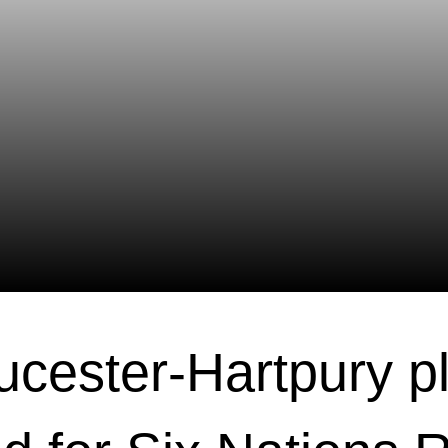
ucester-Hartpury p