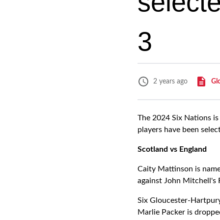
select
3
Gl
2 years ago
The 2024 Six Nations is
players have been selec
Scotland vs England
Caity Mattinson is name
against John Mitchell's 
Six Gloucester-Hartpury
Marlie Packer is droppe