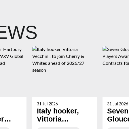
NEWS
31 Jul 2026
31 Jul 2026
Italy hooker,
Seven
er
Vittoria
Glouc
Vecchini, to join
Hartp