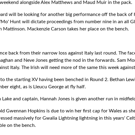
is weekend alongside Alex Matthews and Maud Muir in the pack.
ard will be looking for another big performance off the back of 
'Mo' Hunt will dictate proceedings from number nine in an all 
th Mattinson. Mackenzie Carson takes her place on the bench.
nce back from their narrow loss against Italy last round. The fac
aghan and Neve Jones getting the nod in the forwards. Sam M
ainst Italy. The Irish will need more of the same this week agains
s to the starting XV having been benched in Round 2. Bethan Lewis
ber eight, as is Lleucu George at fly half.
n Lake and captain, Hannah Jones is given another run in midfiel
ld Gwennan Hopkins is due to win her first cap for Wales as she
essed massively for Gwalia Lightning lightning in this years' Celt
ble on the bench.