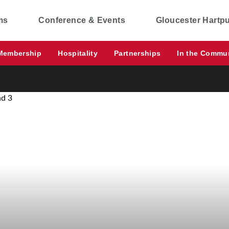
ms
Conference & Events
Gloucester Hartp
Membership
Hospitality
Partnerships
In the Commu