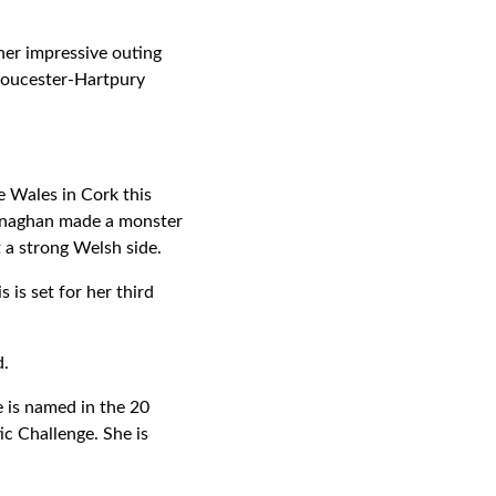
her impressive outing
Gloucester-Hartpury
e Wales in Cork this
onaghan made a monster
t a strong Welsh side.
 is set for her third
d.
 is named in the 20
ic Challenge. She is