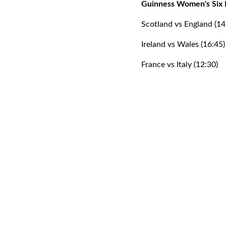
Guinness Women's Six 
Scotland vs England (14
Ireland vs Wales (16:45)
France vs Italy (12:30)