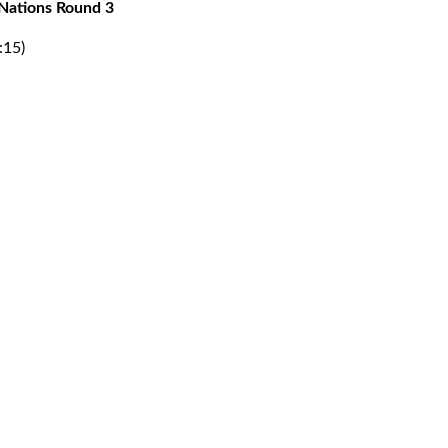
Nations Round 3
:15)