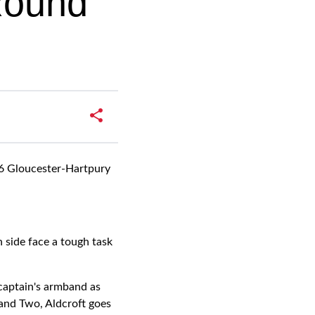
 Round
 16 Gloucester-Hartpury
 side face a tough task
 captain's armband as
and Two, Aldcroft goes