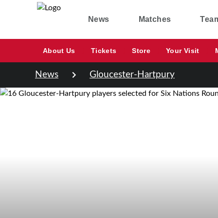
News
Matches
Tea
About Us
Tickets
Store
Your Visit
News
Gloucester-Hartpury