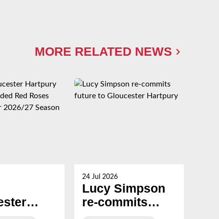
MORE RELATED NEWS
24 Jul 2026
23 Ju
Lucy Simpson
Ha
ester
re-commits
al
ury
future to
Br