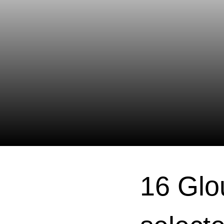
16 Glo