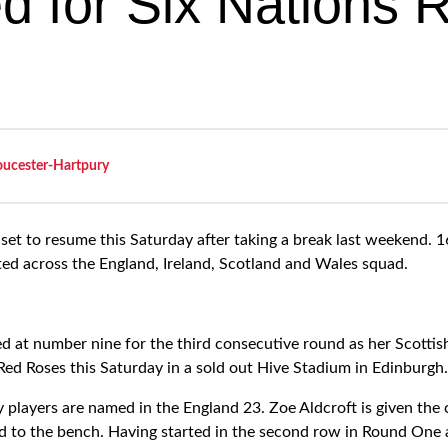
ed for Six Nations
oucester-Hartpury
 set to resume this Saturday after taking a break last weekend.
ted across the England, Ireland, Scotland and Wales squad.
d at number nine for the third consecutive round as her Scottish
Red Roses this Saturday in a sold out Hive Stadium in Edinburgh.
 players are named in the England 23. Zoe Aldcroft is given the
d to the bench. Having started in the second row in Round One 