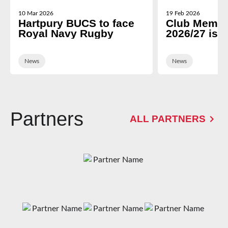
10 Mar 2026
19 Feb 2026
Hartpury BUCS to face
Club Membe
Royal Navy Rugby
2026/27 is 
News
News
Partners
ALL PARTNERS