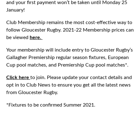
and your first payment won’t be taken until Monday 25
January!
Club Membership remains the most cost-effective way to
follow Gloucester Rugby. 2021-22 Membership prices can
be viewed
here.
Your membership will include entry to Gloucester Rugby’s
Gallagher Premiership regular season fixtures, European
Cup pool matches, and Premiership Cup pool matches*.
Click here
to join. Please update your contact details and
opt in to Club News to ensure you get all the latest news
from Gloucester Rugby.
*Fixtures to be confirmed Summer 2021.