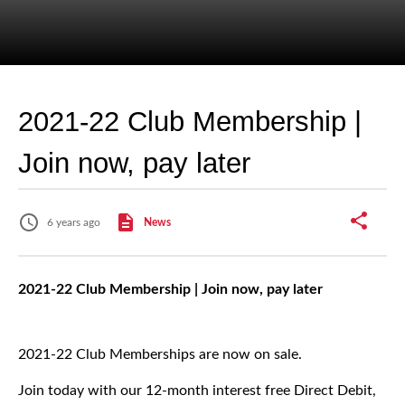
2021-22 Club Membership |
Join now, pay later
6 years ago
News
2021-22 Club Membership | Join now, pay later
2021-22 Club Memberships are now on sale.
Join today with our 12-month interest free Direct Debit,