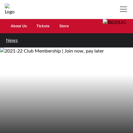
About Us
Tickets
Store
News