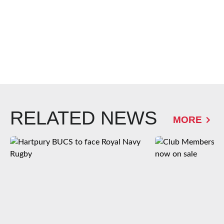
RELATED NEWS
MORE