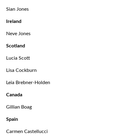
Sian Jones
Ireland
Neve Jones
Scotland
Lucia Scott
Lisa Cockburn
Leia Brebner-Holden
Canada
Gillian Boag
Spain
Carmen Castellucci