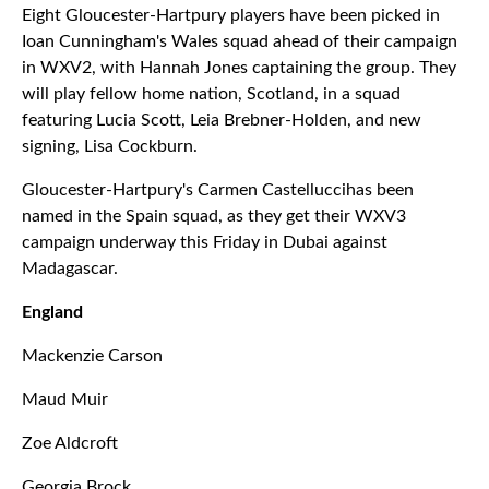
Eight Gloucester-Hartpury players have been picked in
Ioan Cunningham's Wales squad ahead of their campaign
in WXV2, with Hannah Jones captaining the group. They
will play fellow home nation, Scotland, in a squad
featuring Lucia Scott, Leia Brebner-Holden, and new
signing, Lisa Cockburn.
Gloucester-Hartpury's Carmen Castelluccihas been
named in the Spain squad, as they get their WXV3
campaign underway this Friday in Dubai against
Madagascar.
England
Mackenzie Carson
Maud Muir
Zoe Aldcroft
Georgia Brock