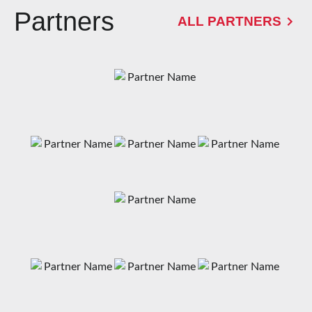
Partners
ALL PARTNERS