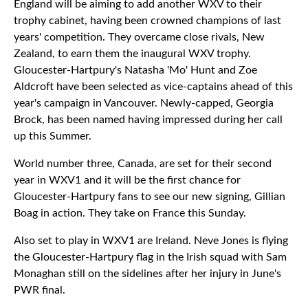
England will be aiming to add another WXV to their
trophy cabinet, having been crowned champions of last
years' competition. They overcame close rivals, New
Zealand, to earn them the inaugural WXV trophy.
Gloucester-Hartpury's Natasha 'Mo' Hunt and Zoe
Aldcroft have been selected as vice-captains ahead of this
year's campaign in Vancouver. Newly-capped, Georgia
Brock, has been named having impressed during her call
up this Summer.
World number three, Canada, are set for their second
year in WXV1 and it will be the first chance for
Gloucester-Hartpury fans to see our new signing, Gillian
Boag in action. They take on France this Sunday.
Also set to play in WXV1 are Ireland. Neve Jones is flying
the Gloucester-Hartpury flag in the Irish squad with Sam
Monaghan still on the sidelines after her injury in June's
PWR final.