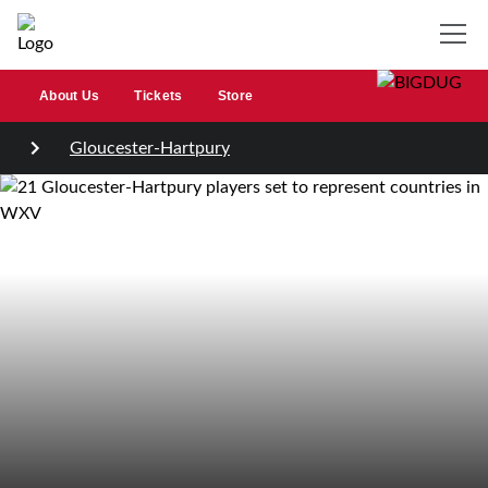
About Us
Tickets
Store
Gloucester-Hartpury