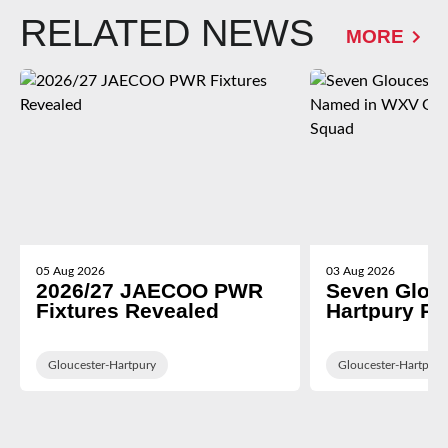
RELATED NEWS
MORE
05 Aug 2026
03 Aug 2026
2026/27 JAECOO PWR
Seven Glou
Fixtures Revealed
Hartpury P
in WXV Glob
Training Sq
Gloucester-Hartpury
Gloucester-Hartpury