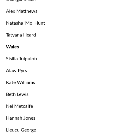
Alex Matthews
Natasha 'Mo' Hunt
Tatyana Heard
Wales
Sisilia Tuipulotu
Alaw Pyrs
Kate Williams
Beth Lewis
Nel Metcalfe
Hannah Jones
Lleucu George