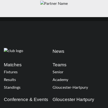
News
Matches
Teams
Fixtures
Senior
Results
Academy
Standings
Gloucester-Hartpury
Conference & Events
Gloucester Hartpury