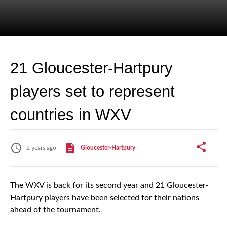
21 Gloucester-Hartpury
players set to represent
countries in WXV
2 years ago
Gloucester-Hartpury
The WXV is back for its second year and 21 Gloucester-
Hartpury players have been selected for their nations
ahead of the tournament.