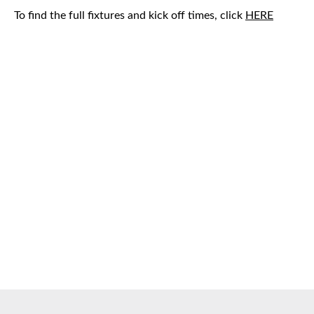
To find the full fixtures and kick off times, click
HERE