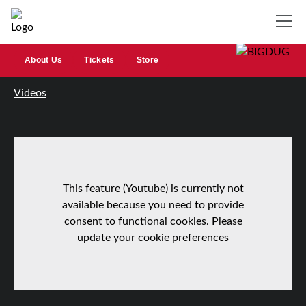
About Us
Tickets
Store
Videos
This feature (Youtube) is currently not
available because you need to provide
consent to functional cookies. Please
update your
cookie preferences