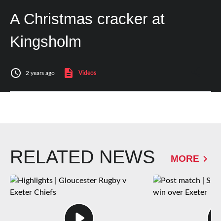
A Christmas cracker at
Kingsholm
2 years ago
Videos
RELATED NEWS
MORE