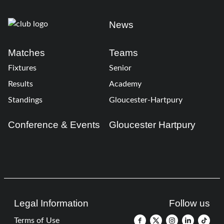
News
Matches
Teams
Fixtures
Senior
Results
Academy
Standings
Gloucester-Hartpury
Conference & Events
Gloucester Hartpury
Legal Information
Follow us
Terms of Use