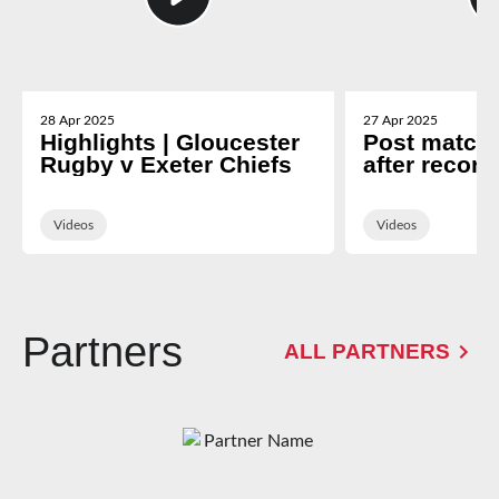
28 Apr 2025
27 Apr 2025
Highlights | Gloucester
Post match 
Rugby v Exeter Chiefs
after record
Exeter
Videos
Videos
Partners
ALL PARTNERS