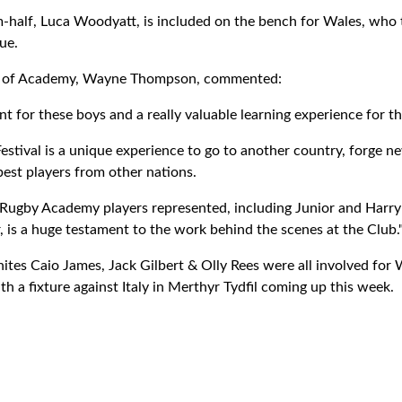
half, Luca Woodyatt, is included on the bench for Wales, who t
ue.
d of Academy, Wayne Thompson, commented:
ment for these boys and a really valuable learning experience for t
stival is a unique experience to go to another country, forge ne
best players from other nations.
r Rugby Academy players represented, including Junior and Harr
is a huge testament to the work behind the scenes at the Club.
tes Caio James, Jack Gilbert & Olly Rees were all involved for
th a fixture against Italy in Merthyr Tydfil coming up this week.