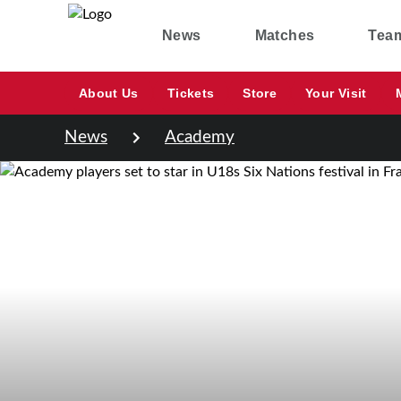
News
Matches
Tea
About Us
Tickets
Store
Your Visit
News
Academy