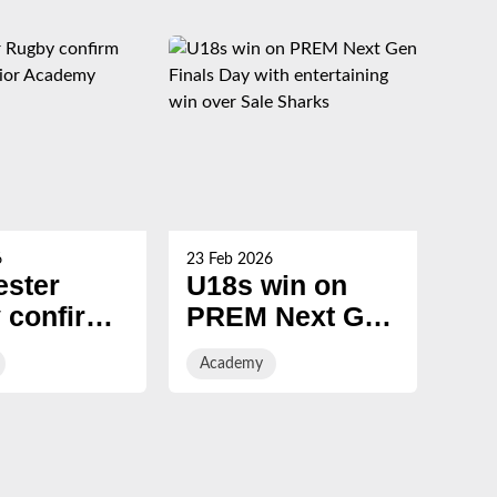
6
23 Feb 2026
19 Fe
ester
U18s win on
U1
 confirm
PREM Next Gen
PR
7 Senior
Finals Day with
Fi
Academy
Ac
my intake
entertaining win
over Sale
Sharks