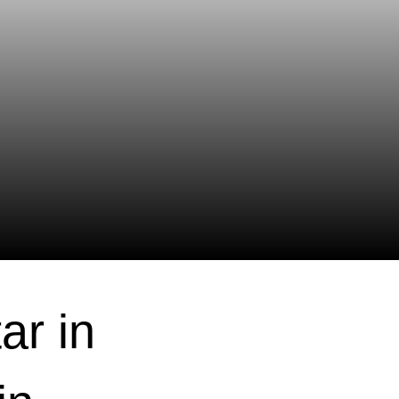
ar in