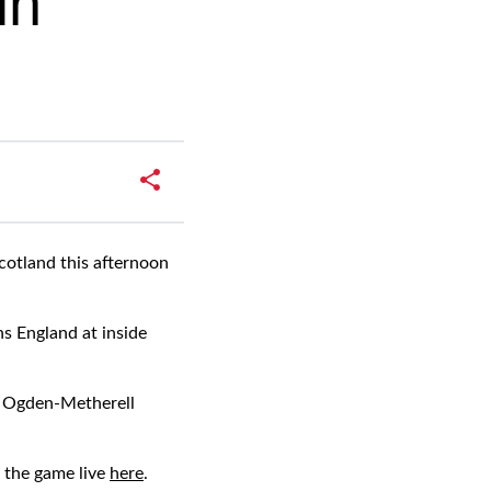
in
cotland this afternoon
s England at inside
ie Ogden-Metherell
 the game live
here
.