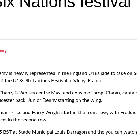
x Nations festival 
emy
y is heavily represented in the England U18s side to take on S
 of the U18s Six Nations Festival in Vichy, France.
 Cherry & Whites centre Max, and cousin of prop, Ciaran, captain
ucester back, Junior Denny starting on the wing.
eman-Price and Harry Wright start in the front row, with Fredd
em in the second row.
15 BST at Stade Municipal Louis Darragon and the you can watch