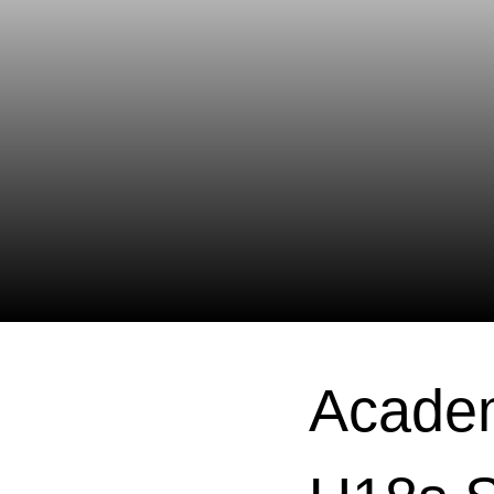
Academ