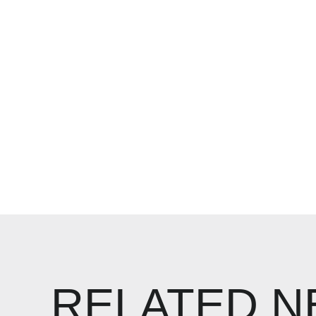
RELATED 