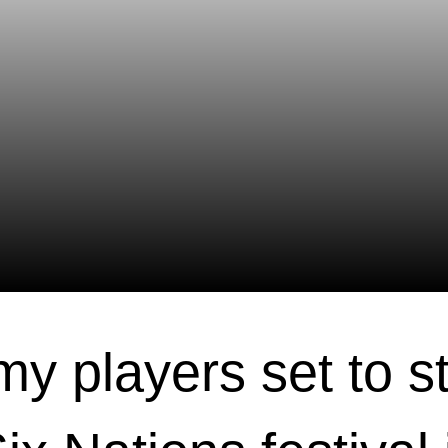
y players set to st