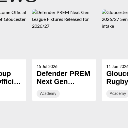
15 Jul 2026
11 Jun 202
oup
Defender PREM
Glouc
ficial
Next Gen
Rugby
League Fixtures
2026/2
Academy
Academy
f
Released for
Acade
er
2026/27