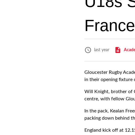
U18s Si
France
Acad
last year
Gloucester Rugby Academ
in their opening fixture
Will Knight, brother of
centre, with fellow Glo
In the pack, Kealan Fre
packing down behind th
England kick off at 12.