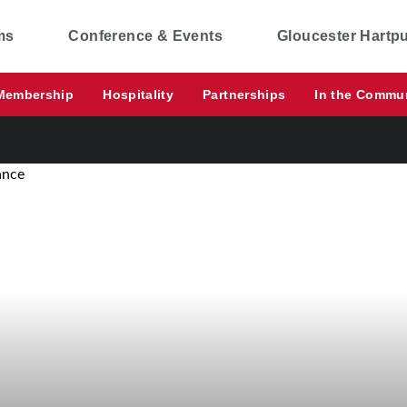
ms
Conference & Events
Gloucester Hartp
Membership
Hospitality
Partnerships
In the Commu