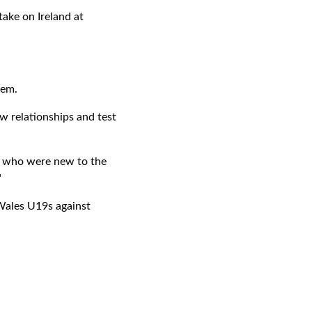
ake on Ireland at
hem.
w relationships and test
y who were new to the
"
 Wales U19s against