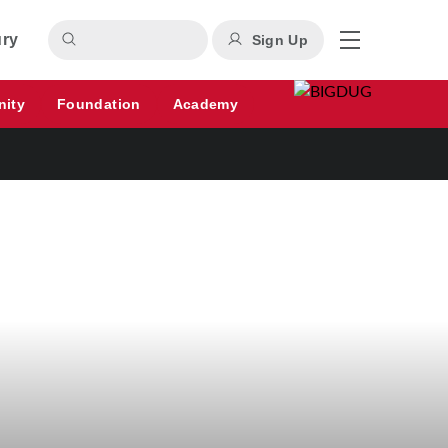
ury
Sign Up
nity
Foundation
Academy