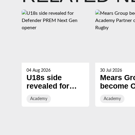
04 Aug 2026
30 Jul 2026
U18s side
Mears Gr
revealed for
become Of
Defender PREM
Academy
Academy
Academy
Next Gen
Partner o
opener
Gloucest
Rugby