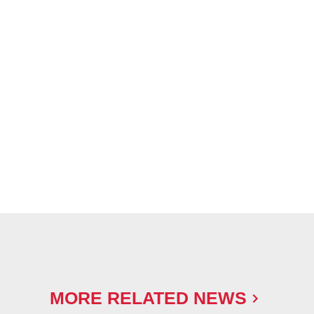
MORE RELATED NEWS