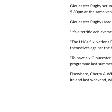
Gloucester Rugby scrum-
5.30pm at the same ven
Gloucester Rugby Hea
"It's a terrific achieve
"The U18s Six Nations Fe
themselves against the 
"To have six Glouceste
programme last summer, 
Elsewhere, Cherry & Whi
Ireland last weekend, wi