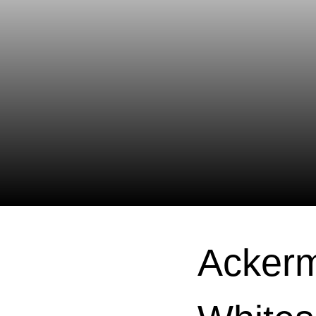
Ackerm