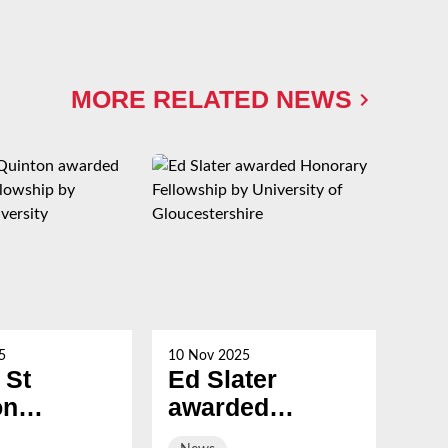
MORE RELATED NEWS
5
10 Nov 2025
21 Oc
 St
Ed Slater
Su
on
awarded
Ch
ed
Honorary
ev