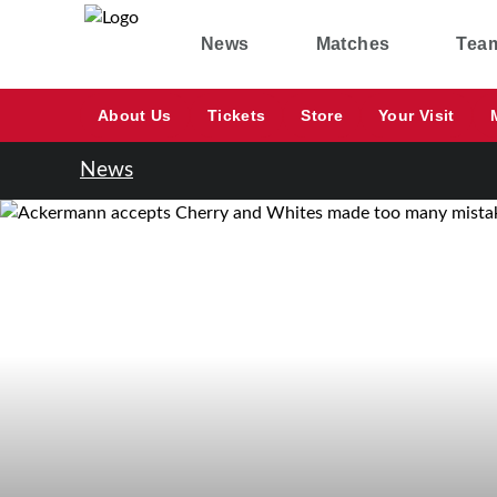
News
Matches
Tea
About Us
Tickets
Store
Your Visit
News