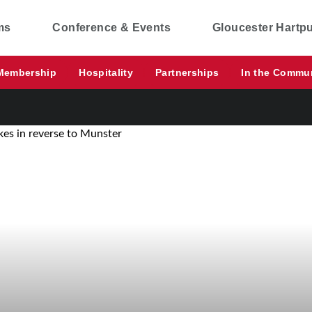
ms
Conference & Events
Gloucester Hartp
Membership
Hospitality
Partnerships
In the Commu