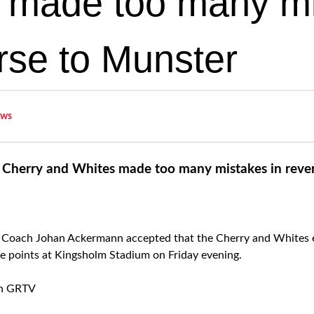
 made too many m
erse to Munster
ws
Cherry and Whites made too many mistakes in reve
Coach Johan Ackermann accepted that the Cherry and Whites 
e points at Kingsholm Stadium on Friday evening.
on GRTV