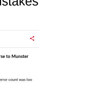
istakes
rse to Munster
error count was too