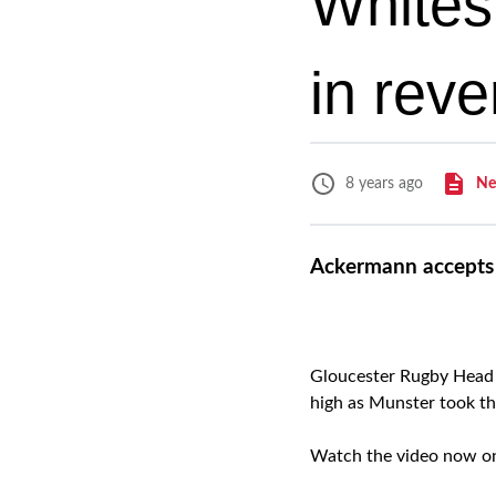
Whites
in rev
Ne
8 years ago
Ackermann accepts 
Gloucester Rugby Head 
high as Munster took th
Watch the video now 