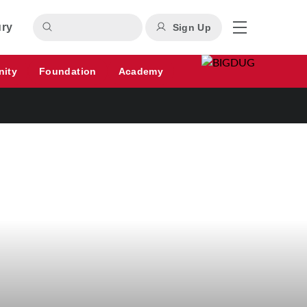
ury
Sign Up
nity
Foundation
Academy