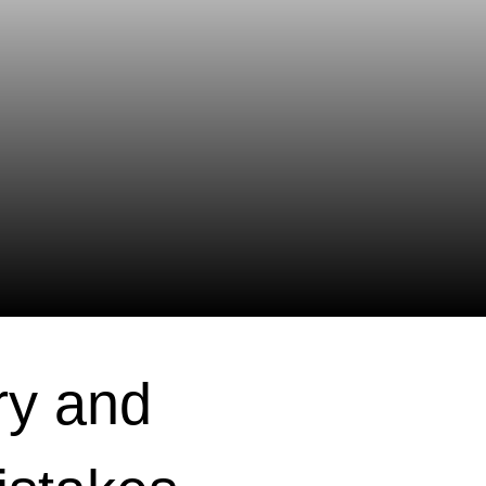
ry and