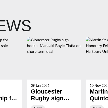
NEWS
09 Jan 2026
10 Nov 202
Gloucester
Martin
ip for
Rugby sign
Quint
s now
hooker Manaaki
award