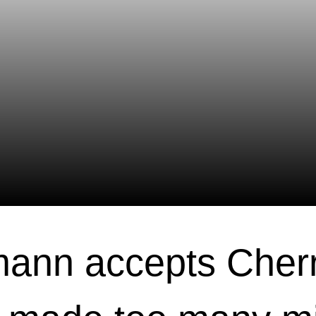
ann accepts Cher