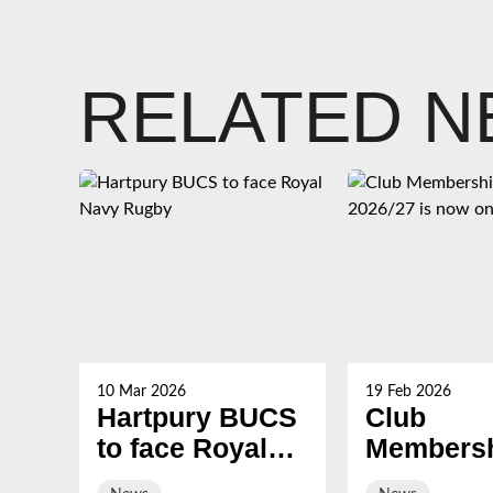
RELATED 
10 Mar 2026
19 Feb 2026
Hartpury BUCS
Club
to face Royal
Membersh
Navy Rugby
2026/27 i