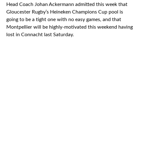
Head Coach Johan Ackermann admitted this week that
Gloucester Rugby’s Heineken Champions Cup pool is
going to be a tight one with no easy games, and that
Montpellier will be highly-motivated this weekend having
lost in Connacht last Saturday.