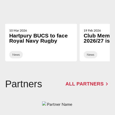
10 Mar 2026
19 Feb 2026
Hartpury BUCS to face
Club Membe
Royal Navy Rugby
2026/27 is 
News
News
Partners
ALL PARTNERS