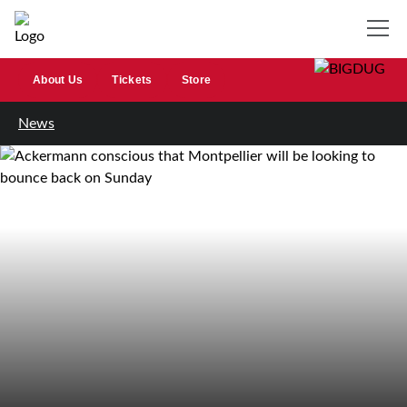
About Us
Tickets
Store
News