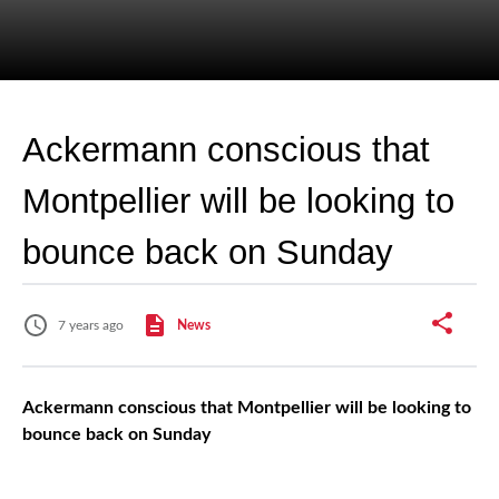
Ackermann conscious that
Montpellier will be looking to
bounce back on Sunday
7 years ago
News
Ackermann conscious that Montpellier will be looking to
bounce back on Sunday