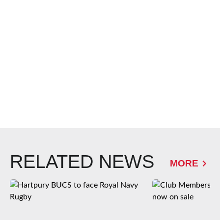
RELATED NEWS
MORE