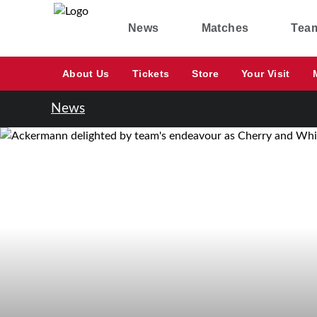
News
Matches
Tea
About Us
Tickets
Store
Your Visit
News