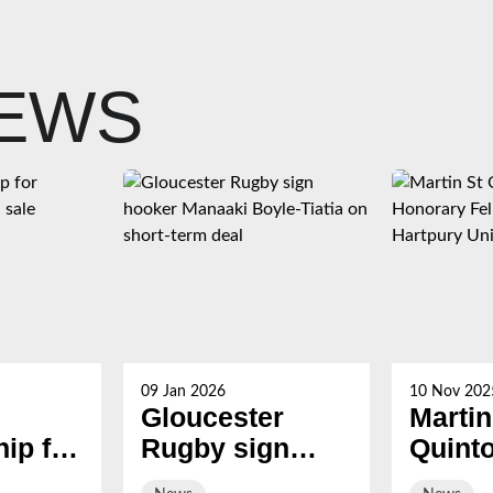
NEWS
09 Jan 2026
10 Nov 202
Gloucester
Martin
ip for
Rugby sign
Quint
s now
hooker Manaaki
award