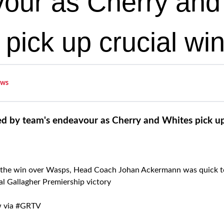
our as Cherry and
pick up crucial wi
ws
d by team's endeavour as Cherry and Whites pick up
 the win over Wasps, Head Coach Johan Ackermann was quick to 
ital Gallagher Premiership victory
ow via #GRTV