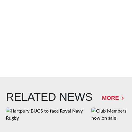
RELATED NEWS
MORE