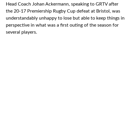
Head Coach Johan Ackermann, speaking to GRTV after
the 20-17 Premiership Rugby Cup defeat at Bristol, was
understandably unhappy to lose but able to keep things in
perspective in what was a first outing of the season for
several players.