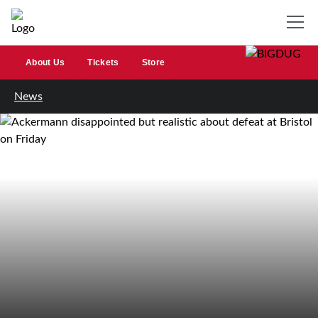
About Us
Tickets
Store
News