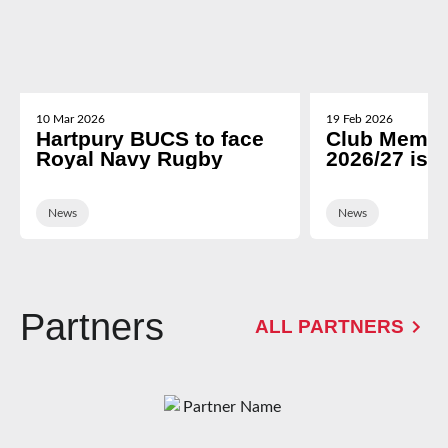
10 Mar 2026
19 Feb 2026
Hartpury BUCS to face
Club Membe
Royal Navy Rugby
2026/27 is 
News
News
Partners
ALL PARTNERS