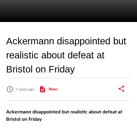
Ackermann disappointed but
realistic about defeat at
Bristol on Friday
7 years ago
News
Ackermann disappointed but realistic about defeat at
Bristol on Friday