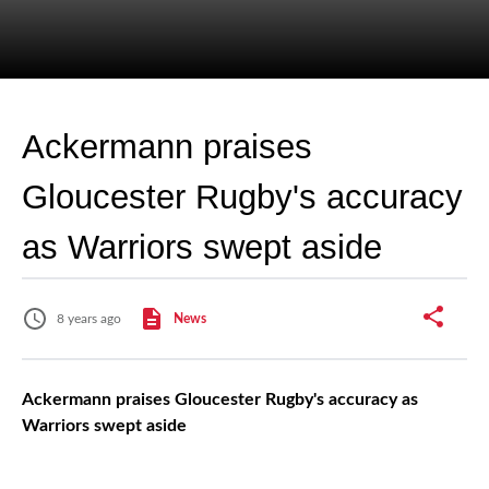
Ackermann praises
Gloucester Rugby's accuracy
as Warriors swept aside
8 years ago
News
Ackermann praises Gloucester Rugby's accuracy as
Warriors swept aside