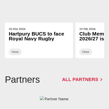
10 Mar 2026
19 Feb 2026
Hartpury BUCS to face
Club Membe
Royal Navy Rugby
2026/27 is 
News
News
Partners
ALL PARTNERS