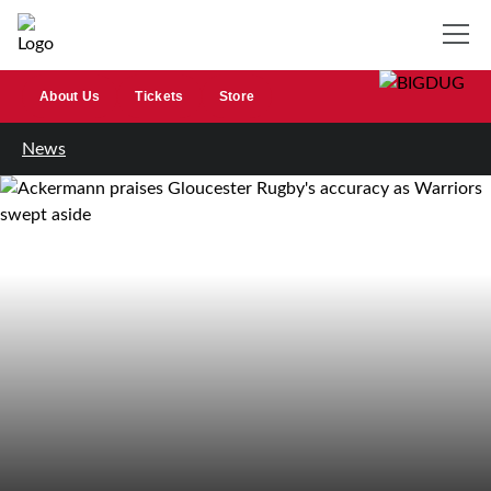
About Us
Tickets
Store
News