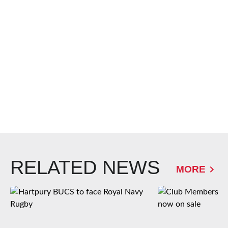
RELATED NEWS
MORE