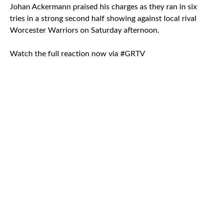
Johan Ackermann praised his charges as they ran in six
tries in a strong second half showing against local rival
Worcester Warriors on Saturday afternoon.
Watch the full reaction now via #GRTV