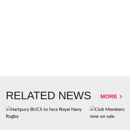
RELATED NEWS
MORE