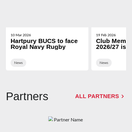
10 Mar 2026
19 Feb 2026
Hartpury BUCS to face
Club Membe
Royal Navy Rugby
2026/27 is 
News
News
Partners
ALL PARTNERS