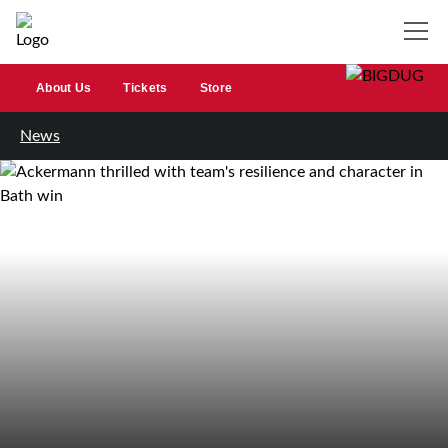
About Us
Tickets
Store
News