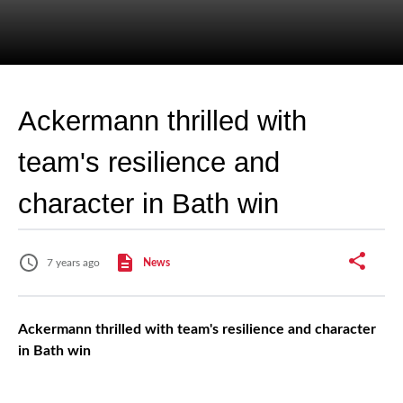
Ackermann thrilled with
team's resilience and
character in Bath win
7 years ago
News
Ackermann thrilled with team's resilience and character
in Bath win