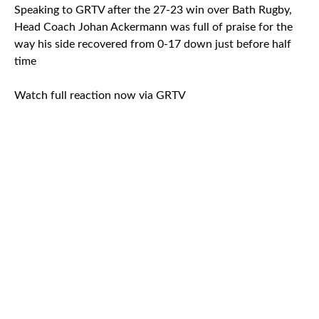
Speaking to GRTV after the 27-23 win over Bath Rugby,
Head Coach Johan Ackermann was full of praise for the
way his side recovered from 0-17 down just before half
time
Watch full reaction now via GRTV