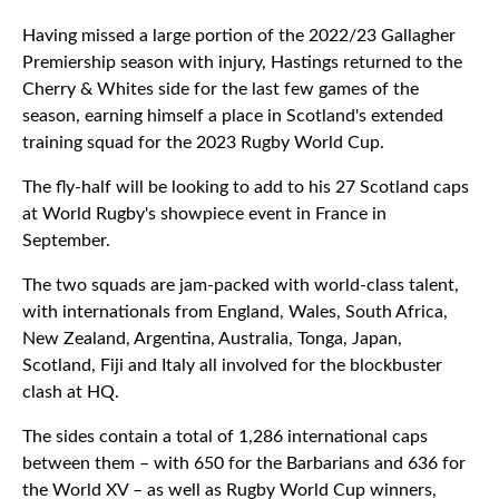
Having missed a large portion of the 2022/23 Gallagher
Premiership season with injury, Hastings returned to the
Cherry & Whites side for the last few games of the
season, earning himself a place in Scotland's extended
training squad for the 2023 Rugby World Cup.
The fly-half will be looking to add to his 27 Scotland caps
at World Rugby's showpiece event in France in
September.
The two squads are jam-packed with world-class talent,
with internationals from England, Wales, South Africa,
New Zealand, Argentina, Australia, Tonga, Japan,
Scotland, Fiji and Italy all involved for the blockbuster
clash at HQ.
The sides contain a total of 1,286 international caps
between them – with 650 for the Barbarians and 636 for
the World XV – as well as Rugby World Cup winners,