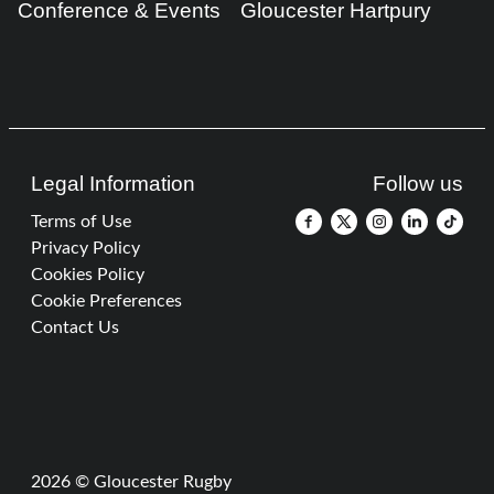
Conference & Events
Gloucester Hartpury
Legal Information
Follow us
Terms of Use
Privacy Policy
Cookies Policy
Cookie Preferences
Contact Us
2026 © Gloucester Rugby