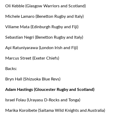
Oli Kebble (Glasgow Warriors and Scotland)
Michele Lamaro (Benetton Rugby and Italy)
Viliame Mata (Edinburgh Rugby and Fiji)
Sebastian Negri (Benetton Rugby and Italy)
Api Ratuniyarawa (London Irish and Fiji)
Marcus Street (Exeter Chiefs)
Backs:
Bryn Hall (Shizuoka Blue Revs)
Adam Hastings (Gloucester Rugby and Scotland)
Israel Folau (Urayasu D-Rocks and Tonga)
Marika Koroibete (Saitama Wild Knights and Australia)