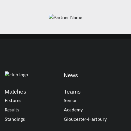
News
Matches
Teams
Fixtures
Senior
Results
Academy
Standings
Gloucester-Hartpury