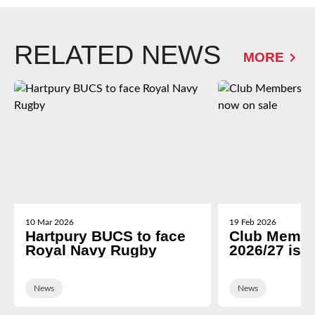
RELATED NEWS
MORE
10 Mar 2026
19 Feb 2026
Hartpury BUCS to face
Club Membe
Royal Navy Rugby
2026/27 is 
News
News