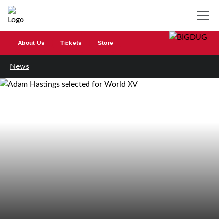
About Us
Tickets
Store
News