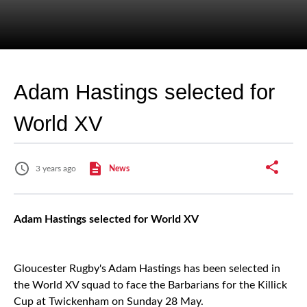
Adam Hastings selected for
World XV
3 years ago
News
Adam Hastings selected for World XV
Gloucester Rugby's Adam Hastings has been selected in
the World XV squad to face the Barbarians for the Killick
Cup at Twickenham on Sunday 28 May.