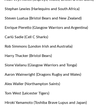
Stephan Lewies (Harlequins and South Africa)
Steven Luatua (Bristol Bears and New Zealand)
Enrique Pieretto (Glasgow Warriors and Argentina)
Carlü Sadie (Cell C Sharks)
Rob Simmons (London Irish and Australia)
Harry Thacker (Bristol Bears)
Sione Vailanu (Glasgow Warriors and Tonga)
Aaron Wainwright (Dragons Rugby and Wales)
Alex Waller (Northampton Saints)
Tom West (Leicester Tigers)
Hiroki Yamamoto (Toshiba Brave Lupus and Japan)