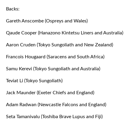
Backs:
Gareth Anscombe (Ospreys and Wales)
Qaude Cooper (Hanazono Kintetsu Liners and Australia)
Aaron Cruden (Tokyo Sungoliath and New Zealand)
Francois Hougaard (Saracens and South Africa)
Samu Kerevi (Tokyo Sungoliath and Australia)
Teviat Li (Tokyo Sungoliath)
Jack Maunder (Exeter Chiefs and England)
Adam Radwan (Newcastle Falcons and England)
Seta Tamanivalu (Toshiba Brave Lupus and Fiji)