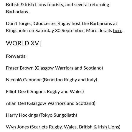
British & Irish Lions tourists, and several returning
Barbarians.
Don't forget, Gloucester Rugby host the Barbarians at
Kingsholm on Saturday 30 September, More details
here
.
WORLD XV |
Forwards:
Fraser Brown (Glasgow Warriors and Scotland)
Niccolò Cannone (Benetton Rugby and Italy)
Elliot Dee (Dragons Rugby and Wales)
Allan Dell (Glasgow Warriors and Scotland)
Harry Hockings (Tokyo Sungoliath)
Wyn Jones (Scarlets Rugby, Wales, British & Irish Lions)