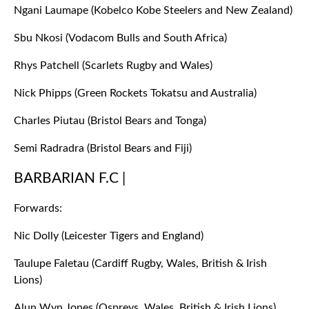
Ngani Laumape (Kobelco Kobe Steelers and New Zealand)
Sbu Nkosi (Vodacom Bulls and South Africa)
Rhys Patchell (Scarlets Rugby and Wales)
Nick Phipps (Green Rockets Tokatsu and Australia)
Charles Piutau (Bristol Bears and Tonga)
Semi Radradra (Bristol Bears and Fiji)
BARBARIAN F.C |
Forwards:
Nic Dolly (Leicester Tigers and England)
Taulupe Faletau (Cardiff Rugby, Wales, British & Irish
Lions)
Alun Wyn Jones (Ospreys, Wales, British & Irish Lions)