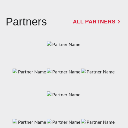
Partners
ALL PARTNERS