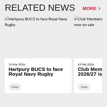
RELATED NEWS
MORE
10 Mar 2026
19 Feb 2026
Hartpury BUCS to face
Club Membe
Royal Navy Rugby
2026/27 is 
News
News