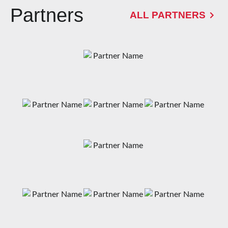
Partners
ALL PARTNERS