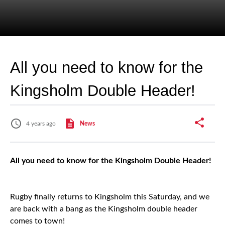
All you need to know for the
Kingsholm Double Header!
4 years ago
News
All you need to know for the Kingsholm Double Header!
Rugby finally returns to Kingsholm this Saturday, and we
are back with a bang as the Kingsholm double header
comes to town!