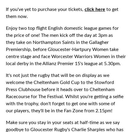
If you've yet to purchase your tickets,
click here
to get
them now.
Enjoy two top flight English domestic league games for
the price of one! The men kick off the day at 3pm as
they take on Northampton Saints in the Gallagher
Premiership, before Gloucester-Hartpury Women take
centre stage and face Worcester Warriors Women in their
local derby in the Allianz Premier 15's league at 5.30pm.
It's not just the rugby that will be on display as we
welcome the Cheltenham Gold Cup to the Stowford
Press Clubhouse before it heads over to Cheltenham
Racecourse for The Festival. Whilst you're getting a selfie
with the trophy, don't forget to get one with some of
our players, they'll be in the Fan Zone from 2.15pm!
Make sure you stay in your seats at half-time as we say
goodbye to Gloucester Rugby's Charlie Sharples who has