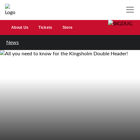
About Us
Tickets
Store
News