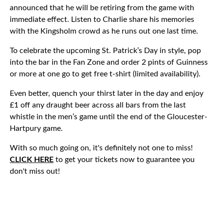
announced that he will be retiring from the game with
immediate effect. Listen to Charlie share his memories
with the Kingsholm crowd as he runs out one last time.
To celebrate the upcoming St. Patrick’s Day in style, pop
into the bar in the Fan Zone and order 2 pints of Guinness
or more at one go to get free t-shirt (limited availability).
Even better, quench your thirst later in the day and enjoy
£1 off any draught beer across all bars from the last
whistle in the men’s game until the end of the Gloucester-
Hartpury game.
With so much going on, it's definitely not one to miss!
CLICK HERE
to get your tickets now to guarantee you
don't miss out!