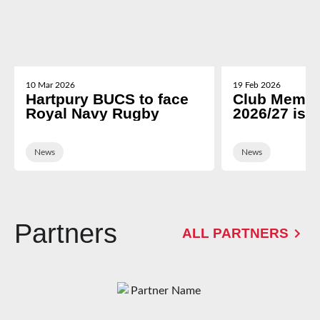
10 Mar 2026
19 Feb 2026
Hartpury BUCS to face
Club Membe
Royal Navy Rugby
2026/27 is 
News
News
Partners
ALL PARTNERS