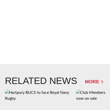
RELATED NEWS
MORE