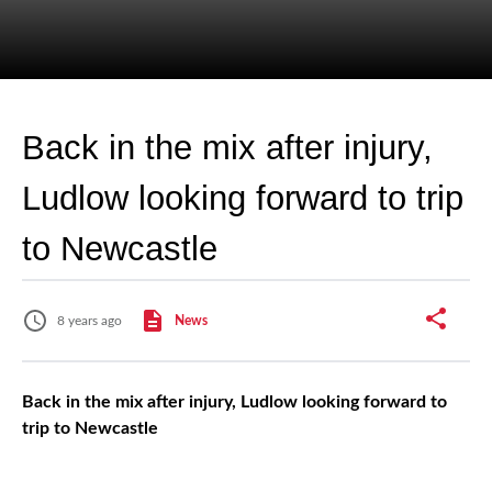
Back in the mix after injury,
Ludlow looking forward to trip
to Newcastle
8 years ago
News
Back in the mix after injury, Ludlow looking forward to
trip to Newcastle