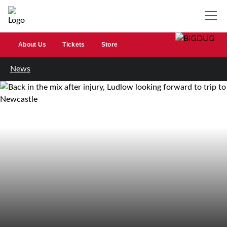
About Us
Tickets
Store
News