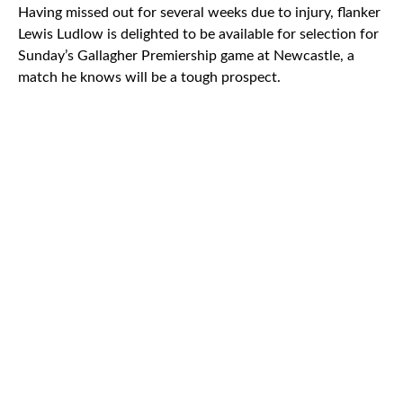
Having missed out for several weeks due to injury, flanker
Lewis Ludlow is delighted to be available for selection for
Sunday’s Gallagher Premiership game at Newcastle, a
match he knows will be a tough prospect.