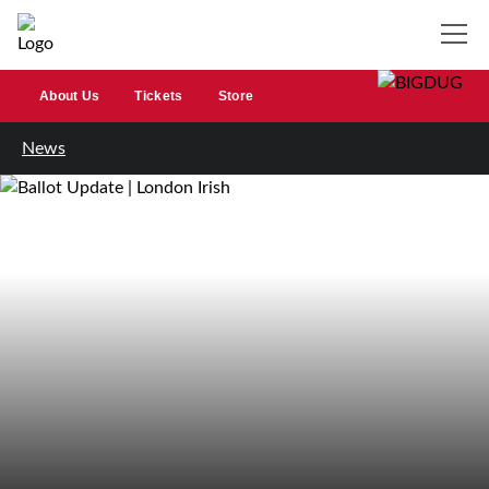
About Us
Tickets
Store
News