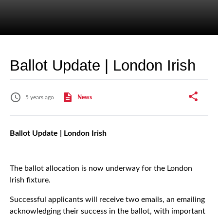
Ballot Update | London Irish
5 years ago
News
Ballot Update | London Irish
The ballot allocation is now underway for the London
Irish fixture.
Successful applicants will receive two emails, an emailing
acknowledging their success in the ballot, with important