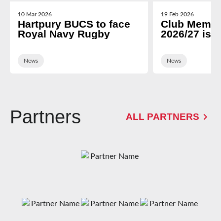
10 Mar 2026
19 Feb 2026
Hartpury BUCS to face
Club Membe
Royal Navy Rugby
2026/27 is 
News
News
Partners
ALL PARTNERS