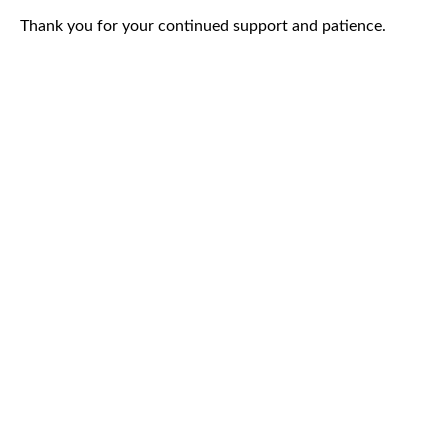
Thank you for your continued support and patience.