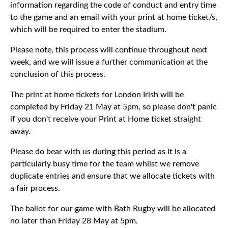
information regarding the code of conduct and entry time
to the game and an email with your print at home ticket/s,
which will be required to enter the stadium.
Please note, this process will continue throughout next
week, and we will issue a further communication at the
conclusion of this process.
The print at home tickets for London Irish will be
completed by Friday 21 May at 5pm, so please don't panic
if you don't receive your Print at Home ticket straight
away.
Please do bear with us during this period as it is a
particularly busy time for the team whilst we remove
duplicate entries and ensure that we allocate tickets with
a fair process.
The ballot for our game with Bath Rugby will be allocated
no later than Friday 28 May at 5pm.