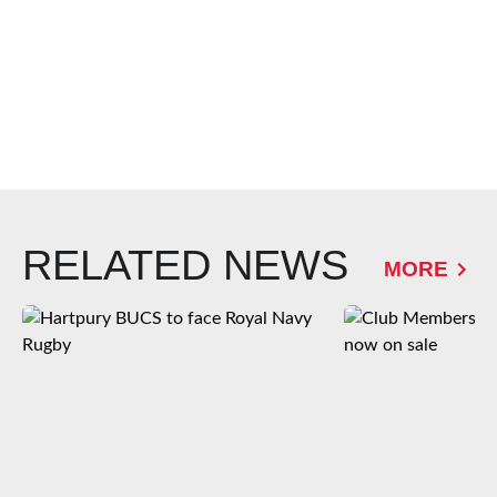
RELATED NEWS
MORE