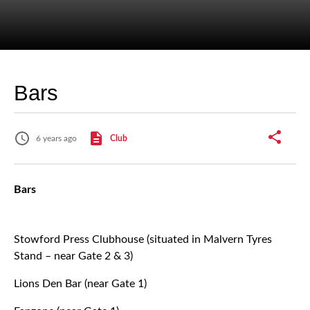
Bars
6 years ago
Club
Bars
Stowford Press Clubhouse (situated in Malvern Tyres
Stand – near Gate 2 & 3)
Lions Den Bar (near Gate 1)