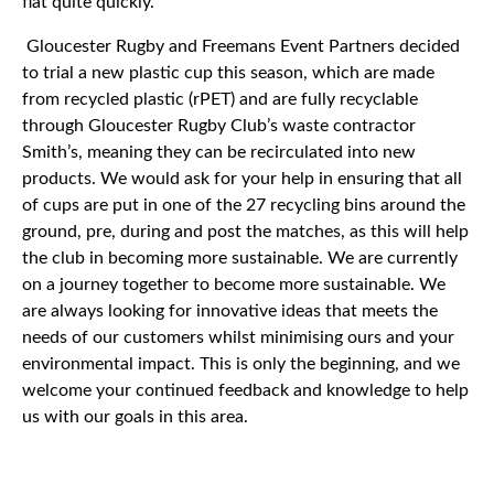
flat quite quickly.
Gloucester Rugby and Freemans Event Partners decided
to trial a new plastic cup this season, which are made
from recycled plastic (rPET) and are fully recyclable
through Gloucester Rugby Club’s waste contractor
Smith’s, meaning they can be recirculated into new
products. We would ask for your help in ensuring that all
of cups are put in one of the 27 recycling bins around the
ground, pre, during and post the matches, as this will help
the club in becoming more sustainable. We are currently
on a journey together to become more sustainable. We
are always looking for innovative ideas that meets the
needs of our customers whilst minimising ours and your
environmental impact. This is only the beginning, and we
welcome your continued feedback and knowledge to help
us with our goals in this area.