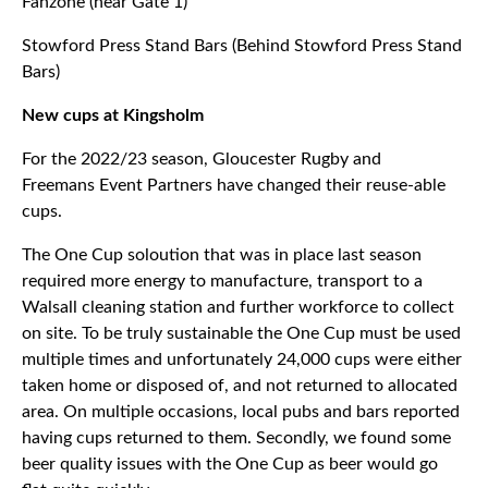
Fanzone (near Gate 1)
Stowford Press Stand Bars (Behind Stowford Press Stand
Bars)
New cups at Kingsholm
For the 2022/23 season, Gloucester Rugby and
Freemans Event Partners have changed their reuse-able
cups.
The One Cup soloution that was in place last season
required more energy to manufacture, transport to a
Walsall cleaning station and further workforce to collect
on site. To be truly sustainable the One Cup must be used
multiple times and unfortunately 24,000 cups were either
taken home or disposed of, and not returned to allocated
area. On multiple occasions, local pubs and bars reported
having cups returned to them. Secondly, we found some
beer quality issues with the One Cup as beer would go