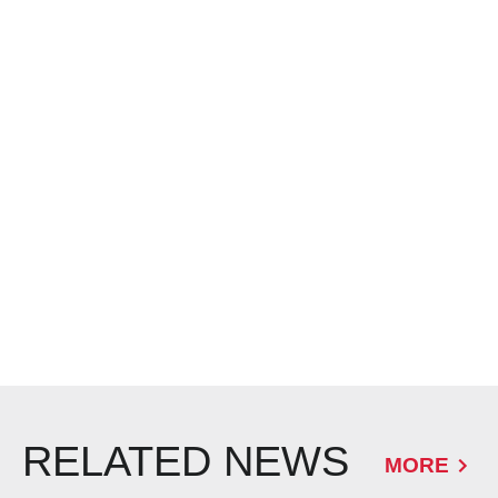
RELATED NEWS
MORE