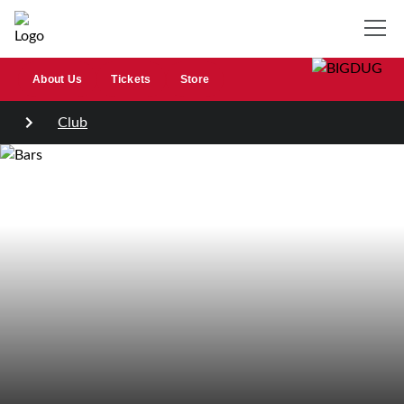
About Us
Tickets
Store
Club