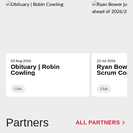
03 Aug 2026
22 Jul 2026
Obituary | Robin
Ryan Bower 
Cowling
Scrum Coac
2026/27
Club
Club
Partners
ALL PARTNERS