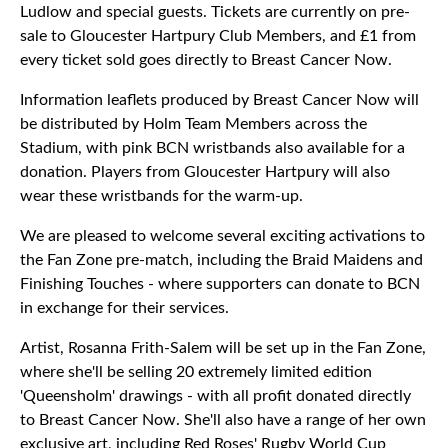
Ludlow and special guests. Tickets are currently on pre-
sale to Gloucester Hartpury Club Members, and £1 from
every ticket sold goes directly to Breast Cancer Now.
Information leaflets produced by Breast Cancer Now will
be distributed by Holm Team Members across the
Stadium, with pink BCN wristbands also available for a
donation. Players from Gloucester Hartpury will also
wear these wristbands for the warm-up.
We are pleased to welcome several exciting activations to
the Fan Zone pre-match, including the Braid Maidens and
Finishing Touches - where supporters can donate to BCN
in exchange for their services.
Artist, Rosanna Frith-Salem will be set up in the Fan Zone,
where she'll be selling 20 extremely limited edition
'Queensholm' drawings - with all profit donated directly
to Breast Cancer Now. She'll also have a range of her own
exclusive art, including Red Roses' Rugby World Cup