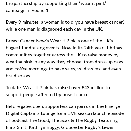
the partnership by supporting their “wear it pink”
campaign in Round 1.
Every 9 minutes, a woman is told ‘you have breast cancer’,
while one man is diagnosed each day in the UK.
Breast Cancer Now’s Wear It Pink is one of the UK’s
biggest fundraising events. Now in its 24th year, it brings
communities together across the UK to raise money by
wearing pink in any way they choose, from dress-up days
and coffee mornings to bake sales, wild swims, and even
bra displays.
To date, Wear It Pink has raised over £43 million to
support people affected by breast cancer.
Before gates open, supporters can join us in the Emerge
Digital Captain's Lounge for a LIVE season launch episode
of podcast The Good, The Scaz & The Rugby, featuring
Elma Smit, Kathryn Buggy, Gloucester Rugby's Lewis