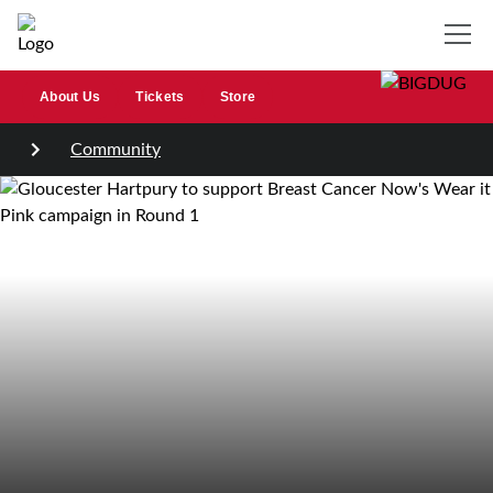
About Us
Tickets
Store
Community