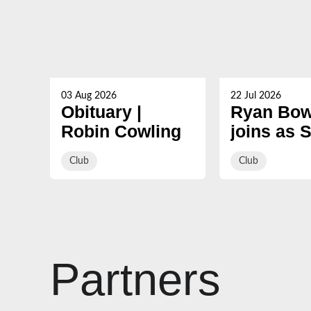
03 Aug 2026
22 Jul 2026
Obituary |
Ryan Bow
Robin Cowling
joins as 
Coach ah
Club
Club
2026/27
Partners