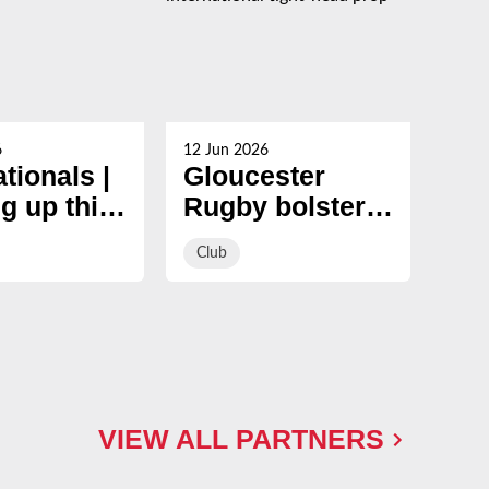
6
12 Jun 2026
05 Ju
ationals |
Gloucester
Ma
g up this
Rugby bolster
to 
er
pack with
si
Club
Clu
signing of
and
international
Gl
tight-head prop
Ru
ap
VIEW ALL PARTNERS