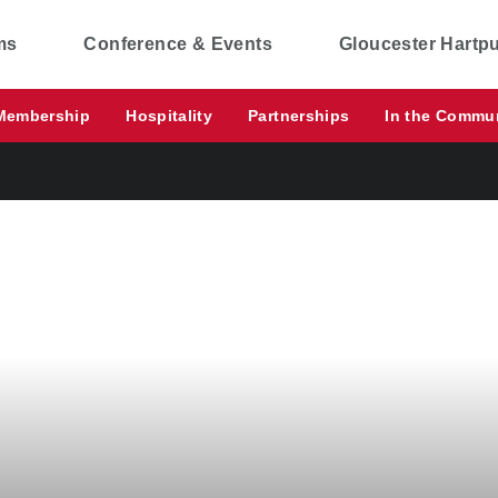
ms
Conference & Events
Gloucester Hartp
Membership
Hospitality
Partnerships
In the Commu