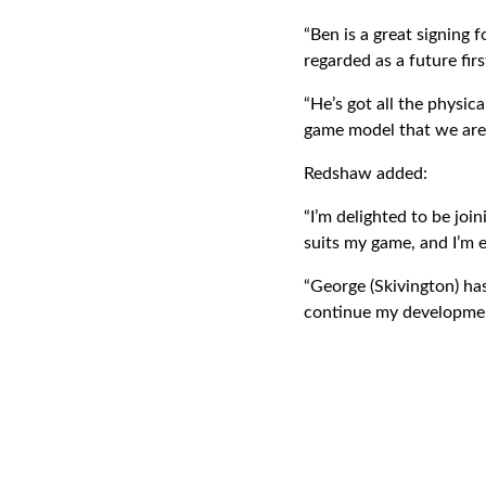
“Ben is a great signing 
regarded as a future fir
“He’s got all the physica
game model that we are t
Redshaw added:
“I’m delighted to be joi
suits my game, and I’m ex
“George (Skivington) has 
continue my development