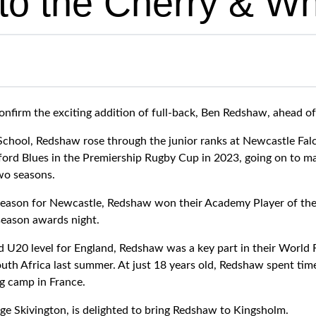
 to the Cherry & Wh
nfirm the exciting addition of full-back, Ben Redshaw, ahead o
chool, Redshaw rose through the junior ranks at Newcastle Falco
ord Blues in the Premiership Rugby Cup in 2023, going on to m
two seasons.
season for Newcastle, Redshaw won their Academy Player of the 
season awards night.
 U20 level for England, Redshaw was a key part in their World
th Africa last summer. At just 18 years old, Redshaw spent tim
g camp in France.
ge Skivington, is delighted to bring Redshaw to Kingsholm.