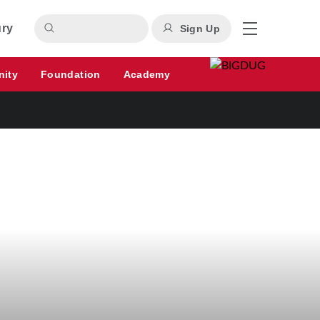
ury
Sign Up
nity
Foundation
Academy