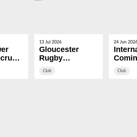
13 Jul 2026
24 Jun 202
er
Gloucester
Intern
Scrum
Rugby
Comin
ead of
strengthen front
summ
Club
Club
row with
signing of Eliot
Salt