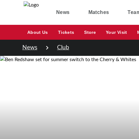
News
Matches
Tea
About Us
Tickets
Store
Your Visit
News
Club