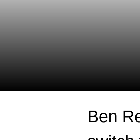
Ben Re