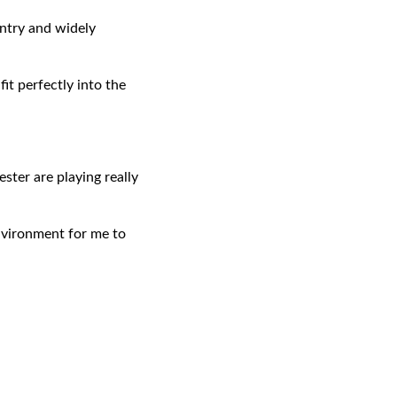
untry and widely
fit perfectly into the
ster are playing really
 environment for me to