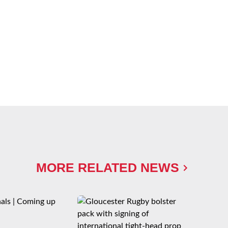
MORE RELATED NEWS