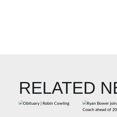
RELATED 