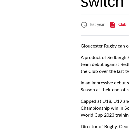
switch
Club
last year
Gloucester Rugby can co
A product of Sedbergh S
team debut against Bedf
the Club over the last 
In an impressive debut 
Season at their end-of-
Capped at U18, U19 and
Championship win in Sou
World Cup 2023 trainin
Director of Rugby, Geor