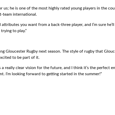
for us; he is one of the most highly rated young players in the co
st-team international.
l attributes you want from a back-three player, and I’m sure he’ll 
rying to play.”
ning Gloucester Rugby next season. The style of rugby that Glouce
cited to be part of it.
a really clear vision for the future, and I think it’s the perfect
. I’m looking forward to getting started in the summer!”