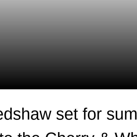
dshaw set for su