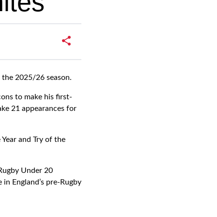
ites
f the 2025/26 season.
ns to make his first-
ake 21 appearances for
Year and Try of the
 Rugby Under 20
e in England’s pre-Rugby