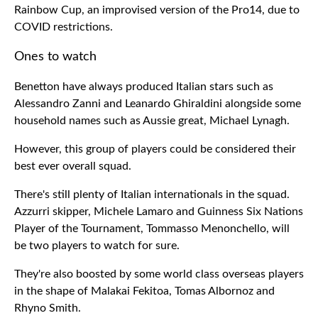
Rainbow Cup, an improvised version of the Pro14, due to
COVID restrictions.
Ones to watch
Benetton have always produced Italian stars such as
Alessandro Zanni and Leanardo Ghiraldini alongside some
household names such as Aussie great, Michael Lynagh.
However, this group of players could be considered their
best ever overall squad.
There's still plenty of Italian internationals in the squad.
Azzurri skipper, Michele Lamaro and Guinness Six Nations
Player of the Tournament, Tommasso Menonchello, will
be two players to watch for sure.
They're also boosted by some world class overseas players
in the shape of Malakai Fekitoa, Tomas Albornoz and
Rhyno Smith.