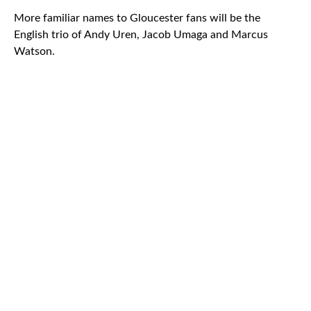
More familiar names to Gloucester fans will be the
English trio of Andy Uren, Jacob Umaga and Marcus
Watson.