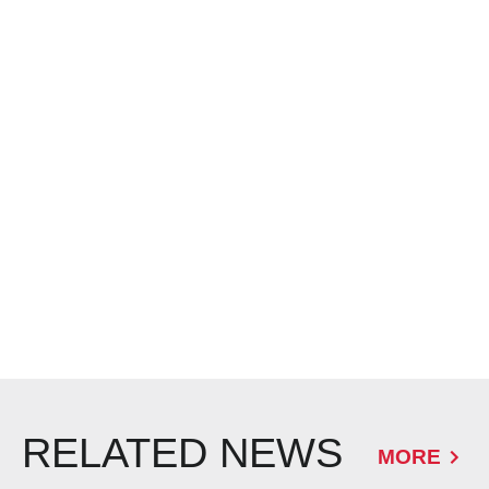
RELATED NEWS
MORE