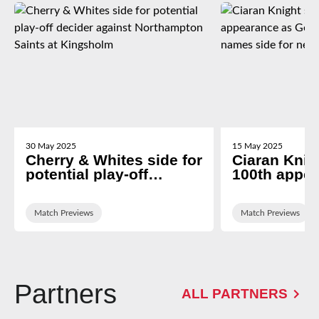
30 May 2025
15 May 2025
Cherry & Whites side for
Ciaran Knigh
potential play-off
100th appe
decider against
George Ski
Northampton Saints at
names side 
Kingsholm
Match Previews
newcastle tr
Match Previews
Partners
ALL PARTNERS