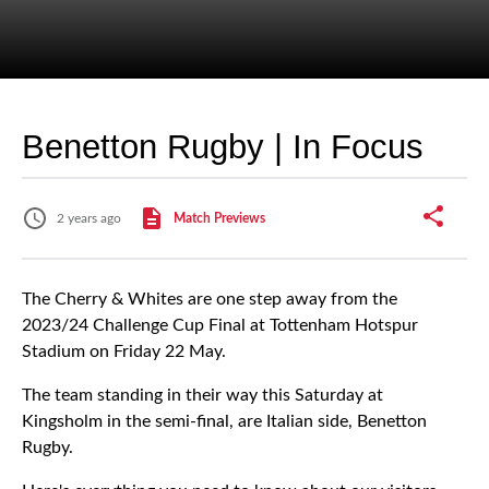
Benetton Rugby | In Focus
2 years ago
Match Previews
The Cherry & Whites are one step away from the
2023/24 Challenge Cup Final at Tottenham Hotspur
Stadium on Friday 22 May.
The team standing in their way this Saturday at
Kingsholm in the semi-final, are Italian side, Benetton
Rugby.