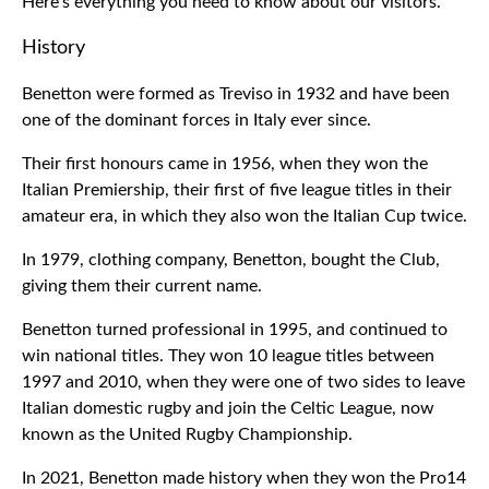
Here's everything you need to know about our visitors.
History
Benetton were formed as Treviso in 1932 and have been
one of the dominant forces in Italy ever since.
Their first honours came in 1956, when they won the
Italian Premiership, their first of five league titles in their
amateur era, in which they also won the Italian Cup twice.
In 1979, clothing company, Benetton, bought the Club,
giving them their current name.
Benetton turned professional in 1995, and continued to
win national titles. They won 10 league titles between
1997 and 2010, when they were one of two sides to leave
Italian domestic rugby and join the Celtic League, now
known as the United Rugby Championship.
In 2021, Benetton made history when they won the Pro14