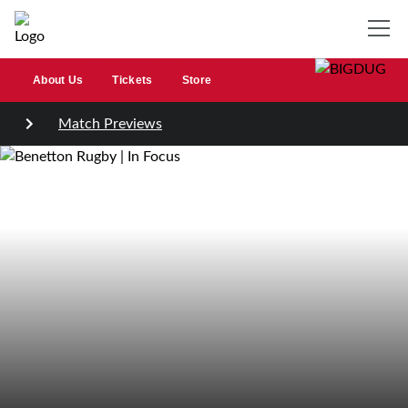
About Us
Tickets
Store
Match Previews