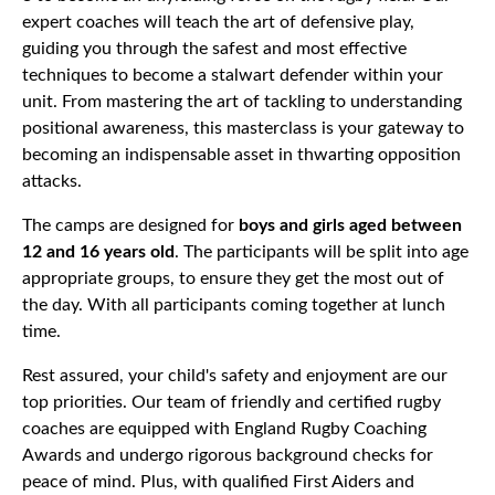
expert coaches will teach the art of defensive play,
guiding you through the safest and most effective
techniques to become a stalwart defender within your
unit. From mastering the art of tackling to understanding
positional awareness, this masterclass is your gateway to
becoming an indispensable asset in thwarting opposition
attacks.
The camps are designed for
boys and girls aged between
12 and 16 years old
. The participants will be split into age
appropriate groups, to ensure they get the most out of
the day. With all participants coming together at lunch
time.
Rest assured, your child's safety and enjoyment are our
top priorities. Our team of friendly and certified rugby
coaches are equipped with England Rugby Coaching
Awards and undergo rigorous background checks for
peace of mind. Plus, with qualified First Aiders and