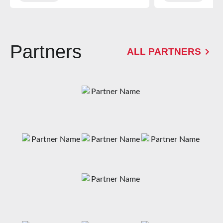
Alternative Provision
School at Gloucester
Rugby’s High
Performance Centre
Partners
ALL PARTNERS