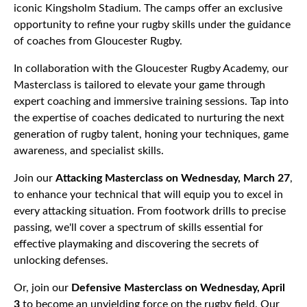
iconic Kingsholm Stadium. The camps offer an exclusive
opportunity to refine your rugby skills under the guidance
of coaches from Gloucester Rugby.
In collaboration with the Gloucester Rugby Academy, our
Masterclass is tailored to elevate your game through
expert coaching and immersive training sessions. Tap into
the expertise of coaches dedicated to nurturing the next
generation of rugby talent, honing your techniques, game
awareness, and specialist skills.
Join our
Attacking Masterclass on Wednesday, March 27
,
to enhance your technical that will equip you to excel in
every attacking situation. From footwork drills to precise
passing, we'll cover a spectrum of skills essential for
effective playmaking and discovering the secrets of
unlocking defenses.
Or, join our
Defensive Masterclass on Wednesday, April
3
to become an unyielding force on the rugby field. Our