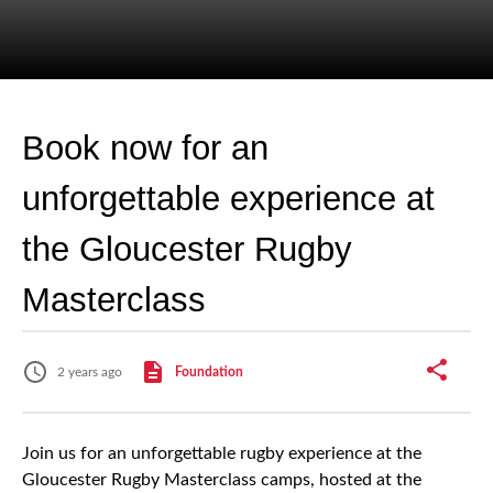
Book now for an
unforgettable experience at
the Gloucester Rugby
Masterclass
2 years ago
Foundation
Join us for an unforgettable rugby experience at the
Gloucester Rugby Masterclass camps, hosted at the