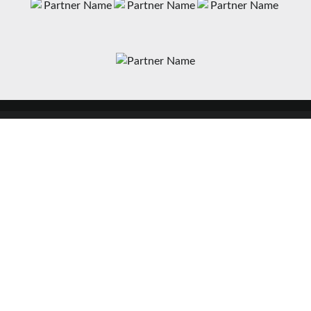
News
Matches
Teams
Fixtures
Senior
Results
Academy
Standings
Gloucester-Hartpury