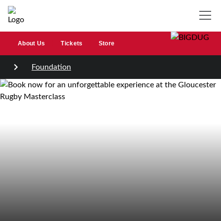
About Us
Tickets
Store
Foundation