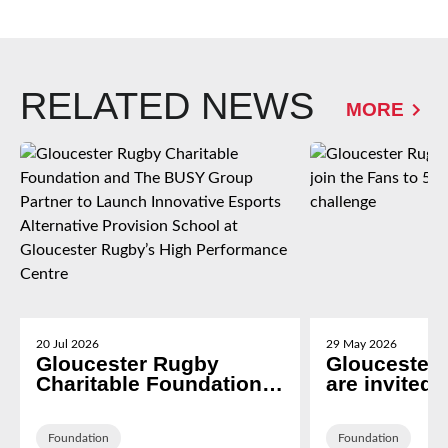
RELATED NEWS
MORE
20 Jul 2026
29 May 2026
Gloucester Rugby
Gloucester
Charitable Foundation
are invited t
and The BUSY Group
Fans to 5k 
Partner to Launch
Rivalry cha
Innovative Esports
Foundation
Foundation