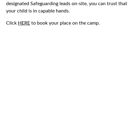
designated Safeguarding leads on-site, you can trust that
your child is in capable hands.
Click
HERE
to book your place on the camp.