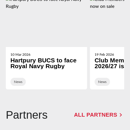
10 Mar 2026
19 Feb 2026
Hartpury BUCS to face
Club Membe
Royal Navy Rugby
2026/27 is 
News
News
Partners
ALL PARTNERS