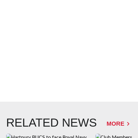
RELATED NEWS
MORE