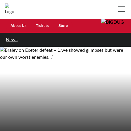
About Us
Tickets
Store
News