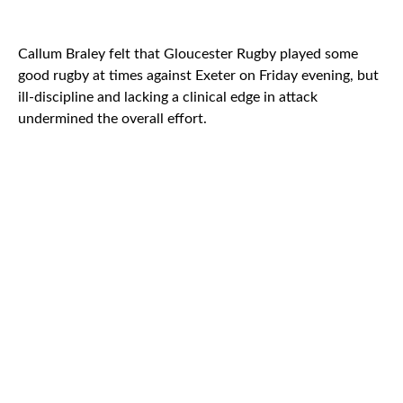
Callum Braley felt that Gloucester Rugby played some
good rugby at times against Exeter on Friday evening, but
ill-discipline and lacking a clinical edge in attack
undermined the overall effort.