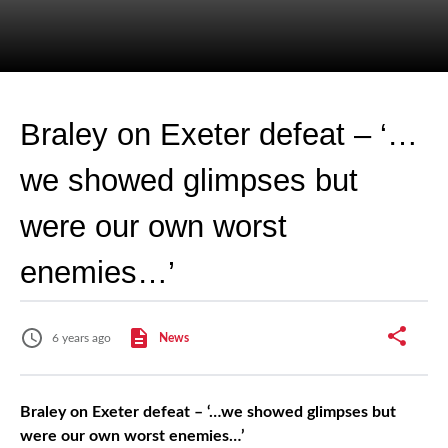
Braley on Exeter defeat – ‘…
we showed glimpses but
were our own worst
enemies…’
6 years ago
News
Braley on Exeter defeat – ‘…we showed glimpses but
were our own worst enemies…’