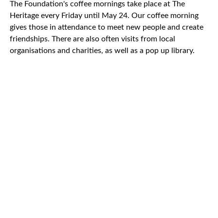
The Foundation's coffee mornings take place at The
Heritage every Friday until May 24. Our coffee morning
gives those in attendance to meet new people and create
friendships. There are also often visits from local
organisations and charities, as well as a pop up library.