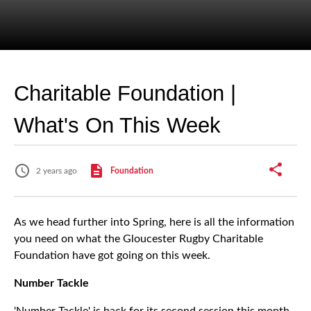
Charitable Foundation |
What's On This Week
2 years ago
Foundation
As we head further into Spring, here is all the information
you need on what the Gloucester Rugby Charitable
Foundation have got going on this week.
Number Tackle