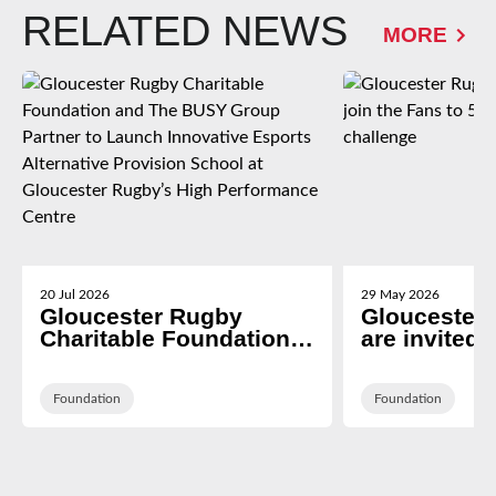
RELATED NEWS
MORE
20 Jul 2026
29 May 2026
Gloucester Rugby
Gloucester
Charitable Foundation
are invited t
and The BUSY Group
Fans to 5k 
Partner to Launch
Rivalry cha
Innovative Esports
Foundation
Foundation
Alternative Provision
School at Gloucester
Rugby’s High
Performance Centre