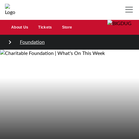
About Us
Tickets
Store
Foundation