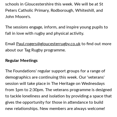
schools in Gloucestershire this week. We will be at St
Peters Catholic Primary, Rodborough, Whiteshill, and
John Moore's.
The sessions engage, inform, and inspire young pupils to
fall in love with rugby and physical activity.
Email
Paul.rogers@gloucesterrugby.co.uk
to find out more
about our Tag Rugby programme.
Regular Meetings
The Foundations' regular support groups for a range of
demographics are continuing this week. Our 'veterans'
session will take place in The Heritage on Wednesdays
from 1pm to 2:30pm. The veterans programme is designed
to tackle loneliness and isolation by providing a space that
gives the opportunity for those in attendance to build
new relationships. New members are always welcome!