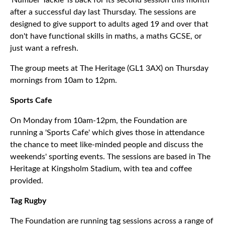
'Number Tackle' is back for its second session this month
after a successful day last Thursday. The sessions are
designed to give support to adults aged 19 and over that
don't have functional skills in maths, a maths GCSE, or
just want a refresh.
The group meets at The Heritage (GL1 3AX) on Thursday
mornings from 10am to 12pm.
Sports Cafe
On Monday from 10am-12pm, the Foundation are
running a 'Sports Cafe' which gives those in attendance
the chance to meet like-minded people and discuss the
weekends' sporting events. The sessions are based in The
Heritage at Kingsholm Stadium, with tea and coffee
provided.
Tag Rugby
The Foundation are running tag sessions across a range of