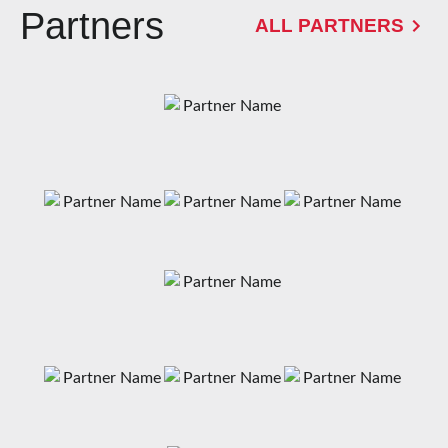
Partners
ALL PARTNERS