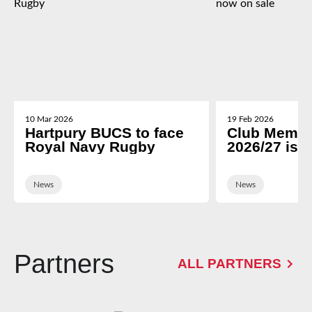
10 Mar 2026
19 Feb 2026
Hartpury BUCS to face
Club Membe
Royal Navy Rugby
2026/27 is 
News
News
Partners
ALL PARTNERS