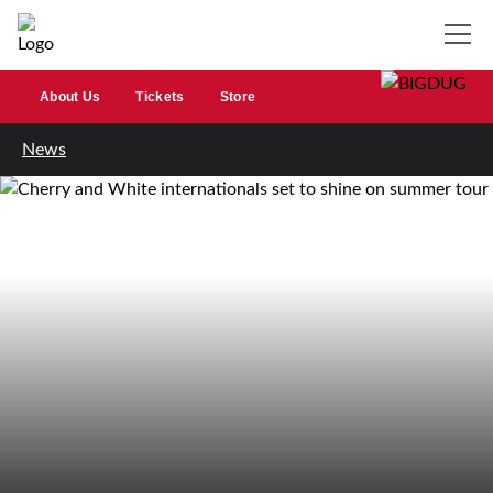
About Us
Tickets
Store
News