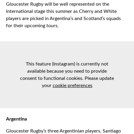
Gloucester Rugby will be well represented on the
international stage this summer as Cherry and White
players are picked in Argentina’s and Scotland’s squads
for their upcoming tours.
This feature (Instagram) is currently not
available because you need to provide
consent to functional cookies. Please update
your
cookie preferences
Argentina
Gloucester Rugby’s three Argentinian players, Santiago