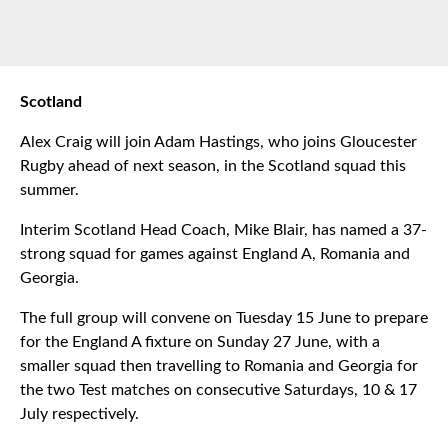
Scotland
Alex Craig will join Adam Hastings, who joins Gloucester
Rugby ahead of next season, in the Scotland squad this
summer.
Interim Scotland Head Coach, Mike Blair, has named a 37-
strong squad for games against England A, Romania and
Georgia.
The full group will convene on Tuesday 15 June to prepare
for the England A fixture on Sunday 27 June, with a
smaller squad then travelling to Romania and Georgia for
the two Test matches on consecutive Saturdays, 10 & 17
July respectively.