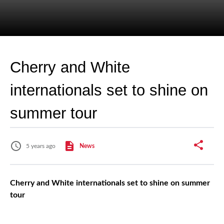
Cherry and White
internationals set to shine on
summer tour
5 years ago
News
Cherry and White internationals set to shine on summer
tour