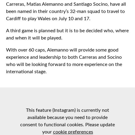
Carreras, Matias Alemanno and Santiago Socino, have all
been named in their country’s 32-man squad to travel to
Cardiff to play Wales on July 10 and 17.
A third game is planned but it is to be decided who, where
and when it will be played.
With over 60 caps, Alemanno will provide some good
experience and leadership to both Carreras and Socino
who will be looking forward to more experience on the
international stage.
This feature (Instagram) is currently not
available because you need to provide
consent to functional cookies. Please update
your
cookie preferences