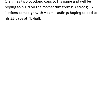
Craig has two Scotland caps to his name and will be
hoping to build on the momentum from his strong Six
Nations campaign with Adam Hastings hoping to add to
his 23 caps at fly-half.