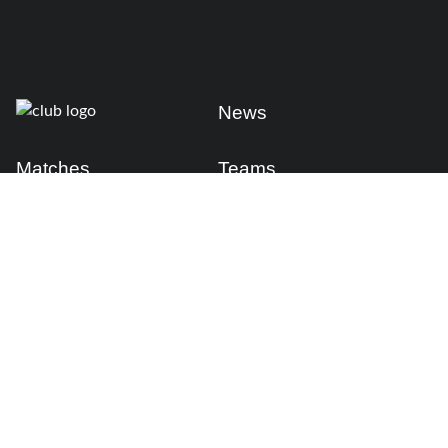
News
Matches
Teams
Fixtures
Senior
Results
Academy
Standings
Gloucester-Hartpury
Conference & Events
Gloucester Hartpury