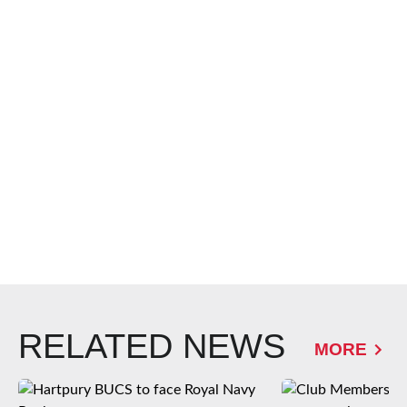
RELATED NEWS
MORE