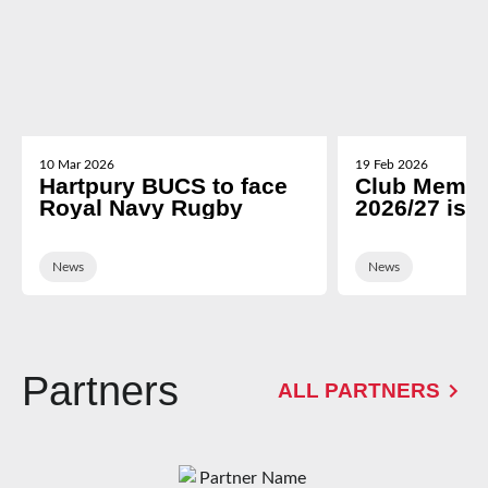
10 Mar 2026
19 Feb 2026
Hartpury BUCS to face
Club Membe
Royal Navy Rugby
2026/27 is 
News
News
Partners
ALL PARTNERS