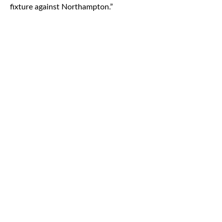
fixture against Northampton.”