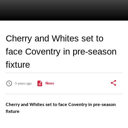
Cherry and Whites set to
face Coventry in pre-season
fixture
5 years ago
News
Cherry and Whites set to face Coventry in pre-season
fixture