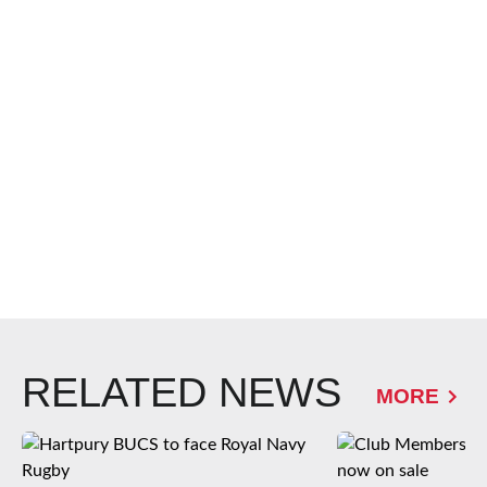
RELATED NEWS
MORE