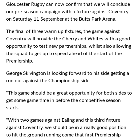
Gloucester Rugby can now confirm that we will conclude
our pre-season campaign with a fixture against Coventry
on Saturday 11 September at the Butts Park Arena.
The final of three warm up fixtures, the game against
Coventry will provide the Cherry and Whites with a good
opportunity to test new partnerships, whilst also allowing
the squad to get up to speed ahead of the start of the
Premiership.
George Skivington is looking forward to his side getting a
run out against the Championship side.
“This game should be a great opportunity for both sides to
get some game time in before the competitive season
starts.
“With two games against Ealing and this third fixture
against Coventry, we should be in a really good position
to hit the ground running come that first Premiership