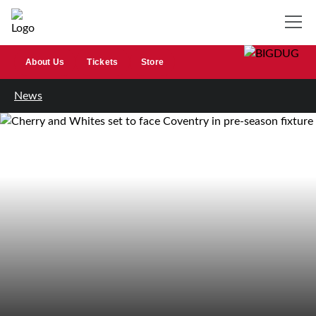
About Us
Tickets
Store
News