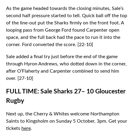
As the game headed towards the closing minutes, Sale’s
second half pressure started to tell. Quick ball off the top
of the line-out put the Sharks firmly on the front foot. A
looping pass from George Ford found Carpenter open
space, and the full back had the pace to run it into the
corner. Ford converted the score. [22-10]
Sale added a final try just before the end of the game
through Hyron Andrews, who dotted down in the corner,
after O’Flaherty and Carpenter combined to send him
over. [27-10]
FULL TIME: Sale Sharks 27– 10 Gloucester
Rugby
Next up, the Cherry & Whites welcome Northampton
Saints to Kingsholm on Sunday 5 October, 3pm. Get your
tickets
here
.