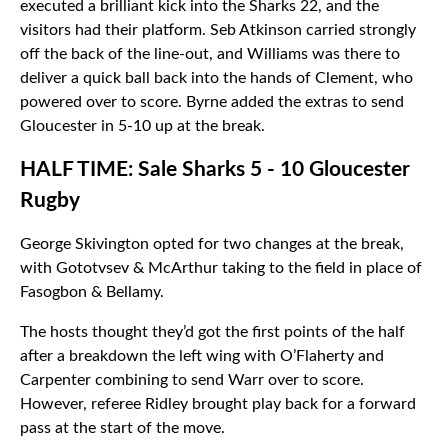
executed a brilliant kick into the Sharks 22, and the
visitors had their platform. Seb Atkinson carried strongly
off the back of the line-out, and Williams was there to
deliver a quick ball back into the hands of Clement, who
powered over to score. Byrne added the extras to send
Gloucester in 5-10 up at the break.
HALF TIME: Sale Sharks 5 - 10 Gloucester
Rugby
George Skivington opted for two changes at the break,
with Gototvsev & McArthur taking to the field in place of
Fasogbon & Bellamy.
The hosts thought they’d got the first points of the half
after a breakdown the left wing with O’Flaherty and
Carpenter combining to send Warr over to score.
However, referee Ridley brought play back for a forward
pass at the start of the move.