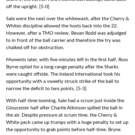
off the upright. [5-0]
Sale were the next over the whitewash, after the Cherry &
Whites discipline allowed the hosts back into the 22.
However, after a TMO review, Bevan Rodd was adjudged
to in front of the ball carrier and therefore the try was
chalked off for obstruction.
Moments later, with five minutes left in the first half, Ross
Byrne opted for a long-range penalty after the Sharks
were caught offside. The Ireland international took his
opportunity with a sweetly struck strike of the ball to
narrow the deficit to two points. [5-3]
With half-time looming, Sale had a scrum just inside the
Gloucester half after Charlie Atkinson spilled the ball in
the air. Despite pressure at scrum time, the Cherry &
White pack came up trumps with a huge penalty to set up
the opportunity to grab points before half-time. Bryne