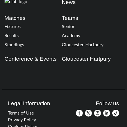
News
Matches
Teams
Fixtures
Senior
Results
Academy
Standings
Gloucester-Hartpury
Conference & Events
Gloucester Hartpury
Legal Information
Follow us
Terms of Use
Privacy Policy
Cookies Policy