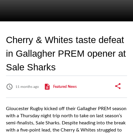
Cherry & Whites taste defeat
in Gallagher PREM opener at
Sale Sharks
11 months ago
Featured News
Gloucester Rugby kicked off their Gallagher PREM season
with a Thursday night trip north to take on last season’s
semi-finalists, Sale Sharks. Despite heading into the break
with a five-point lead, the Cherry & Whites struggled to