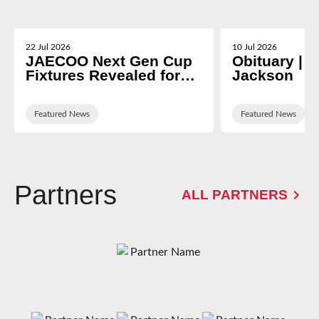
22 Jul 2026
10 Jul 2026
JAECOO Next Gen Cup
Obituary | N
Fixtures Revealed for
Jackson
2026/27
Featured News
Featured News
Partners
ALL PARTNERS