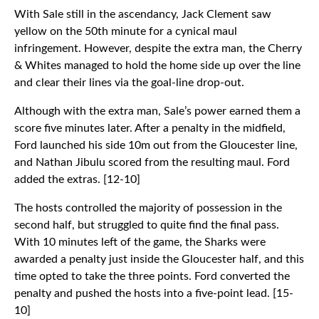
With Sale still in the ascendancy, Jack Clement saw
yellow on the 50th minute for a cynical maul
infringement. However, despite the extra man, the Cherry
& Whites managed to hold the home side up over the line
and clear their lines via the goal-line drop-out.
Although with the extra man, Sale’s power earned them a
score five minutes later. After a penalty in the midfield,
Ford launched his side 10m out from the Gloucester line,
and Nathan Jibulu scored from the resulting maul. Ford
added the extras. [12-10]
The hosts controlled the majority of possession in the
second half, but struggled to quite find the final pass.
With 10 minutes left of the game, the Sharks were
awarded a penalty just inside the Gloucester half, and this
time opted to take the three points. Ford converted the
penalty and pushed the hosts into a five-point lead. [15-
10]