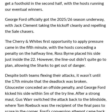
get a foothold in the second half, with the hosts running
our eventual winners.
George Ford officially got the 2025/26 season underway,
with Jack Clement taking the kickoff cleanly and repelling
the Sale chasers.
The Cherry & Whites first opportunity to apply pressure
came in the fifth minute, with the hosts conceding a
penalty on the halfway line, Ross Byrne placed his side
just inside the 22. However, the line-out didn’t quite go to
plan, allowing the Sharks to get out of danger.
Despite both teams flexing their attacks, it wasn’t until
the 17th minute that the deadlock was broken.
Gloucester conceded an offside penalty, and George Ford
kicked his side within 5m of the try line. After a strong
maul, Gus Warr switched the attack back to the blindside,
where Tom Roebuck was the recipient of the final pass to
score in the corner. Ford’s conversion attempt came back