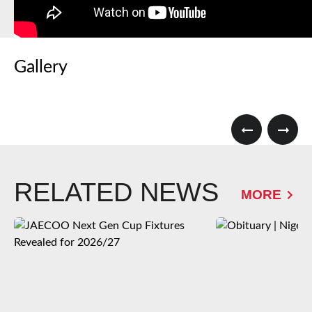
Gallery
RELATED NEWS
MORE