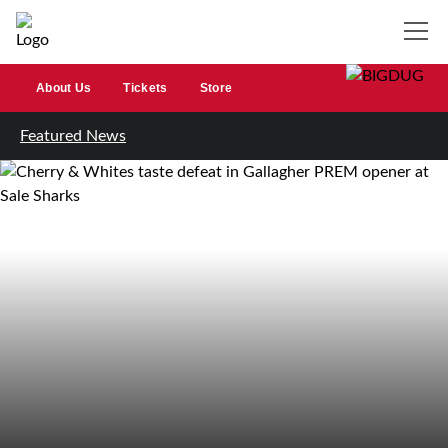
About Us
Tickets
Store
Featured News