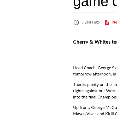
game o
Ne
3 years ago
Cherry & Whites te
Head Coach, George Skiv
tomorrow afternoon, in 
There's plenty on the li
rights against our West
into the final Champion
Up front, George McGuig
Mayco Vivas and Kirill