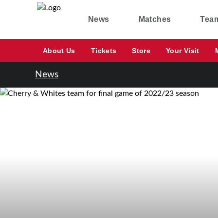
News
Matches
Tea
About Us
Tickets
Store
Your Visit
News