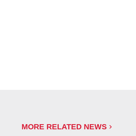
MORE RELATED NEWS