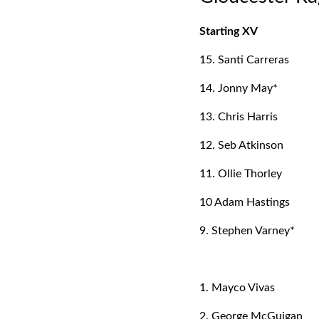
Starting XV
15. Santi Carreras
14. Jonny May*
13. Chris Harris
12. Seb Atkinson
11. Ollie Thorley
10 Adam Hastings
9. Stephen Varney*
1. Mayco Vivas
2. George McGuigan