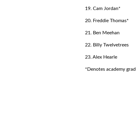
19. Cam Jordan*
20. Freddie Thomas*
21. Ben Meehan
22. Billy Twelvetrees
23. Alex Hearle
*Denotes academy grad