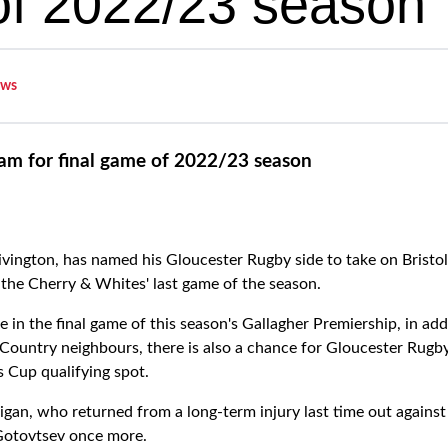
f 2022/23 season
ws
am for final game of 2022/23 season
ington, has named his Gloucester Rugby side to take on Bristo
the Cherry & Whites' last game of the season.
ne in the final game of this season's Gallagher Premiership, in add
 Country neighbours, there is also a chance for Gloucester Rugby
s Cup qualifying spot.
an, who returned from a long-term injury last time out against S
 Gotovtsev once more.