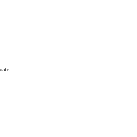
uate.