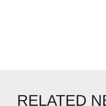
RELATED 