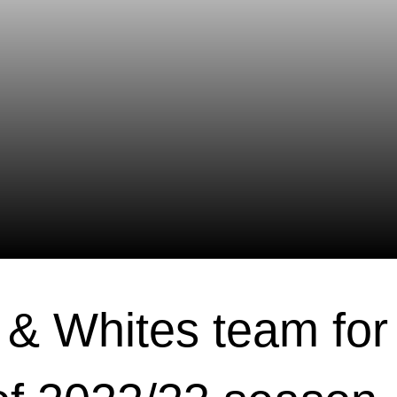
& Whites team for 