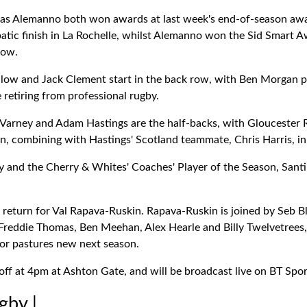
ias Alemanno both won awards at last week's end-of-season awa
batic finish in La Rochelle, whilst Alemanno won the Sid Smart A
row.
dlow and Jack Clement start in the back row, with Ben Morgan
e retiring from professional rugby.
e Varney and Adam Hastings are the half-backs, with Gloucester 
n, combining with Hastings' Scotland teammate, Chris Harris, in 
y and the Cherry & Whites' Coaches' Player of the Season, Santi 
a return for Val Rapava-Ruskin. Rapava-Ruskin is joined by Seb B
reddie Thomas, Ben Meehan, Alex Hearle and Billy Twelvetrees,
for pastures new next season.
ff at 4pm at Ashton Gate, and will be broadcast live on BT Spor
gby |