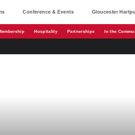
ms
Conference & Events
Gloucester Hartp
Membership
Hospitality
Partnerships
In the Commu