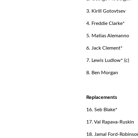
3. Kirill Gotovtsev
4. Freddie Clarke*
5. Matias Alemanno
6. Jack Clement*
7. Lewis Ludlow* (c)
8. Ben Morgan
Replacements
16. Seb Blake*
17. Val Rapava-Ruskin
18. Jamal Ford-Robinso