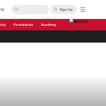
ury
Sign Up
nity
Foundation
Academy