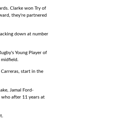
rds. Clarke won Try of
ward, they're partnered
 packing down at number
Rugby's Young Player of
midfield.
Carreras, start in the
lake, Jamal Ford-
 who after 11 years at
t.