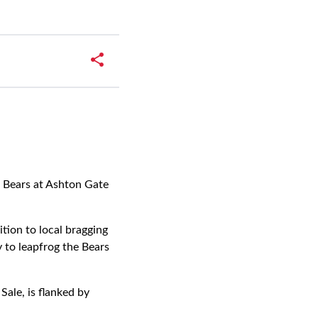
l Bears at Ashton Gate
ition to local bragging
 to leapfrog the Bears
ale, is flanked by