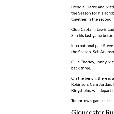
Freddie Clarke and Mat
the Season for his acro
together in the second 
Club Captain, Lewis Lu
8 in his last game befor
International pair Stev
the Season, Seb Atkinso
Ollie Thorley, Jonny Ma
back three.
On the bench, there is 
Robinson, Cam Jordan, F
Kingsholm, will depart 
Tomorrow's game kicks o
Gloucester Ru