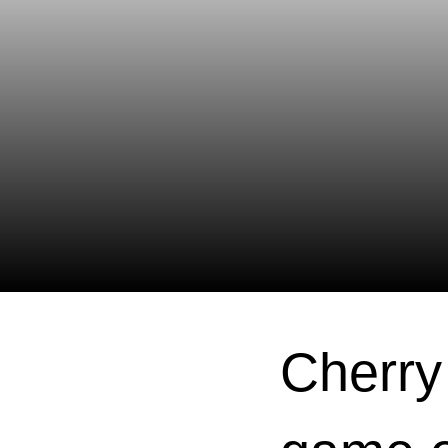
Cherry 