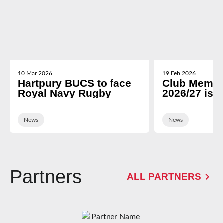
10 Mar 2026
19 Feb 2026
Hartpury BUCS to face
Club Membe
Royal Navy Rugby
2026/27 is 
News
News
Partners
ALL PARTNERS