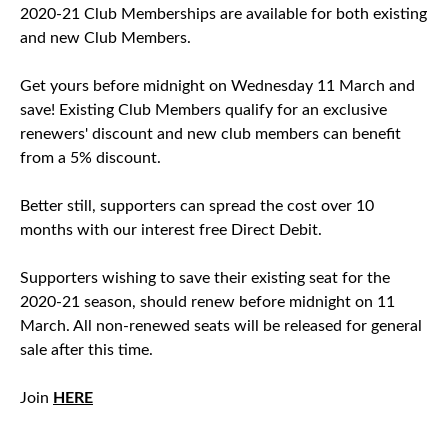
2020-21 Club Memberships are available for both existing
and new Club Members.
Get yours before midnight on Wednesday 11 March and
save! Existing Club Members qualify for an exclusive
renewers' discount and new club members can benefit
from a 5% discount.
Better still, supporters can spread the cost over 10
months with our interest free Direct Debit.
Supporters wishing to save their existing seat for the
2020-21 season, should renew before midnight on 11
March. All non-renewed seats will be released for general
sale after this time.
Join
HERE