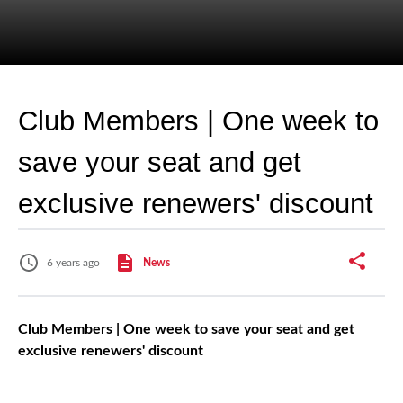
Club Members | One week to
save your seat and get
exclusive renewers' discount
6 years ago
News
Club Members | One week to save your seat and get
exclusive renewers' discount