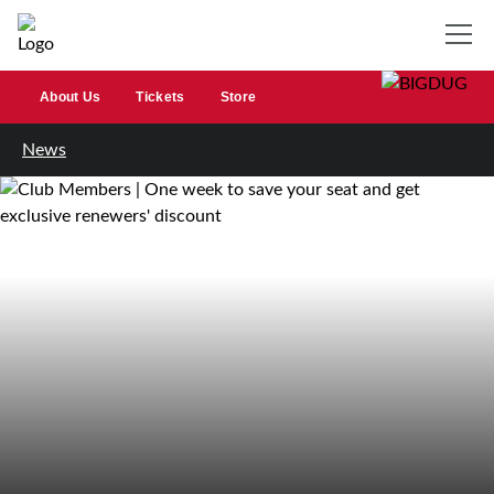
About Us
Tickets
Store
News