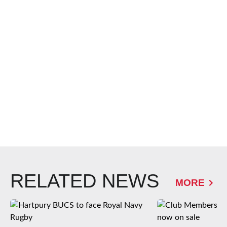
RELATED NEWS
MORE