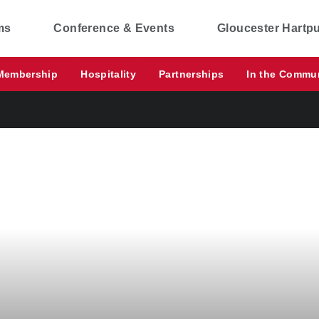
ms
Conference & Events
Gloucester Hartp
Membership
Hospitality
Partnerships
In the Commu