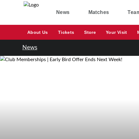
News
Matches
Tea
About Us
Tickets
Store
Your Visit
News