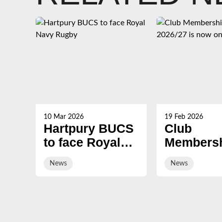
10 Mar 2026
19 Feb 2026
Hartpury BUCS
Club
to face Royal
Membersh
Navy Rugby
2026/27 i
News
News
on sale