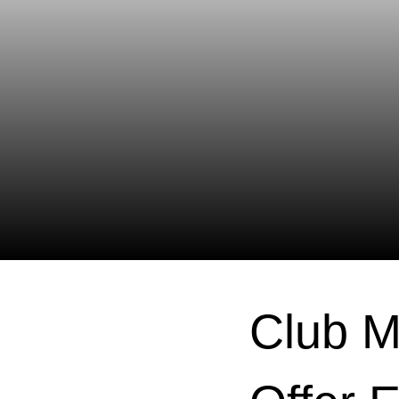
Club M