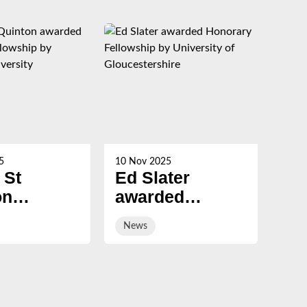
5
10 Nov 2025
21 Oc
 St
Ed Slater
Su
on
awarded
Ch
ed
Honorary
ev
News
Ne
ary
Fellowship by
sal
ship by
University of
ury
Gloucestershire
sity