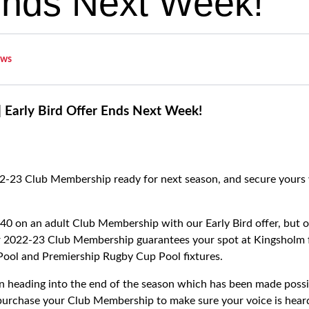
Ends Next Week!
ws
 Early Bird Offer Ends Next Week!
2-23 Club Membership ready for next season, and secure yours 
0 on an adult Club Membership with our Early Bird offer, but o
2022-23 Club Membership guarantees your spot at Kingsholm for
Pool and Premiership Rugby Cup Pool fixtures.
ion heading into the end of the season which has been made possi
purchase your Club Membership to make sure your voice is hear