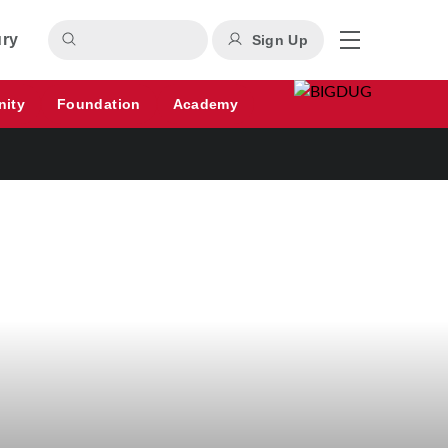
ury
Sign Up
nity
Foundation
Academy