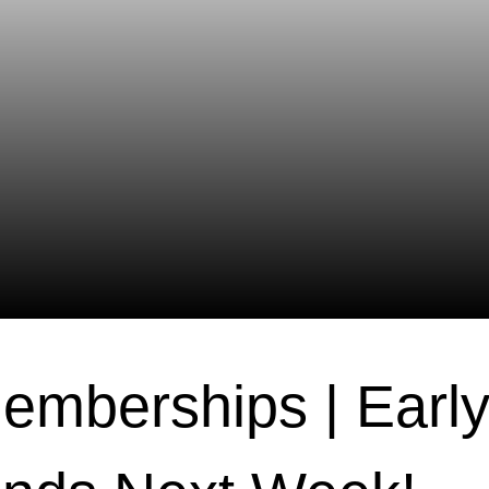
emberships | Early