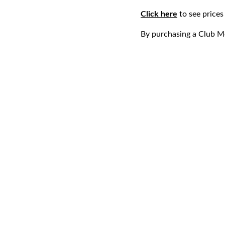
Click here
to see price
By purchasing a Club M