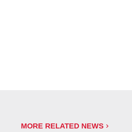
MORE RELATED NEWS