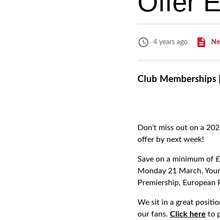
Offer 
Ne
4 years ago
Club Memberships |
Don't miss out on a 202
offer by next week!
Save on a minimum of £4
Monday 21 March. Your 
Premiership, European 
We sit in a great posit
our fans.
Click here
to 