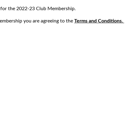
s for the 2022-23 Club Membership.
embership you are agreeing to the
Terms and Conditions.