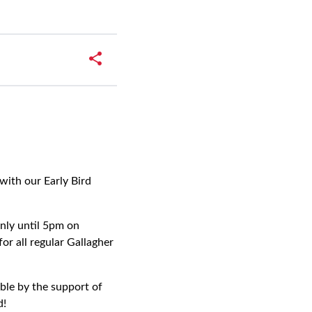
with our Early Bird
nly until 5pm on
 all regular Gallagher
ble by the support of
d!