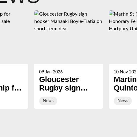
09 Jan 2026
10 Nov 202
Gloucester
Martin
ip for
Rugby sign
Quint
s now
hooker Manaaki
award
News
News
Boyle-Tiatia on
Honor
short-term deal
Fellow
Hartp
Univer