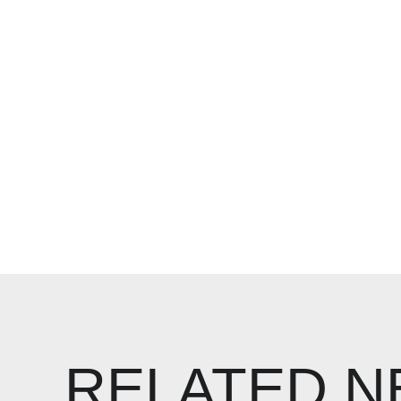
RELATED 