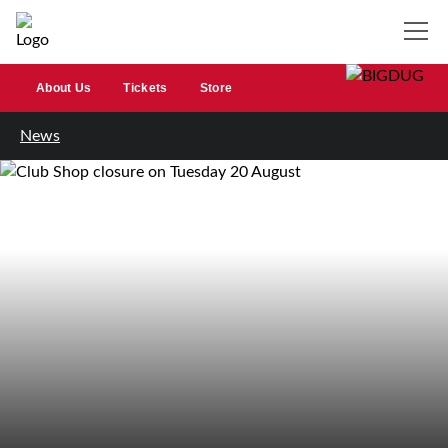
About Us
Tickets
Store
News