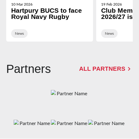
10 Mar 2026
19 Feb 2026
Hartpury BUCS to face
Club Membe
Royal Navy Rugby
2026/27 is 
News
News
Partners
ALL PARTNERS