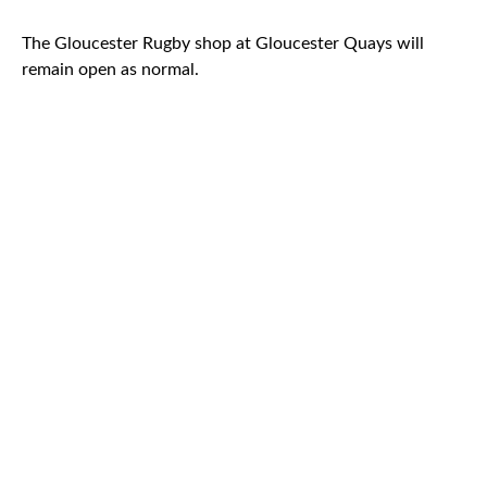
The Gloucester Rugby shop at Gloucester Quays will
remain open as normal.