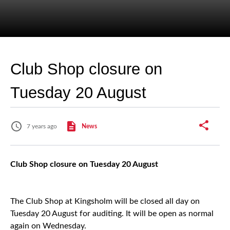
Club Shop closure on
Tuesday 20 August
7 years ago
News
Club Shop closure on Tuesday 20 August
The Club Shop at Kingsholm will be closed all day on
Tuesday 20 August for auditing. It will be open as normal
again on Wednesday.