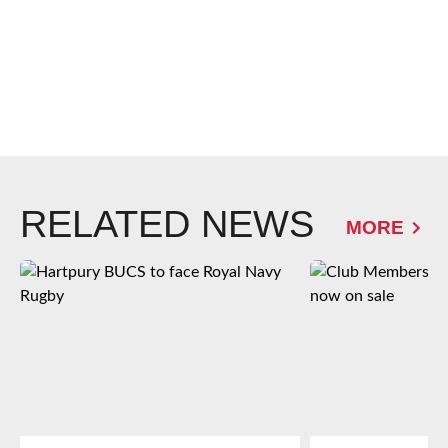
RELATED NEWS
MORE