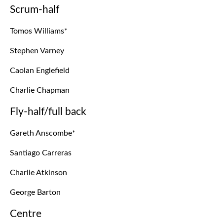
Scrum-half
Tomos Williams*
Stephen Varney
Caolan Englefield
Charlie Chapman
Fly-half/full back
Gareth Anscombe*
Santiago Carreras
Charlie Atkinson
George Barton
Centre