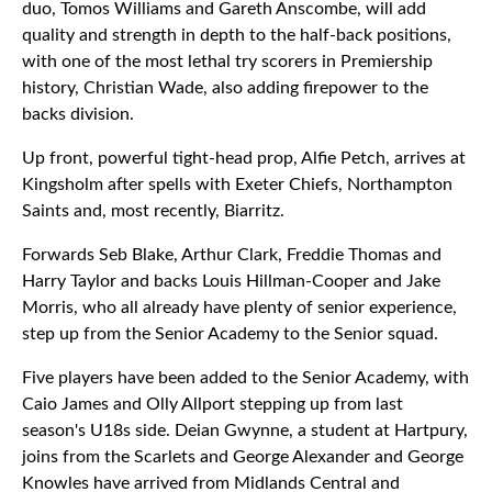
duo, Tomos Williams and Gareth Anscombe, will add
quality and strength in depth to the half-back positions,
with one of the most lethal try scorers in Premiership
history, Christian Wade, also adding firepower to the
backs division.
Up front, powerful tight-head prop, Alfie Petch, arrives at
Kingsholm after spells with Exeter Chiefs, Northampton
Saints and, most recently, Biarritz.
Forwards Seb Blake, Arthur Clark, Freddie Thomas and
Harry Taylor and backs Louis Hillman-Cooper and Jake
Morris, who all already have plenty of senior experience,
step up from the Senior Academy to the Senior squad.
Five players have been added to the Senior Academy, with
Caio James and Olly Allport stepping up from last
season's U18s side. Deian Gwynne, a student at Hartpury,
joins from the Scarlets and George Alexander and George
Knowles have arrived from Midlands Central and