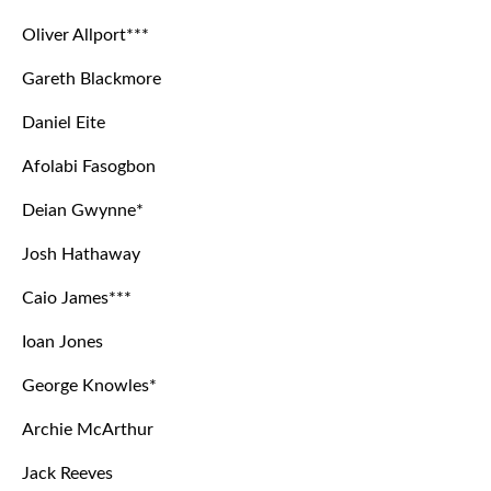
Oliver Allport***
Gareth Blackmore
Daniel Eite
Afolabi Fasogbon
Deian Gwynne*
Josh Hathaway
Caio James***
Ioan Jones
George Knowles*
Archie McArthur
Jack Reeves