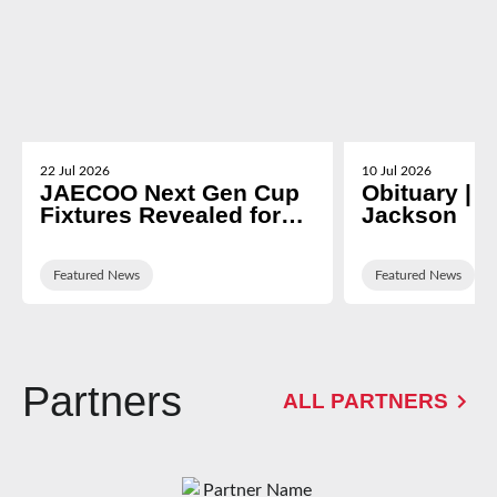
22 Jul 2026
10 Jul 2026
JAECOO Next Gen Cup
Obituary | N
Fixtures Revealed for
Jackson
2026/27
Featured News
Featured News
Partners
ALL PARTNERS