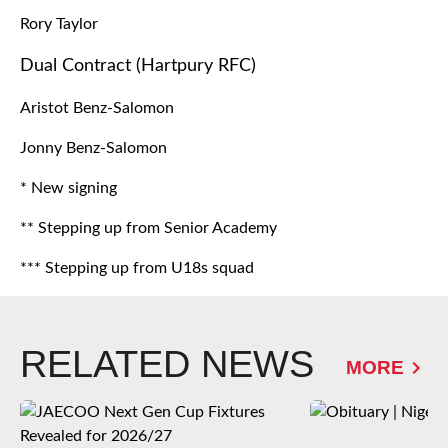
Rory Taylor
Dual Contract (Hartpury RFC)
Aristot Benz-Salomon
Jonny Benz-Salomon
* New signing
** Stepping up from Senior Academy
*** Stepping up from U18s squad
RELATED NEWS
MORE