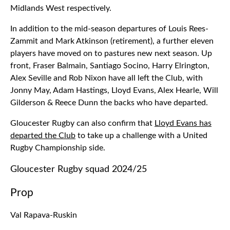
Midlands West respectively.
In addition to the mid-season departures of Louis Rees-
Zammit and Mark Atkinson (retirement), a further eleven
players have moved on to pastures new next season. Up
front, Fraser Balmain, Santiago Socino, Harry Elrington,
Alex Seville and Rob Nixon have all left the Club, with
Jonny May, Adam Hastings, Lloyd Evans, Alex Hearle, Will
Gilderson & Reece Dunn the backs who have departed.
Gloucester Rugby can also confirm that
Lloyd Evans has
departed the Club
to take up a challenge with a United
Rugby Championship side.
Gloucester Rugby squad 2024/25
Prop
Val Rapava-Ruskin