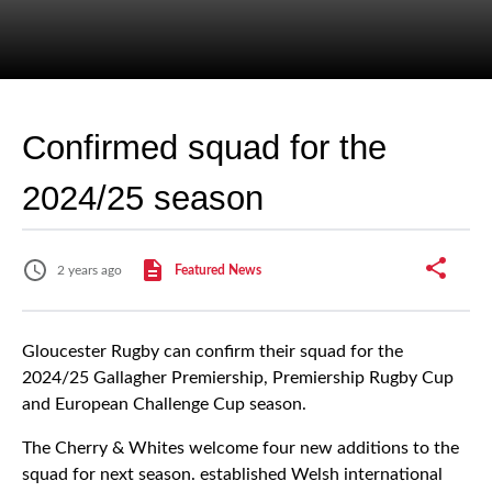
Confirmed squad for the
2024/25 season
2 years ago
Featured News
Gloucester Rugby can confirm their squad for the
2024/25 Gallagher Premiership, Premiership Rugby Cup
and European Challenge Cup season.
The Cherry & Whites welcome four new additions to the
squad for next season. established Welsh international