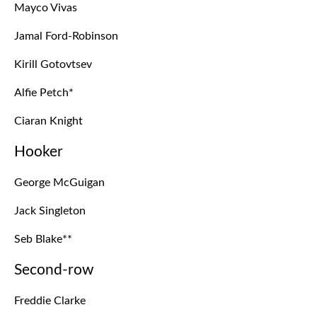
Mayco Vivas
Jamal Ford-Robinson
Kirill Gotovtsev
Alfie Petch*
Ciaran Knight
Hooker
George McGuigan
Jack Singleton
Seb Blake**
Second-row
Freddie Clarke