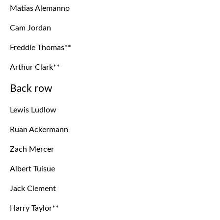
Matias Alemanno
Cam Jordan
Freddie Thomas**
Arthur Clark**
Back row
Lewis Ludlow
Ruan Ackermann
Zach Mercer
Albert Tuisue
Jack Clement
Harry Taylor**