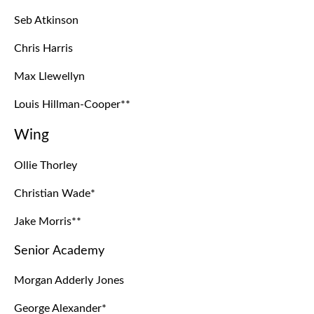
Seb Atkinson
Chris Harris
Max Llewellyn
Louis Hillman-Cooper**
Wing
Ollie Thorley
Christian Wade*
Jake Morris**
Senior Academy
Morgan Adderly Jones
George Alexander*