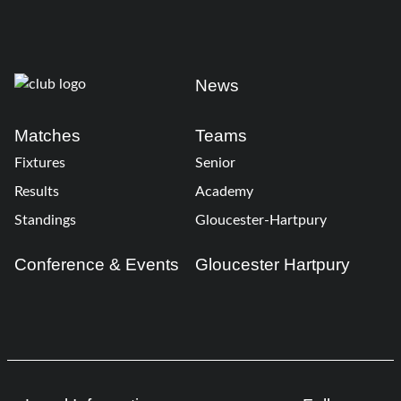
News
Matches
Teams
Fixtures
Senior
Results
Academy
Standings
Gloucester-Hartpury
Conference & Events
Gloucester Hartpury