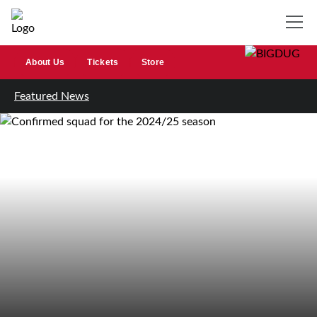
About Us
Tickets
Store
Featured News