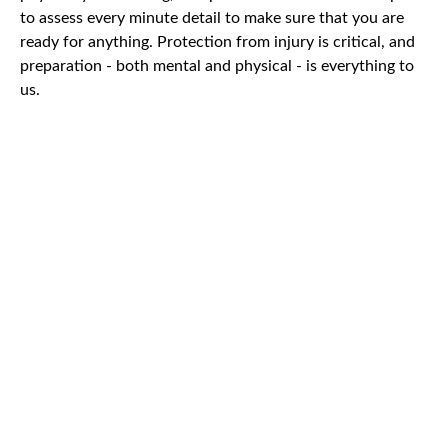
to assess every minute detail to make sure that you are
ready for anything. Protection from injury is critical, and
preparation - both mental and physical - is everything to
us.