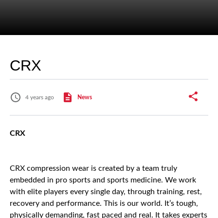
CRX
4 years ago
News
CRX
CRX compression wear is created by a team truly
embedded in pro sports and sports medicine. We work
with elite players every single day, through training, rest,
recovery and performance. This is our world. It’s tough,
physically demanding, fast paced and real. It takes experts