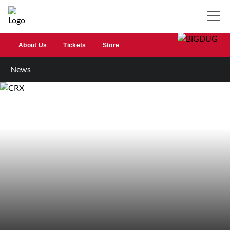
About Us
Tickets
Store
News