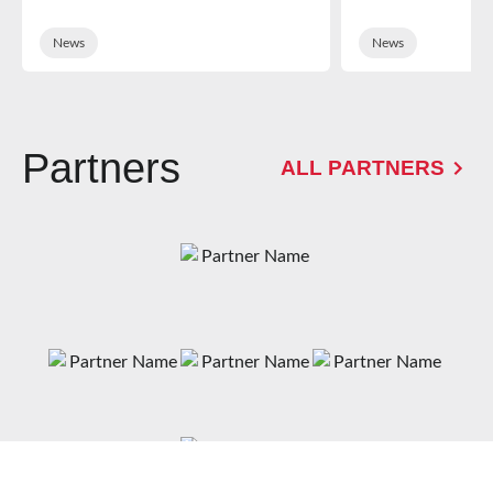
News
News
Partners
ALL PARTNERS