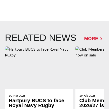
RELATED NEWS
MORE
10 Mar 2026
19 Feb 2026
Hartpury BUCS to face
Club Membe
Royal Navy Rugby
2026/27 is 