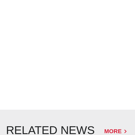
RELATED NEWS
MORE