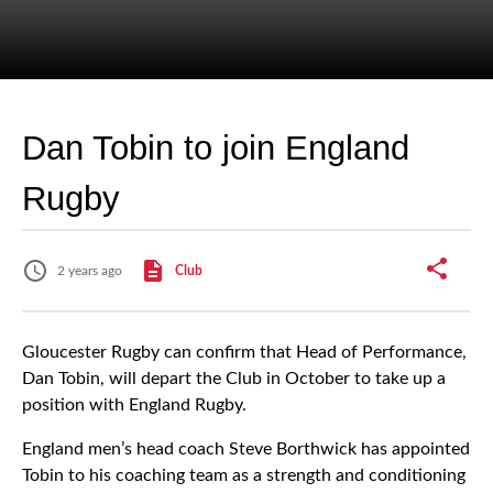
Dan Tobin to join England
Rugby
2 years ago
Club
Gloucester Rugby can confirm that Head of Performance,
Dan Tobin, will depart the Club in October to take up a
position with England Rugby.
England men’s head coach Steve Borthwick has appointed
Tobin to his coaching team as a strength and conditioning