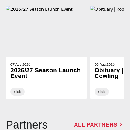
07 Aug 2026
03 Aug 2026
2026/27 Season Launch
Obituary | 
Event
Cowling
Club
Club
Partners
ALL PARTNERS