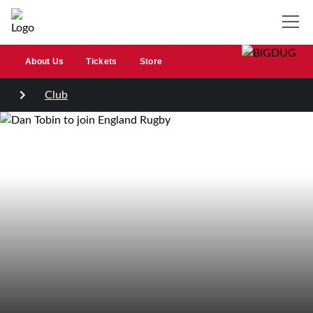
About Us
Tickets
Store
Club