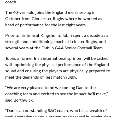
coach.
The 40-year-old joins the England men’s set-up in
October from Gloucester Rugby where he worked as
head of performance for the last eight years.
Prior to his time at Kingsholm, Tobin spent a decade as a
strength and conditioning coach at Leinster Rugby, and
several years at the Dublin GAA Senior Football Team.
Tobin, a former Irish international sprinter, will be tasked
with optimising the physical performance of the England
squad and ensuring the players are physically prepared to
meet the demands of Test match rugby.
“We are very pleased to be welcoming Dan to the
coaching team and excited to see the impact he’ll make,”
said Borthwick.
“Dan is an outstanding S&C coach, who has a wealth of