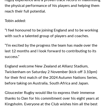
rugby experience and a proven track record in maximising
the physical performance of his players and helping them
reach their full potential.
Tobin added:
“I feel honoured to be joining England and to be working
with such a talented group of players and coaches.
“I’m excited by the progress the team has made over the
last 12 months and I look forward to contributing to its
success.”
England welcome New Zealand at Allianz Stadium,
Twickenham on Saturday 2 November (kick-off 3.10pm)
for their first match of the 2024 Autumn Nations Series,
before taking on Australia, South Africa and Japan.
Gloucester Rugby would like to express their immense
thanks to Dan for his commitment over his eight years at
Kingsholm. Everyone at the Club wishes him all the best