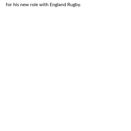
for his new role with England Rugby.