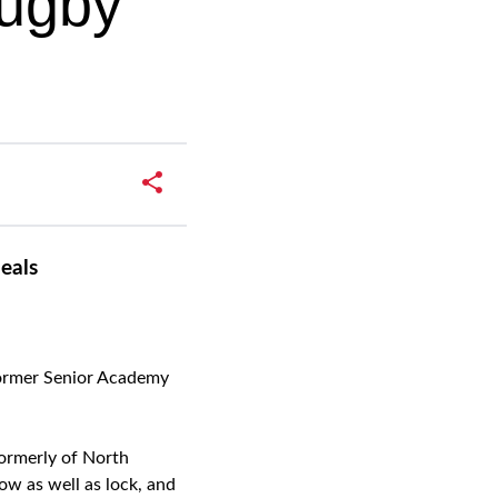
Rugby
eals
former Senior Academy
Formerly of North
ow as well as lock, and