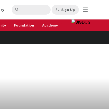
ury
Sign Up
nity
Foundation
Academy