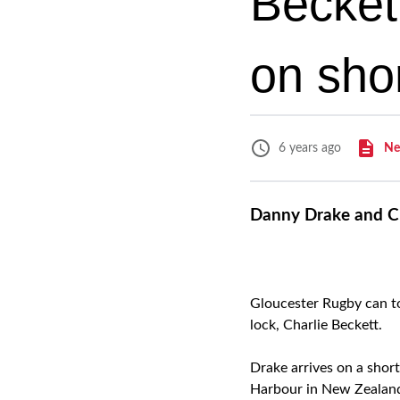
Becket
on sho
Ne
6 years ago
Danny Drake and Ch
Gloucester Rugby can t
lock, Charlie Beckett.
Drake arrives on a shor
Harbour in New Zealand,