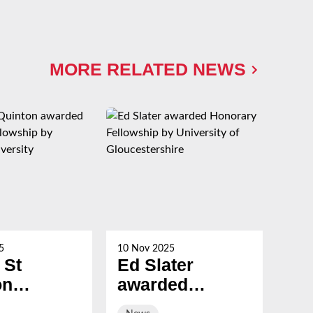
MORE RELATED NEWS
5
10 Nov 2025
21 Oc
 St
Ed Slater
Su
on
awarded
Ch
ed
Honorary
ev