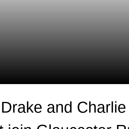
Drake and Charlie