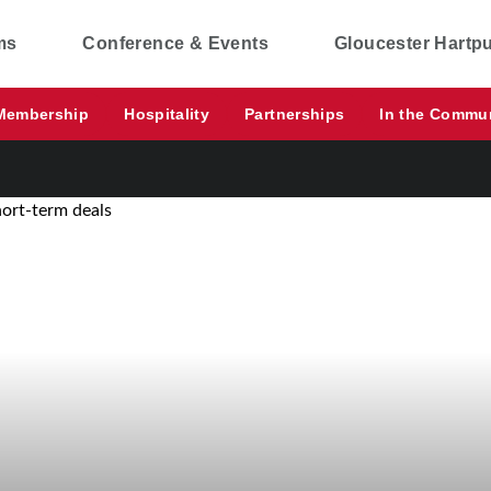
ms
Conference & Events
Gloucester Hartp
Membership
Hospitality
Partnerships
In the Commu