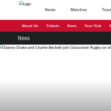
News
Matches
Tea
About Us
Tickets
Store
Your Visit
News