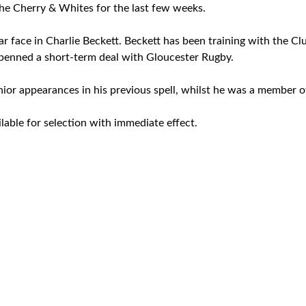
the Cherry & Whites for the last few weeks.
iar face in Charlie Beckett. Beckett has been training with the C
penned a short-term deal with Gloucester Rugby.
ior appearances in his previous spell, whilst he was a member 
ilable for selection with immediate effect.