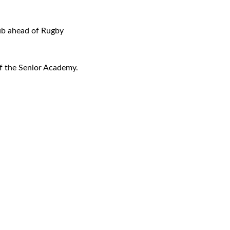
lub ahead of Rugby
of the Senior Academy.