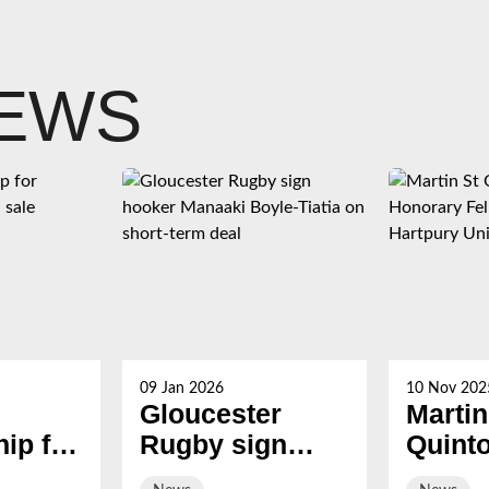
NEWS
09 Jan 2026
10 Nov 202
Gloucester
Martin
ip for
Rugby sign
Quint
s now
hooker Manaaki
award