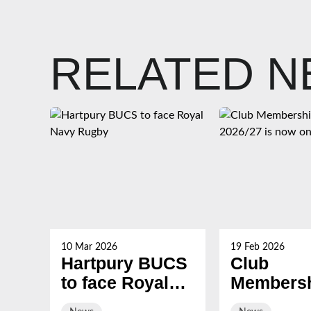
RELATED 
10 Mar 2026
19 Feb 2026
Hartpury BUCS
Club
to face Royal
Membersh
Navy Rugby
2026/27 i