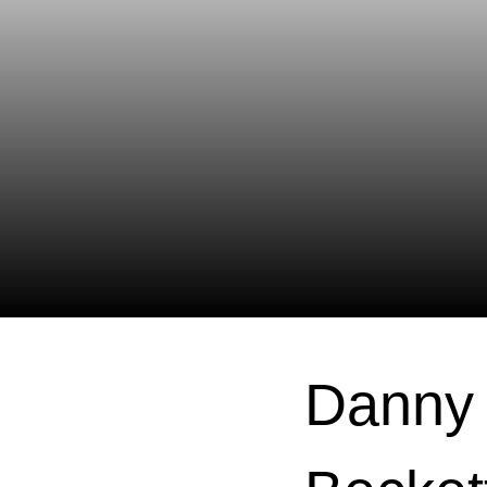
Danny 