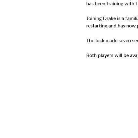
has been training with 
Joining Drake is a famil
restarting and has now 
The lock made seven sen
Both players will be ava