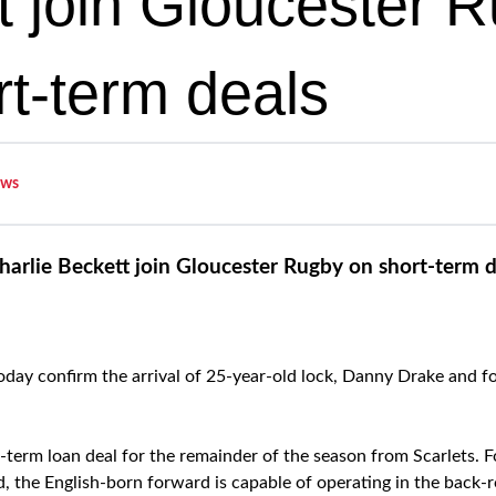
t join Gloucester 
rt-term deals
ws
arlie Beckett join Gloucester Rugby on short-term d
oday confirm the arrival of 25-year-old lock, Danny Drake and 
t-term loan deal for the remainder of the season from Scarlets. 
 the English-born forward is capable of operating in the back-r