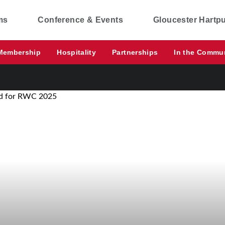
ms
Conference & Events
Gloucester Hartp
Membership
Hospitality
Partnerships
In the Commu