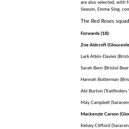
are also selected, with 
Season, Emma Sing, com
The Red Roses squad
Forwards (18):
Zoe Aldcroft (Glouceste
Lark Atkin-Davies (Brist
Sarah Bern (Bristol Bear
Hannah Botterman (Brist
Abi Burton (Trailfinder
May Campbell (Saracens
Mackenzie Carson (Glou
Kelsey Clifford (Saracen