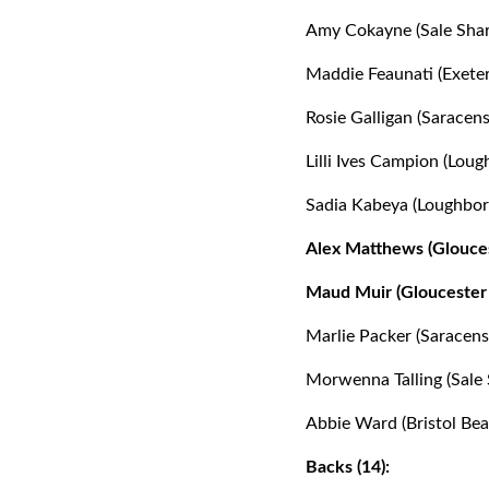
Amy Cokayne (Sale Shar
Maddie Feaunati (Exeter
Rosie Galligan (Saracens
Lilli Ives Campion (Loug
Sadia Kabeya (Loughbor
Alex Matthews (Glouces
Maud Muir (Gloucester 
Marlie Packer (Saracens
Morwenna Talling (Sale 
Abbie Ward (Bristol Bea
Backs (14):