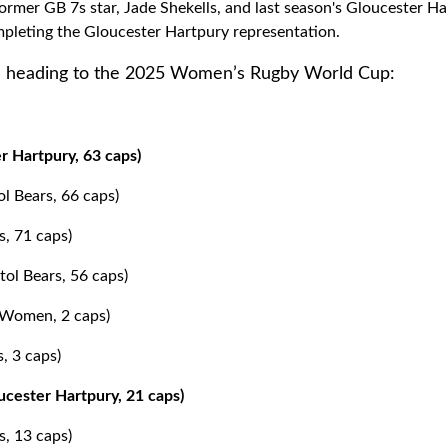
former GB 7s star, Jade Shekells, and last season's Gloucester Ha
pleting the Gloucester Hartpury representation.
 heading to the 2025 Women’s Rugby World Cup:
r Hartpury, 63 caps)
ol Bears, 66 caps)
s, 71 caps)
ol Bears, 56 caps)
s Women, 2 caps)
, 3 caps)
cester Hartpury, 21 caps)
s, 13 caps)