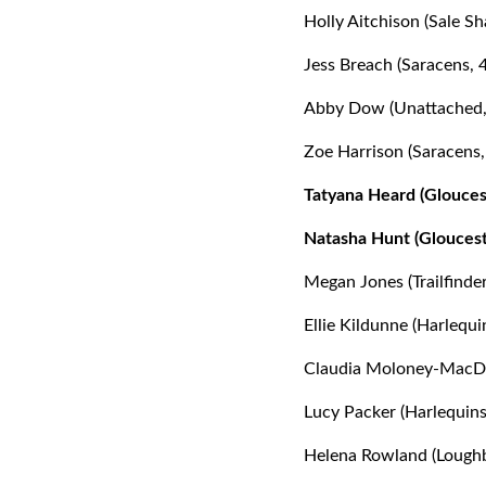
Holly Aitchison (Sale Sh
Jess Breach (Saracens, 
Abby Dow (Unattached,
Zoe Harrison (Saracens,
Tatyana Heard (Glouces
Natasha Hunt (Gloucest
Megan Jones (Trailfind
Ellie Kildunne (Harlequi
Claudia Moloney-MacDon
Lucy Packer (Harlequins
Helena Rowland (Loughb