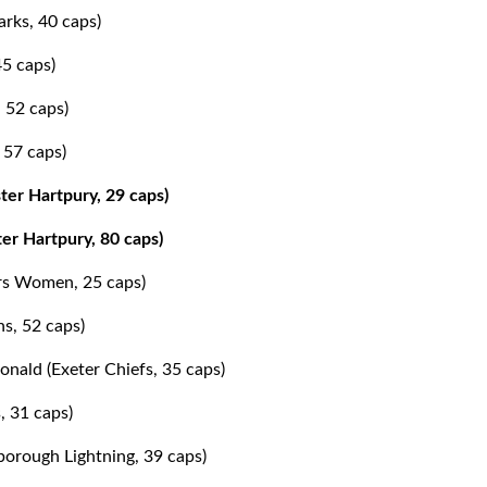
arks, 40 caps)
45 caps)
 52 caps)
 57 caps)
ter Hartpury, 29 caps)
er Hartpury, 80 caps)
ers Women, 25 caps)
ns, 52 caps)
ald (Exeter Chiefs, 35 caps)
, 31 caps)
orough Lightning, 39 caps)