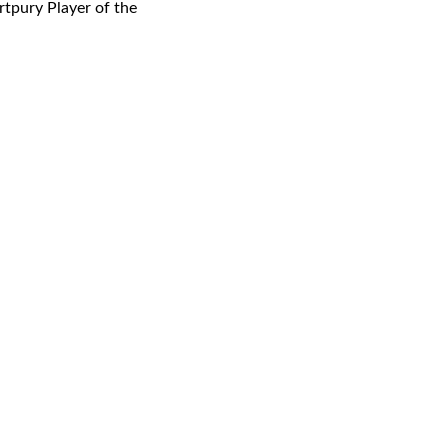
rtpury Player of the