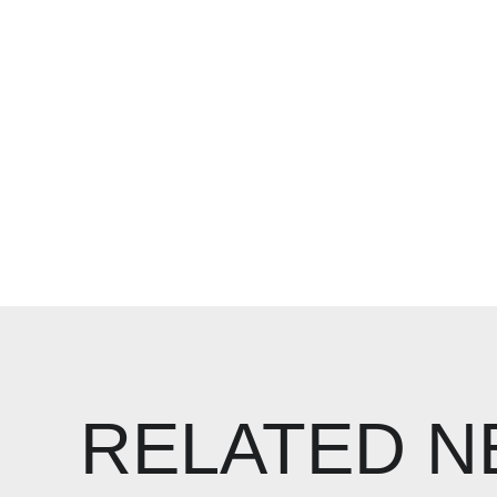
RELATED 