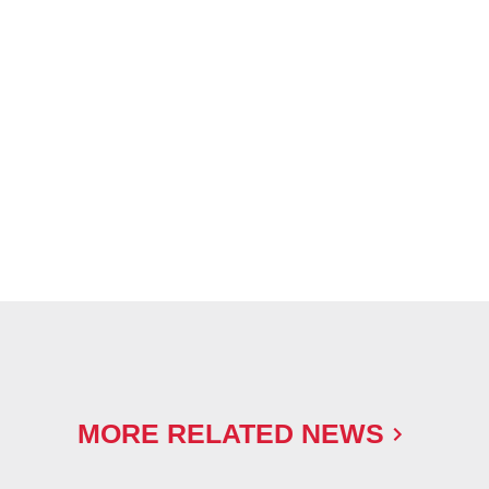
MORE RELATED NEWS