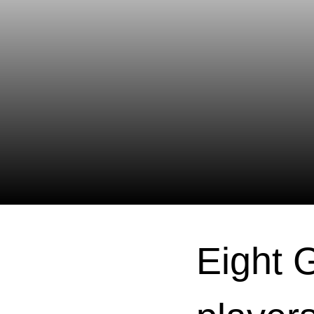
Eight 