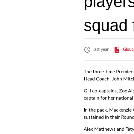
player
squad 
Glouc
last year
The three-time Premier
Head Coach, John Mitch
GH co-captains, Zoe Ald
captain for her national 
In the pack, Mackenzie C
sustained in their Roun
Alex Matthews and Tatya