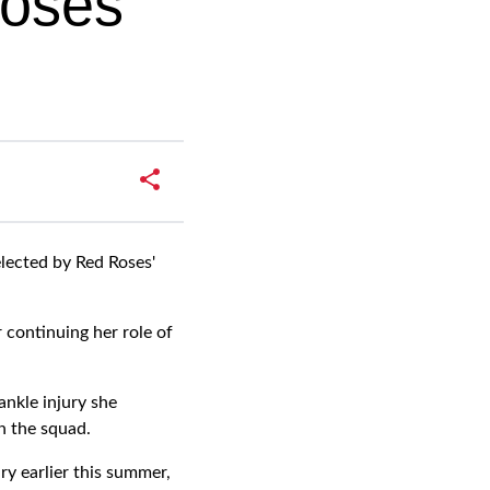
Roses
lected by Red Roses'
 continuing her role of
ankle injury she
n the squad.
y earlier this summer,