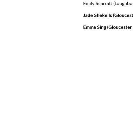
Emily Scarratt (Loughbo
Jade Shekells (Gloucest
Emma Sing (Gloucester 