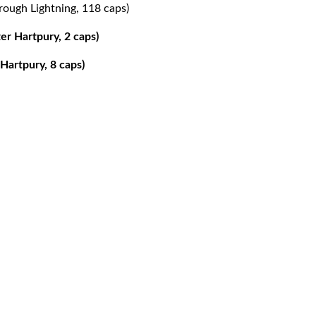
rough Lightning, 118 caps)
er Hartpury, 2 caps)
Hartpury, 8 caps)