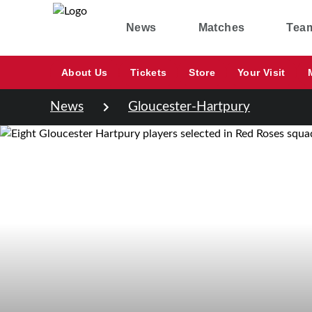
News
Matches
Tea
About Us
Tickets
Store
Your Visit
News
Gloucester-Hartpury