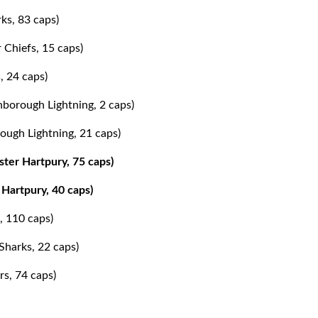
ks, 83 caps)
 Chiefs, 15 caps)
, 24 caps)
hborough Lightning, 2 caps)
ough Lightning, 21 caps)
ter Hartpury, 75 caps)
Hartpury, 40 caps)
, 110 caps)
Sharks, 22 caps)
rs, 74 caps)