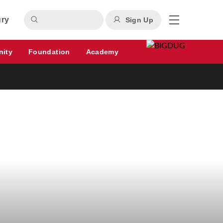
ury
Sign Up
nity
Foundation
Academy