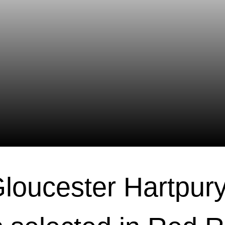
Gloucester Hartpur