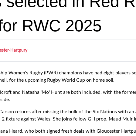
s selected in Red 
for RWC 2025
ester-Hartpury
ship Women's Rugby (PWR) champions have had eight players se
ell, for the upcoming Rugby World Cup on home soil.
croft and Natasha 'Mo' Hunt are both included, with the former
side.
arson returns after missing the bulk of the Six Nations with an 
d 2 fixture against Wales. She joins fellow GH prop, Maud Muir i
na Heard, who both signed fresh deals with Gloucester Hartpur