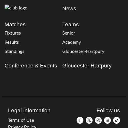
News
Matches
Teams
Fixtures
Senior
Results
Academy
Standings
Gloucester-Hartpury
Conference & Events
Gloucester Hartpury
Legal Information
Follow us
Terms of Use
Privacy Policy