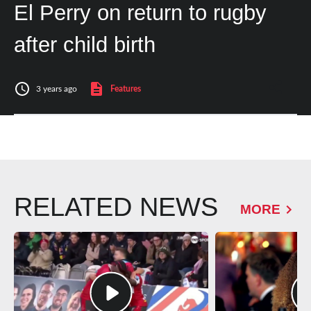
El Perry on return to rugby
after child birth
3 years ago
Features
RELATED NEWS
MORE