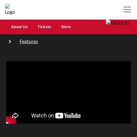
About Us
Tickets
Store
Features