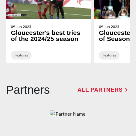
09 Jun 2025
09 Jun 2025
Gloucester's best tries
Gloucester
of the 2024/25 season
of Season d
Features
Features
Partners
ALL PARTNERS