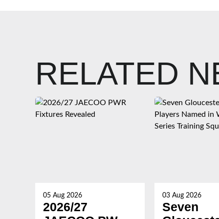
RELATED 
05 Aug 2026
03 Aug 2026
2026/27
Seven