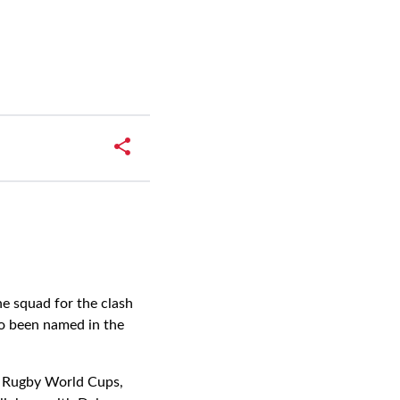
e squad for the clash
o been named in the
o Rugby World Cups,