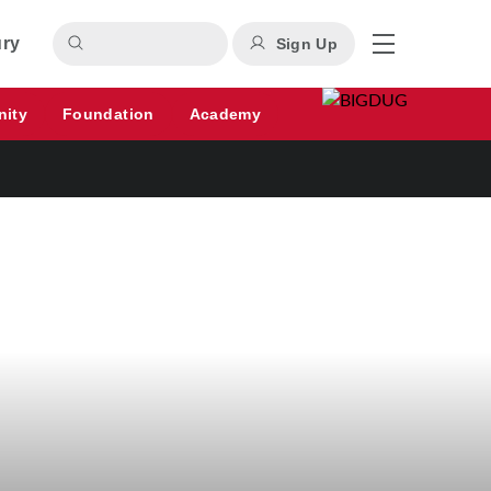
ury
Sign Up
nity
Foundation
Academy