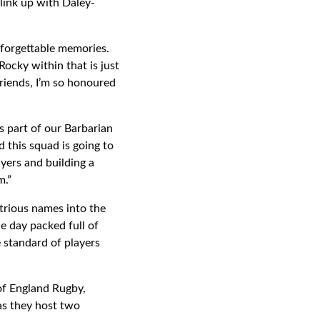
link up with Daley-
nforgettable memories.
 Rocky within that is just
friends, I’m so honoured
part of our Barbarian
this squad is going to
yers and building a
am.”
strious names into the
e day packed full of
 standard of players
of England Rugby,
as they host two