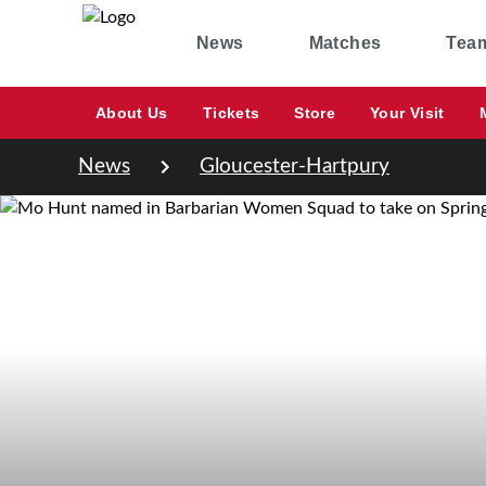
News
Matches
Tea
About Us
Tickets
Store
Your Visit
News
Gloucester-Hartpury