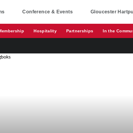
ms
Conference & Events
Gloucester Hartp
Membership
Hospitality
Partnerships
In the Commu