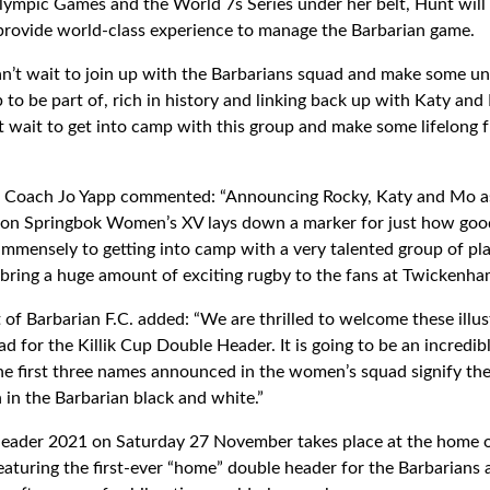
lympic Games and the World 7s Series under her belt, Hunt will 
provide world-class experience to manage the Barbarian game.
can’t wait to join up with the Barbarians squad and make some u
up to be part of, rich in history and linking back up with Katy and
’t wait to get into camp with this group and make some lifelong 
Coach Jo Yapp commented: “Announcing Rocky, Katy and Mo as 
on Springbok Women’s XV lays down a marker for just how good 
immensely to getting into camp with a very talented group of pla
l bring a huge amount of exciting rugby to the fans at Twickenh
 of Barbarian F.C. added: “We are thrilled to welcome these illu
for the Killik Cup Double Header. It is going to be an incredibl
the first three names announced in the women’s squad signify the
 in the Barbarian black and white.”
Header 2021 on Saturday 27 November takes place at the home 
turing the first-ever “home” double header for the Barbarians 