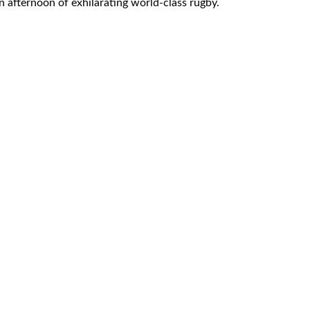
an afternoon of exhilarating world-class rugby.