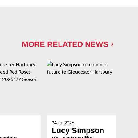
MORE RELATED NEWS
24 Jul 2026
23 Ju
Lucy Simpson
Ha