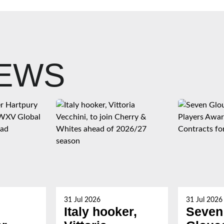
NEWS
31 Jul 2026
31 Jul 2026
Italy hooker,
Seven