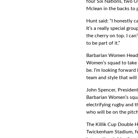
four Six Nations, two O
Mclean in the backs to 
Hunt said: “I honestly 
It’s a really special gro
the cherry on top. I can
to be part of it.”
Barbarian Women Head 
Women’s squad to take 
be. I’m looking forward 
team and style that wil
John Spencer, President
Barbarian Women’s squad 
electrifying rugby and 
who will be on the pitch
The Killik Cup Double 
Twickenham Stadium, fea