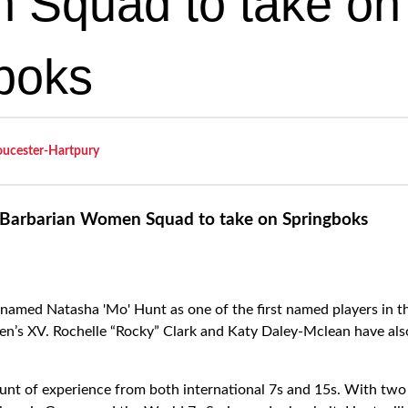
Squad to take on
boks
oucester-Hartpury
Barbarian Women Squad to take on Springboks
med Natasha 'Mo' Hunt as one of the first named players in th
n’s XV. Rochelle “Rocky” Clark and Katy Daley-Mclean have als
unt of experience from both international 7s and 15s. With tw