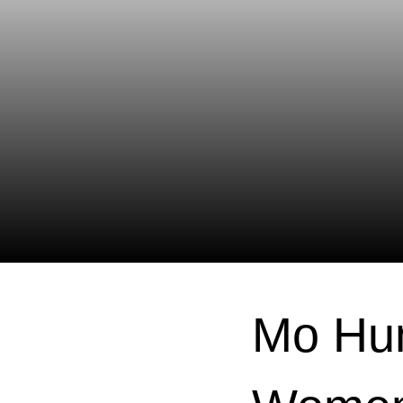
Mo Hun