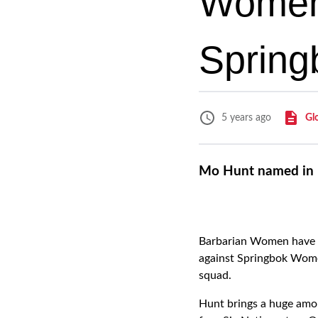
Women 
Spring
Gl
5 years ago
Mo Hunt named in 
Barbarian Women have na
against Springbok Wome
squad.
Hunt brings a huge amo