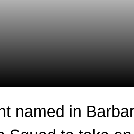
t named in Barbar