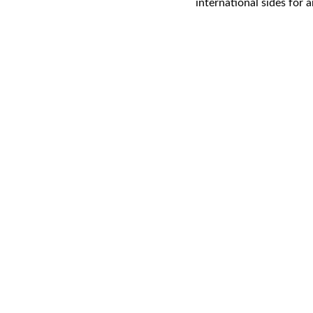
international sides for 