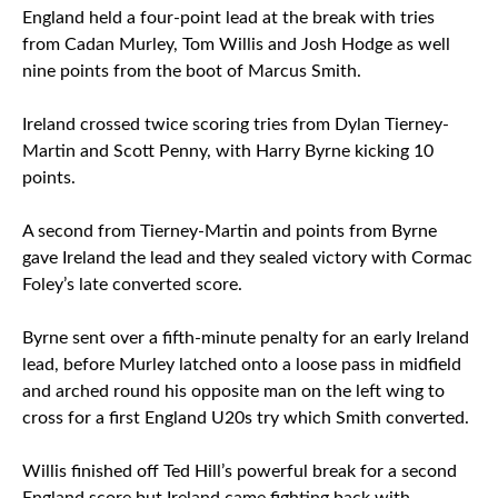
England held a four-point lead at the break with tries
from Cadan Murley, Tom Willis and Josh Hodge as well
nine points from the boot of Marcus Smith.
Ireland crossed twice scoring tries from Dylan Tierney-
Martin and Scott Penny, with Harry Byrne kicking 10
points.
A second from Tierney-Martin and points from Byrne
gave Ireland the lead and they sealed victory with Cormac
Foley’s late converted score.
Byrne sent over a fifth-minute penalty for an early Ireland
lead, before Murley latched onto a loose pass in midfield
and arched round his opposite man on the left wing to
cross for a first England U20s try which Smith converted.
Willis finished off Ted Hill’s powerful break for a second