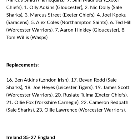
Marcus Smith (Harlequins), 9. Sam Maunder (Exeter
Chiefs), 1. Olly Adkins (Gloucester), 2. Nic Dolly (Sale
Sharks), 3. Marcus Street (Exeter Chiefs), 4. Joel Kpoku
(Saracens), 5. Alex Coles (Northampton Saints), 6. Ted Hill
(Worcester Warriors), 7. Aaron Hinkley (Gloucester), 8.
Tom Willis (Wasps)
Replacements:
Ben Atkins (London Irish), 17. Bevan Rodd (Sale
Sharks), 18. Joe Heyes (Leicester Tigers), 19. James Scott
(Worcester Warriors), 20. Rusiate Tuima (Exeter Chiefs),
21. Ollie Fox (Yorkshire Carnegie), 22. Cameron Redpath
(Sale Sharks), 23. Ollie Lawrence (Worcester Warriors).
Ireland 35-27 England