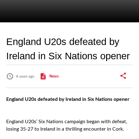
England U20s defeated by
Ireland in Six Nations opener
8 years ago
News
England U20s defeated by Ireland in Six Nations opener
England U20s’ Six Nations campaign began with defeat,
losing 35-27 to Ireland in a thrilling encounter in Cork.