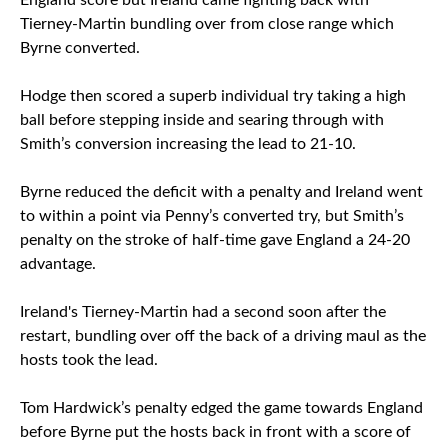
England score but Ireland came fighting back with
Tierney-Martin bundling over from close range which
Byrne converted.
Hodge then scored a superb individual try taking a high
ball before stepping inside and searing through with
Smith’s conversion increasing the lead to 21-10.
Byrne reduced the deficit with a penalty and Ireland went
to within a point via Penny’s converted try, but Smith’s
penalty on the stroke of half-time gave England a 24-20
advantage.
Ireland's Tierney-Martin had a second soon after the
restart, bundling over off the back of a driving maul as the
hosts took the lead.
Tom Hardwick’s penalty edged the game towards England
before Byrne put the hosts back in front with a score of