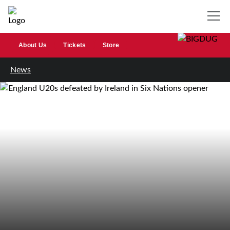
About Us
Tickets
Store
News