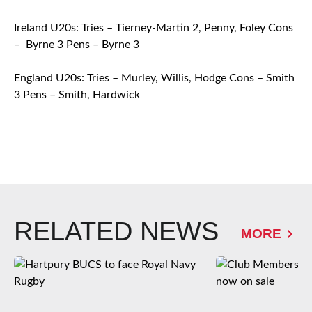
Ireland U20s: Tries – Tierney-Martin 2, Penny, Foley Cons
– Byrne 3 Pens – Byrne 3
England U20s: Tries – Murley, Willis, Hodge Cons – Smith
3 Pens – Smith, Hardwick
RELATED NEWS
MORE