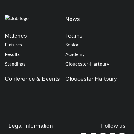
News
Matches
Teams
Fixtures
Senior
Results
Academy
Standings
Gloucester-Hartpury
Conference & Events
Gloucester Hartpury
Legal Information
Follow us