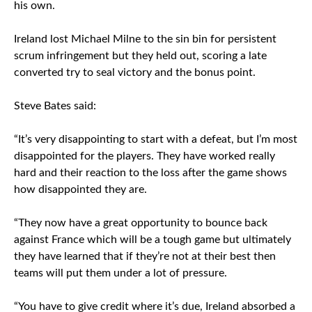
his own.
Ireland lost Michael Milne to the sin bin for persistent
scrum infringement but they held out, scoring a late
converted try to seal victory and the bonus point.
Steve Bates said:
“It’s very disappointing to start with a defeat, but I’m most
disappointed for the players. They have worked really
hard and their reaction to the loss after the game shows
how disappointed they are.
“They now have a great opportunity to bounce back
against France which will be a tough game but ultimately
they have learned that if they’re not at their best then
teams will put them under a lot of pressure.
“You have to give credit where it’s due, Ireland absorbed a