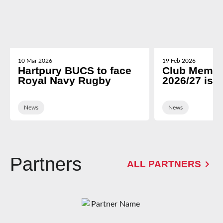
10 Mar 2026
19 Feb 2026
Hartpury BUCS to face
Club Membe
Royal Navy Rugby
2026/27 is 
News
News
Partners
ALL PARTNERS