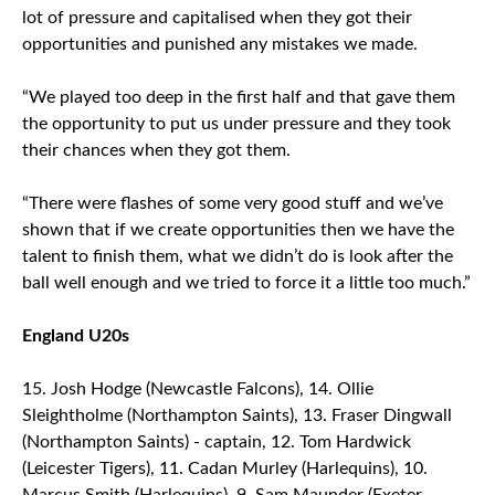
lot of pressure and capitalised when they got their
opportunities and punished any mistakes we made.
“We played too deep in the first half and that gave them
the opportunity to put us under pressure and they took
their chances when they got them.
“There were flashes of some very good stuff and we’ve
shown that if we create opportunities then we have the
talent to finish them, what we didn’t do is look after the
ball well enough and we tried to force it a little too much.”
England U20s
Josh Hodge (Newcastle Falcons), 14. Ollie
Sleightholme (Northampton Saints), 13. Fraser Dingwall
(Northampton Saints) - captain, 12. Tom Hardwick
(Leicester Tigers), 11. Cadan Murley (Harlequins), 10.