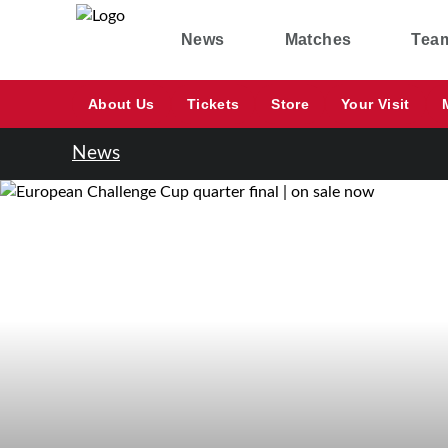
News
Matches
Tea
About Us
Tickets
Store
Your Visit
News