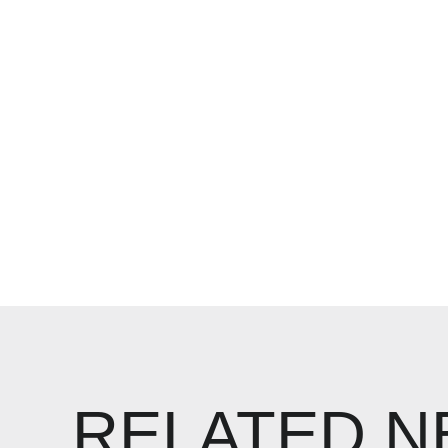
RELATED 