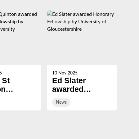
5
10 Nov 2025
21 Oc
 St
Ed Slater
Su
on
awarded
Ch
ed
Honorary
ev
News
Ne
ary
Fellowship by
sal
ship by
University of
ury
Gloucestershire
sity