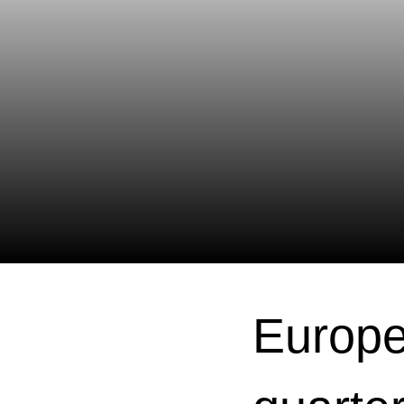
Europe