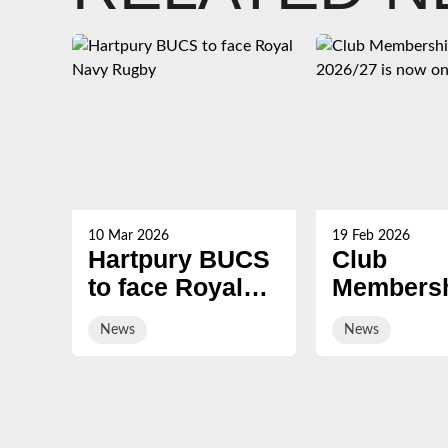
10 Mar 2026
19 Feb 2026
Hartpury BUCS
Club
to face Royal
Membersh
Navy Rugby
2026/27 i
News
News
on sale