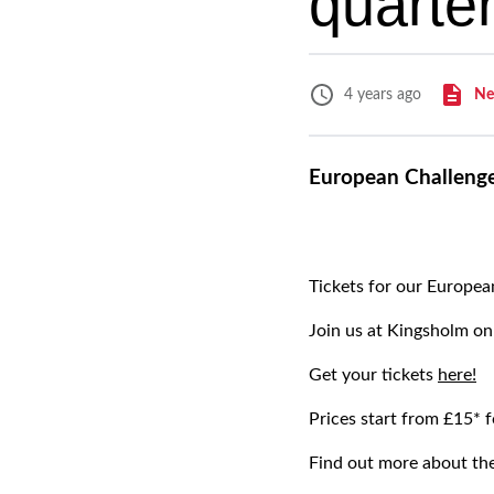
quarter
Ne
4 years ago
European Challenge 
Tickets for our Europea
Join us at Kingsholm on
Get your tickets
here!
Prices start from £15*
Find out more about th