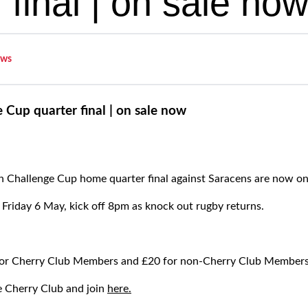
 final | on sale no
ws
Cup quarter final | on sale now
n Challenge Cup home quarter final against Saracens are now on
 Friday 6 May, kick off 8pm as knock out rugby returns.
 for Cherry Club Members and £20 for non-Cherry Club Member
e Cherry Club and join
here.