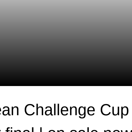
an Challenge Cup