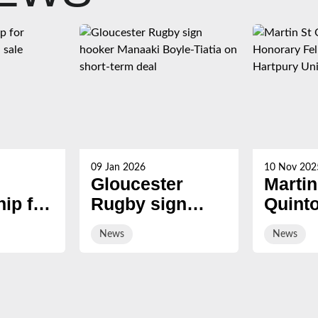
09 Jan 2026
10 Nov 202
Gloucester
Martin
ip for
Rugby sign
Quint
s now
hooker Manaaki
award
News
News
Boyle-Tiatia on
Honor
short-term deal
Fellow
Hartp
Univer