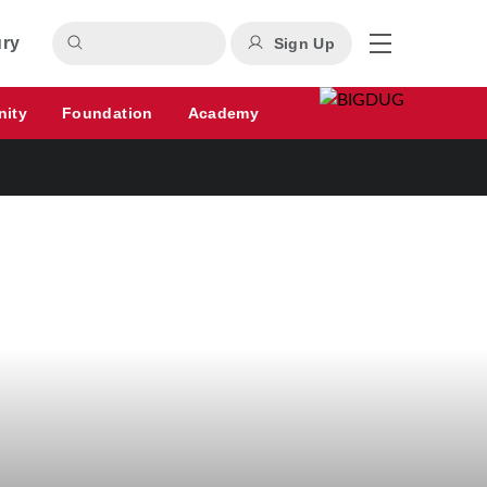
ury
Sign Up
nity
Foundation
Academy