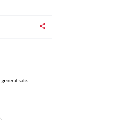
w
 general sale.
s.