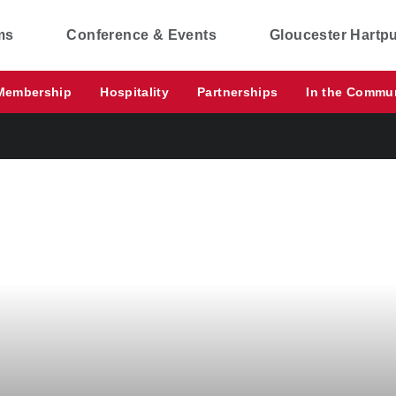
ms
Conference & Events
Gloucester Hartp
Membership
Hospitality
Partnerships
In the Commu