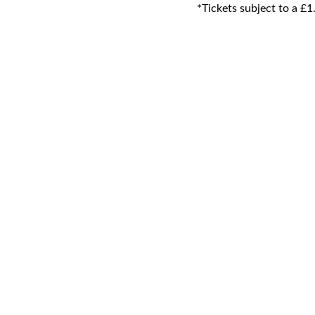
*Tickets subject to a £