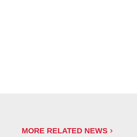
MORE RELATED NEWS