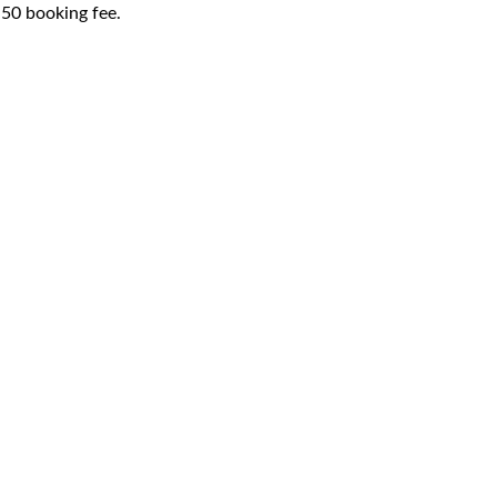
1.50 booking fee.