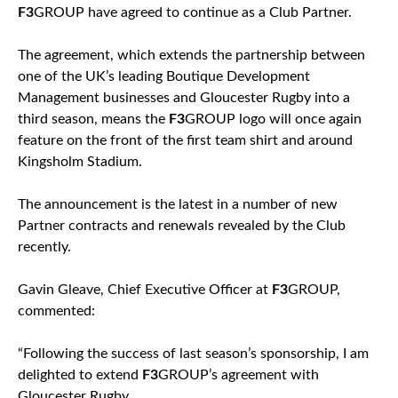
F3
GROUP have agreed to continue as a Club Partner.
The agreement, which extends the partnership between
one of the UK’s leading Boutique Development
Management businesses and Gloucester Rugby into a
third season, means the
F3
GROUP logo will once again
feature on the front of the first team shirt and around
Kingsholm Stadium.
The announcement is the latest in a number of new
Partner contracts and renewals revealed by the Club
recently.
Gavin Gleave, Chief Executive Officer at
F3
GROUP,
commented:
“Following the success of last season’s sponsorship, I am
delighted to extend
F3
GROUP’s agreement with
Gloucester Rugby.