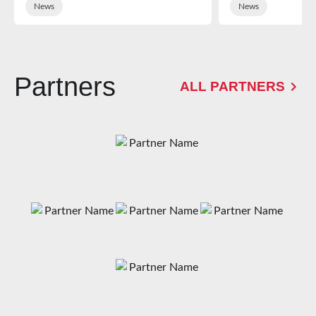
News
News
Partners
ALL PARTNERS