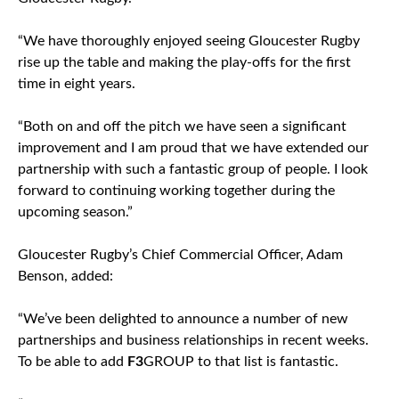
“We have thoroughly enjoyed seeing Gloucester Rugby
rise up the table and making the play-offs for the first
time in eight years.
“Both on and off the pitch we have seen a significant
improvement and I am proud that we have extended our
partnership with such a fantastic group of people. I look
forward to continuing working together during the
upcoming season.”
Gloucester Rugby’s Chief Commercial Officer, Adam
Benson, added:
“We’ve been delighted to announce a number of new
partnerships and business relationships in recent weeks.
To be able to add
F3
GROUP to that list is fantastic.