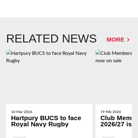
RELATED NEWS
MORE
10 Mar 2026
19 Feb 2026
Hartpury BUCS to face
Club Membe
Royal Navy Rugby
2026/27 is 