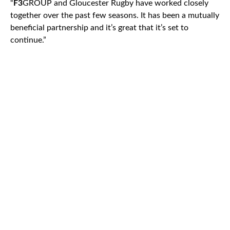
“
F3
GROUP and Gloucester Rugby have worked closely
together over the past few seasons. It has been a mutually
beneficial partnership and it’s great that it’s set to
continue.”