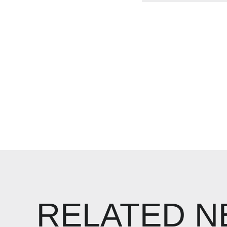
RELATED 