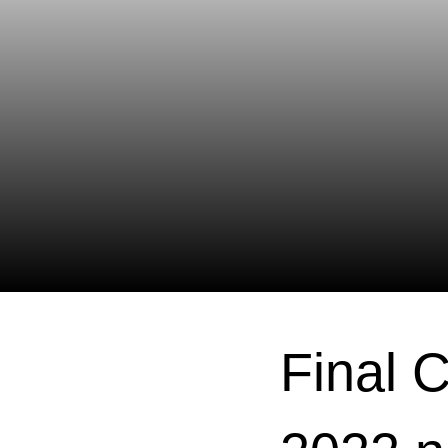
Final 