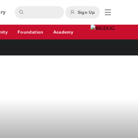
ury
Sign Up
nity
Foundation
Academy