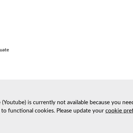
uate
e (Youtube) is currently not available because you nee
 to functional cookies. Please update your
cookie pre