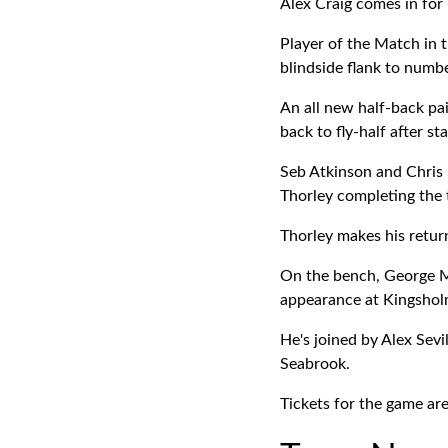
Alex Craig comes in for
Player of the Match in 
blindside flank to numbe
An all new half-back pa
back to fly-half after st
Seb Atkinson and Chris 
Thorley completing the
Thorley makes his return
On the bench, George Mc
appearance at Kingsholm
He's joined by Alex Sevi
Seabrook.
Tickets for the game are 