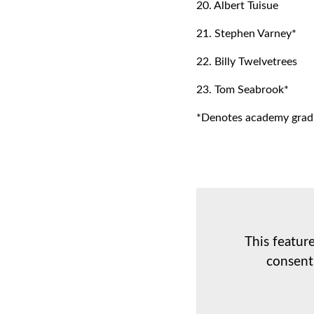
20. Albert Tuisue
21. Stephen Varney*
22. Billy Twelvetrees
23. Tom Seabrook*
*Denotes academy grad
This featur
consent