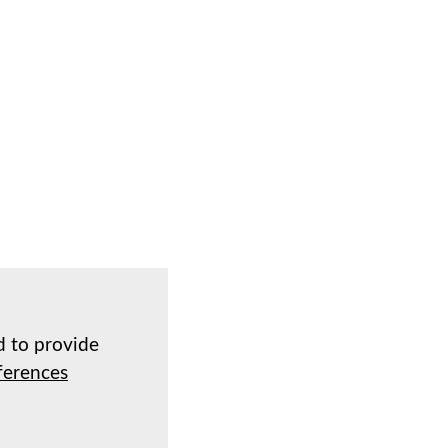
d to provide
ferences