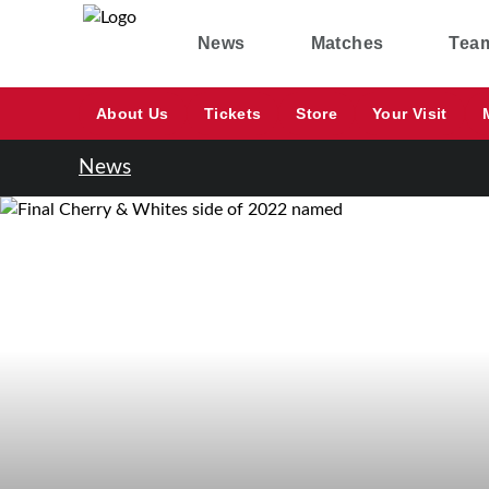
News
Matches
Tea
About Us
Tickets
Store
Your Visit
News