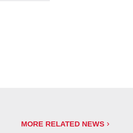
MORE RELATED NEWS