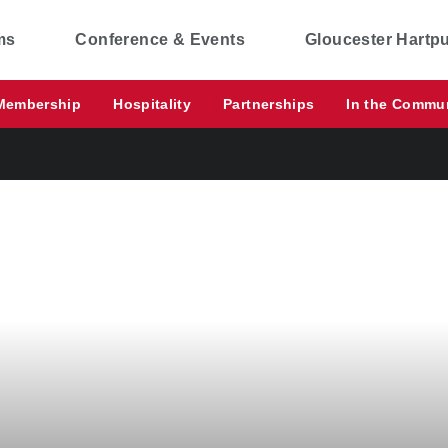
ms
Conference & Events
Gloucester Hartp
Membership
Hospitality
Partnerships
In the Commu