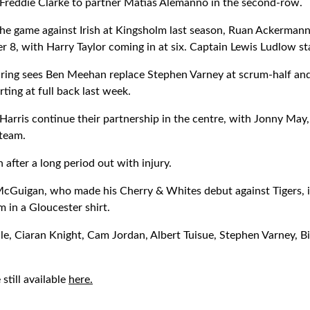
 Freddie Clarke to partner Matias Alemanno in the second-row.
the game against Irish at Kingsholm last season, Ruan Ackerman
r 8, with Harry Taylor coming in at six. Captain Lewis Ludlow st
iring sees Ben Meehan replace Stephen Varney at scrum-half an
arting at full back last week.
Harris continue their partnership in the centre, with Jonny May,
 team.
 after a long period out with injury.
Guigan, who made his Cherry & Whites debut against Tigers, is 
 in a Gloucester shirt.
lle, Ciaran Knight, Cam Jordan, Albert Tuisue, Stephen Varney, B
still available
here.