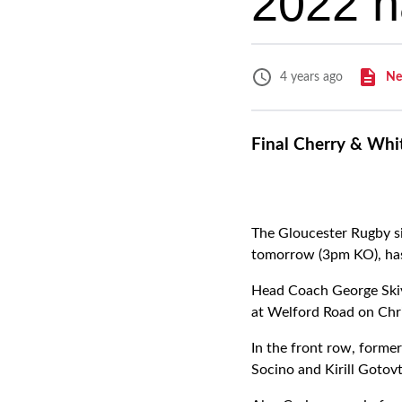
2022 
Ne
4 years ago
Final Cherry & Whi
The Gloucester Rugby si
tomorrow (3pm KO), ha
Head Coach George Skivi
at Welford Road on Chr
In the front row, former
Socino and Kirill Gotovt