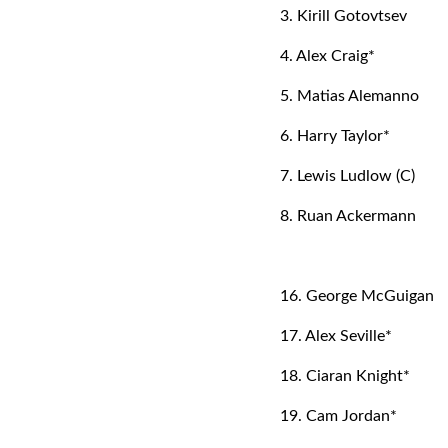
3. Kirill Gotovtsev
4. Alex Craig*
5. Matias Alemanno
6. Harry Taylor*
7. Lewis Ludlow (C)
8. Ruan Ackermann
16. George McGuigan
17. Alex Seville*
18. Ciaran Knight*
19. Cam Jordan*