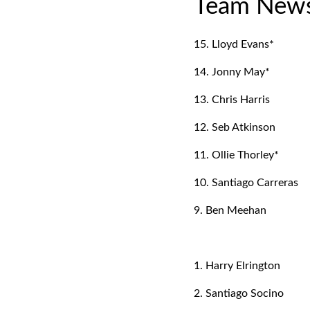
Team New
15. Lloyd Evans*
14. Jonny May*
13. Chris Harris
12. Seb Atkinson
11. Ollie Thorley*
10. Santiago Carreras
9. Ben Meehan
1. Harry Elrington
2. Santiago Socino