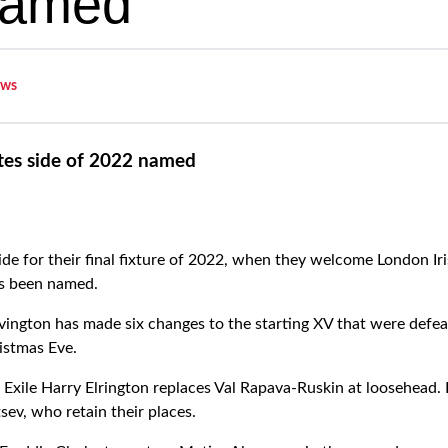
named
ws
tes side of 2022 named
de for their final fixture of 2022, when they welcome London Ir
s been named.
ngton has made six changes to the starting XV that were defeat
istmas Eve.
 Exile Harry Elrington replaces Val Rapava-Ruskin at loosehead. 
sev, who retain their places.