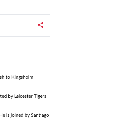
ish to Kingsholm
ed by Leicester Tigers
He is joined by Santiago