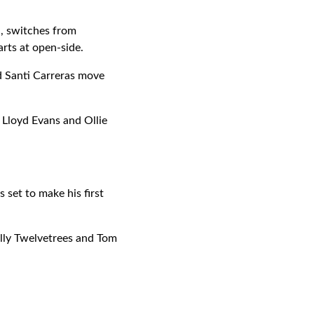
n, switches from
arts at open-side.
d Santi Carreras move
 Lloyd Evans and Ollie
set to make his first
illy Twelvetrees and Tom