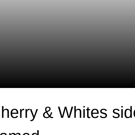
Cherry & Whites sid