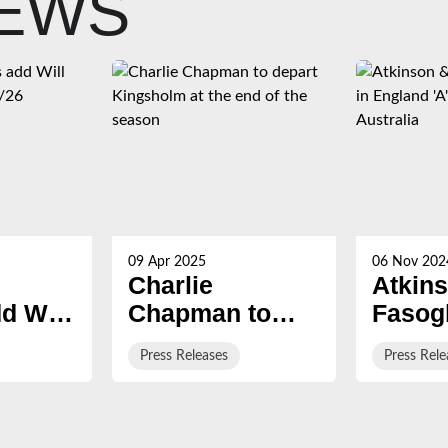
NEWS
09 Apr 2025
06 Nov 202
Charlie
Atkin
d Will
Chapman to
Fasog
for
depart
named
Press Releases
Press Rele
Kingsholm at
Englan
the end of the
squad 
season
on Aus