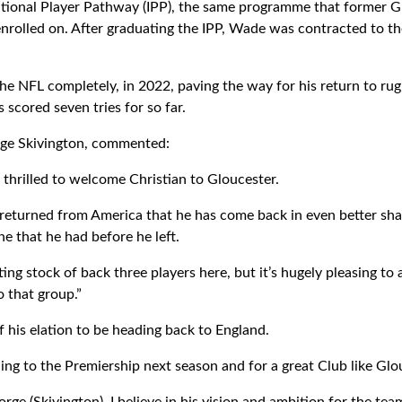
tional Player Pathway (IPP), the same programme that former G
rolled on. After graduating the IPP, Wade was contracted to the 
he NFL completely, in 2022, paving the way for his return to rugb
scored seven tries for so far.
rge Skivington, commented:
 thrilled to welcome Christian to Gloucester.
e returned from America that he has come back in even better shap
ine that he had before he left.
ting stock of back three players here, but it’s hugely pleasing t
o that group.”
 his elation to be heading back to England.
ning to the Premiership next season and for a great Club like Glo