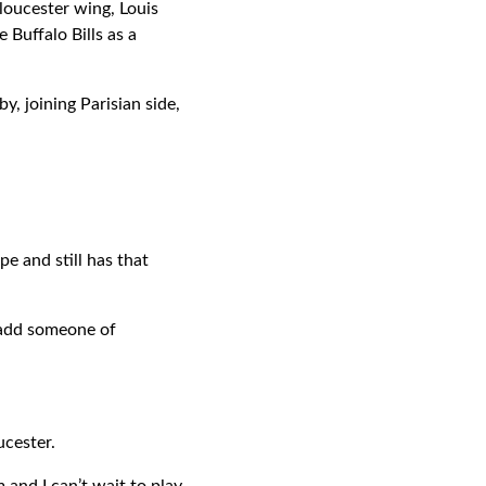
loucester wing, Louis
Buffalo Bills as a
y, joining Parisian side,
e and still has that
o add someone of
ucester.