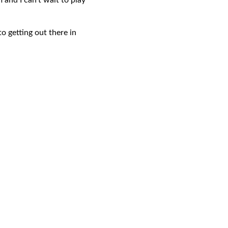
 and I can’t wait to play
o getting out there in