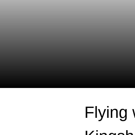
Flying