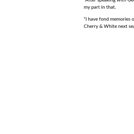
“After speaking with Geo
my part in that.
“I have fond memories o
Cherry & White next se