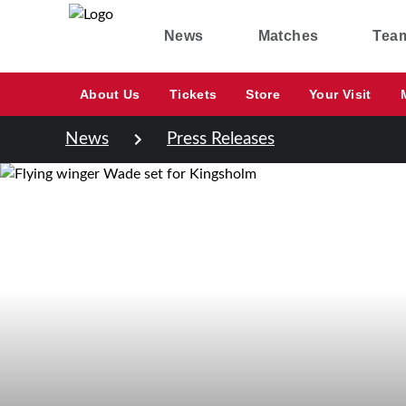
News
Matches
Tea
About Us
Tickets
Store
Your Visit
News
Press Releases