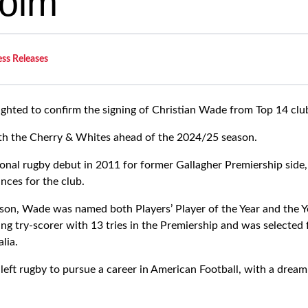
olm
ess Releases
ighted to confirm the signing of Christian Wade from Top 14 clu
ith the Cherry & Whites ahead of the 2024/25 season.
onal rugby debut in 2011 for former Gallagher Premiership sid
ces for the club.
on, Wade was named both Players’ Player of the Year and the Yo
ading try-scorer with 13 tries in the Premiership and was selected
alia.
eft rugby to pursue a career in American Football, with a dream 