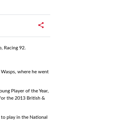
b, Racing 92.
e, Wasps, where he went
ung Player of the Year,
 for the 2013 British &
to play in the National