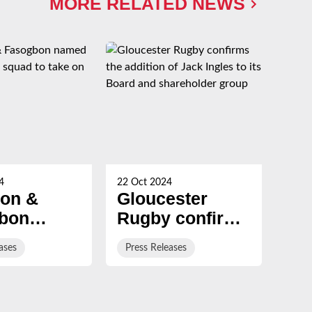
MORE RELATED NEWS
4
22 Oct 2024
20 Oc
son &
Gloucester
St
bon
Rugby confirms
jo
 in
the addition of
cl
ases
Press Releases
Pre
d 'A'
Jack Ingles to
wi
to take
its Board and
eff
tralia
shareholder