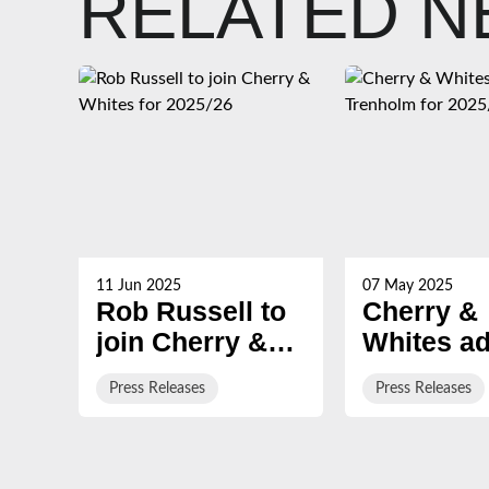
RELATED 
11 Jun 2025
07 May 2025
Rob Russell to
Cherry &
join Cherry &
Whites ad
Whites for
Trenholm 
Press Releases
Press Releases
2025/26
2025/26