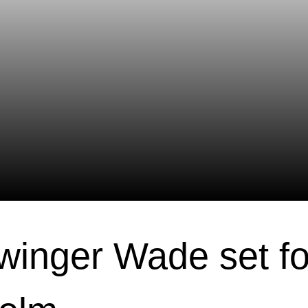
 winger Wade set fo