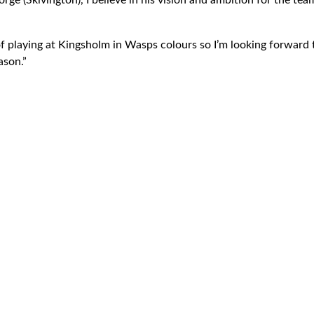
rge (Skivington), I believe in his vision and ambition for the team
f playing at Kingsholm in Wasps colours so I’m looking forward t
ason.”