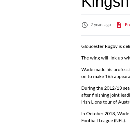
Kingsh
Pr
2 years ago
Gloucester Rugby is del
The wing will link up w
Wade made his professi
on to make 165 appearan
During the 2012/13 seas
after finishing joint le
Irish Lions tour of Austr
In October 2018, Wade l
Football League (NFL).