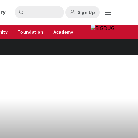
ury
Sign Up
nity
Foundation
Academy