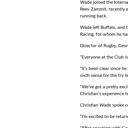
Wade joined the Interna
Rees-Zammit, recently en
running back.
Wade left Buffalo, and t
Racing, for whom he has 
Director of Rugby, Geo
“Everyone at the Club is
“It’s been clear since h
sixth sense for the try l
“We’ve got a pretty exci
Christian’s experience t
Christian Wade spoke of
“I’m excited to be retur