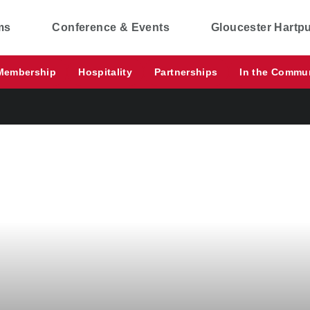
ms
Conference & Events
Gloucester Hartp
Membership
Hospitality
Partnerships
In the Commu