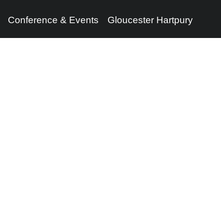
Conference & Events
Gloucester Hartpury
Legal Information
Follow us
Terms of Use
Privacy Policy
Cookies Policy
Cookie Preferences
Contact Us