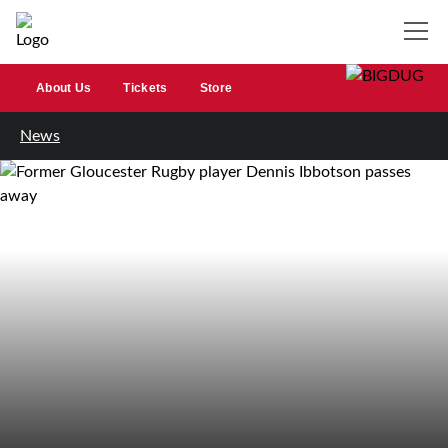
About Us
Tickets
Store
News