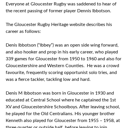
Everyone at Gloucester Rugby was saddened to hear of
the recent passing of former player Dennis Ibbotson.
The Gloucester Rugby Heritage website describes his
career as follows:
Denis Ibbotson (“Ibbey”) was an open side wing forward,
and also hooker and prop in his early career, who played
339 games for Gloucester from 1950 to 1960 and also for
Gloucestershire and Western Counties. He was a crowd
favourite, frequently scoring opportunist solo tries, and
was a fierce tackler, tackling low and hard.
Denis M Ibbotson was born in Gloucester in 1930 and
educated at Central School where he captained the 1st
XV and Gloucestershire Schoolboys. After leaving school,
he played for the Old Centralians. His younger brother
Kenneth also played for Gloucester from 1955 – 1958, at
three quarter or outside half, before leaving to join