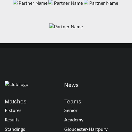
News
Matches
Teams
Fixtures
Senior
Results
Academy
Standings
Gloucester-Hartpury