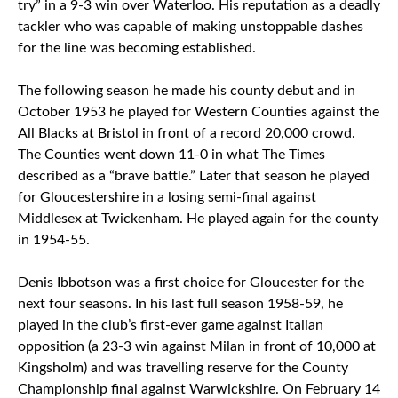
try” in a 9-3 win over Waterloo. His reputation as a deadly
tackler who was capable of making unstoppable dashes
for the line was becoming established.
The following season he made his county debut and in
October 1953 he played for Western Counties against the
All Blacks at Bristol in front of a record 20,000 crowd.
The Counties went down 11-0 in what The Times
described as a “brave battle.” Later that season he played
for Gloucestershire in a losing semi-final against
Middlesex at Twickenham. He played again for the county
in 1954-55.
Denis Ibbotson was a first choice for Gloucester for the
next four seasons. In his last full season 1958-59, he
played in the club’s first-ever game against Italian
opposition (a 23-3 win against Milan in front of 10,000 at
Kingsholm) and was travelling reserve for the County
Championship final against Warwickshire. On February 14