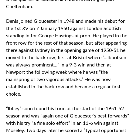
Cheltenham.
Denis joined Gloucester in 1948 and made his debut for
the 1st XV on 7 January 1950 against London Scottish
standing in for George Hastings at prop. He played in the
front row for the rest of that season, but after appearing
there against Lydney in the opening game of 1950-51 he
moved to the back row, first at Bristol where “…Ibbotson
was always prominent…” in a 9-3 win and then at
Newport the following week where he was “the
mainspring of two vigorous attacks.” He was now
established in the back row and became a regular first
choice.
“Ibbey” soon found his form at the start of the 1951-52
season and was “again one of Gloucester’s best forwards”
with his try “a fine solo effort” in an 11-6 win against
Moseley. Two days later he scored a “typical opportunist