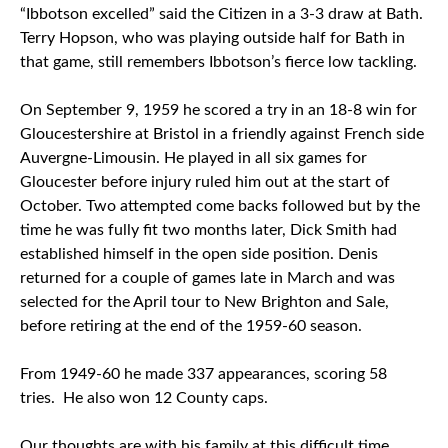
“Ibbotson excelled” said the Citizen in a 3-3 draw at Bath.
Terry Hopson, who was playing outside half for Bath in
that game, still remembers Ibbotson’s fierce low tackling.
On September 9, 1959 he scored a try in an 18-8 win for
Gloucestershire at Bristol in a friendly against French side
Auvergne-Limousin. He played in all six games for
Gloucester before injury ruled him out at the start of
October. Two attempted come backs followed but by the
time he was fully fit two months later, Dick Smith had
established himself in the open side position. Denis
returned for a couple of games late in March and was
selected for the April tour to New Brighton and Sale,
before retiring at the end of the 1959-60 season.
From 1949-60 he made 337 appearances, scoring 58
tries. He also won 12 County caps.
Our thoughts are with his family at this difficult time.