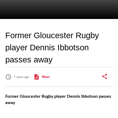
Former Gloucester Rugby
player Dennis Ibbotson
passes away
7 years ago
News
Former Gloucester Rugby player Dennis Ibbotson passes
away