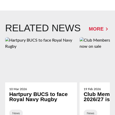
RELATED NEWS
MORE
10 Mar 2026
19 Feb 2026
Hartpury BUCS to face
Club Membe
Royal Navy Rugby
2026/27 is 
News
News