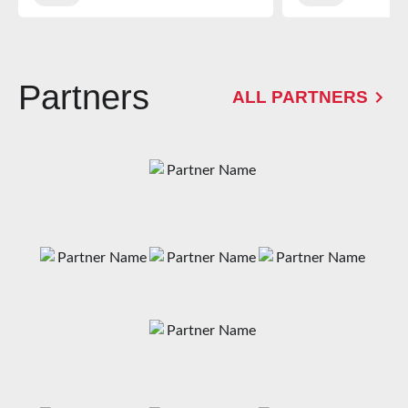
Partners
ALL PARTNERS