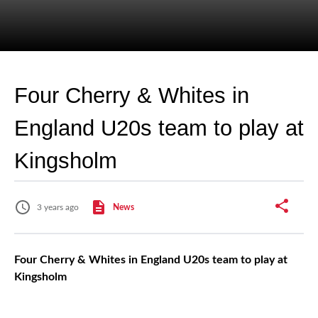
Four Cherry & Whites in
England U20s team to play at
Kingsholm
3 years ago
News
Four Cherry & Whites in England U20s team to play at
Kingsholm