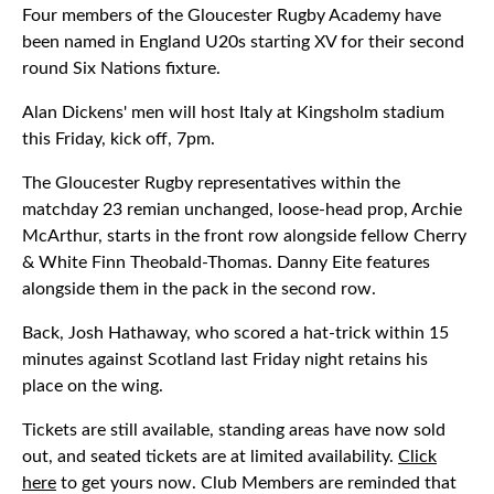
Four members of the Gloucester Rugby Academy have
been named in England U20s starting XV for their second
round Six Nations fixture.
Alan Dickens' men will host Italy at Kingsholm stadium
this Friday, kick off, 7pm.
The Gloucester Rugby representatives within the
matchday 23 remian unchanged, loose-head prop, Archie
McArthur, starts in the front row alongside fellow Cherry
& White Finn Theobald-Thomas. Danny Eite features
alongside them in the pack in the second row.
Back, Josh Hathaway, who scored a hat-trick within 15
minutes against Scotland last Friday night retains his
place on the wing.
Tickets are still available, standing areas have now sold
out, and seated tickets are at limited availability.
Click
here
to get yours now. Club Members are reminded that