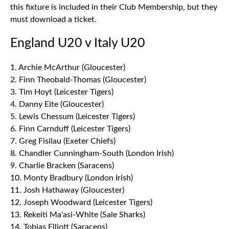
this fixture is included in their Club Membership, but they
must download a ticket.
England U20 v Italy U20
1. Archie McArthur (Gloucester)
2. Finn Theobald-Thomas (Gloucester)
3. Tim Hoyt (Leicester Tigers)
4. Danny Eite (Gloucester)
5. Lewis Chessum (Leicester Tigers)
6. Finn Carnduff (Leicester Tigers)
7. Greg Fisilau (Exeter Chiefs)
8. Chandler Cunningham-South (London Irish)
9. Charlie Bracken (Saracens)
10. Monty Bradbury (London Irish)
11. Josh Hathaway (Gloucester)
12. Joseph Woodward (Leicester Tigers)
13. Rekeiti Ma'asi-White (Sale Sharks)
14. Tobias Elliott (Saracens)