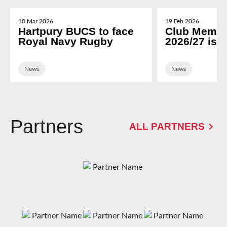
10 Mar 2026
19 Feb 2026
Hartpury BUCS to face
Club Membe
Royal Navy Rugby
2026/27 is 
News
News
Partners
ALL PARTNERS