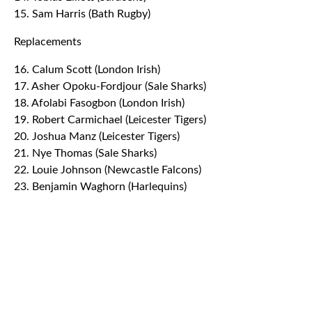
15. Sam Harris (Bath Rugby)
Replacements
16. Calum Scott (London Irish)
17. Asher Opoku-Fordjour (Sale Sharks)
18. Afolabi Fasogbon (London Irish)
19. Robert Carmichael (Leicester Tigers)
20. Joshua Manz (Leicester Tigers)
21. Nye Thomas (Sale Sharks)
22. Louie Johnson (Newcastle Falcons)
23. Benjamin Waghorn (Harlequins)