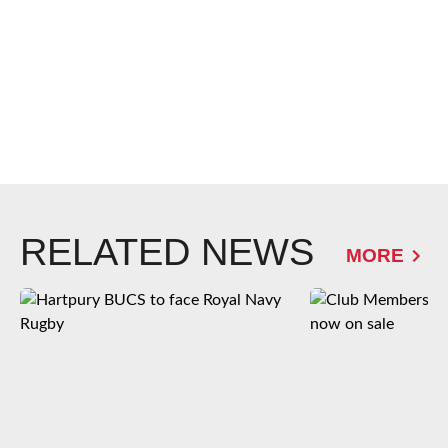
RELATED NEWS
MORE