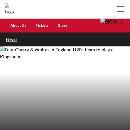
About Us
Tickets
Store
News