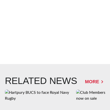
RELATED NEWS
MORE