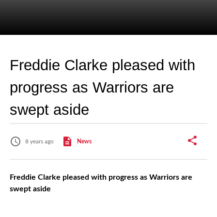
Freddie Clarke pleased with
progress as Warriors are
swept aside
8 years ago
News
Freddie Clarke pleased with progress as Warriors are
swept aside