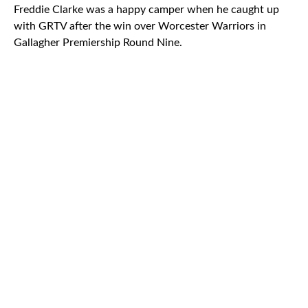
Freddie Clarke was a happy camper when he caught up
with GRTV after the win over Worcester Warriors in
Gallagher Premiership Round Nine.