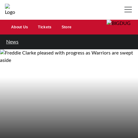
About Us
Tickets
Store
News