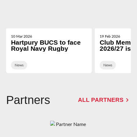
10 Mar 2026
19 Feb 2026
Hartpury BUCS to face
Club Membe
Royal Navy Rugby
2026/27 is 
News
News
Partners
ALL PARTNERS