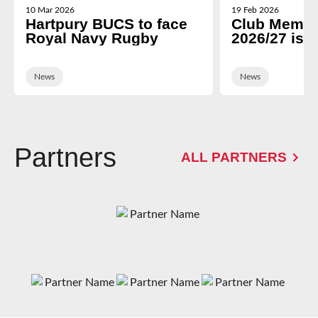
10 Mar 2026
19 Feb 2026
Hartpury BUCS to face
Club Membe
Royal Navy Rugby
2026/27 is 
News
News
Partners
ALL PARTNERS