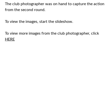
The club photographer was on hand to capture the action
from the second round.
To view the images, start the slideshow.
To view more images from the club photographer, click
HERE