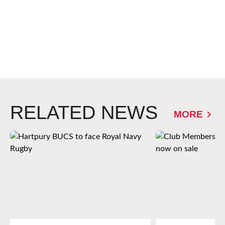
RELATED NEWS
MORE