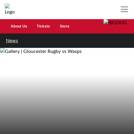
About Us
Tickets
Store
News