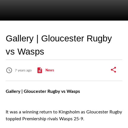
Gallery | Gloucester Rugby
vs Wasps
7 years ago
News
Gallery | Gloucester Rugby vs Wasps
It was a winning return to Kingsholm as Gloucester Rugby
toppled Premiership rivals Wasps 25-9.