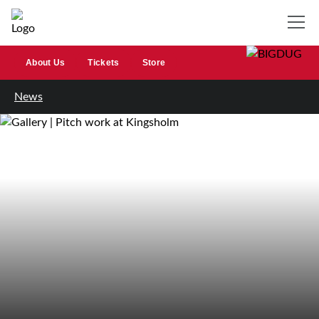
About Us
Tickets
Store
News