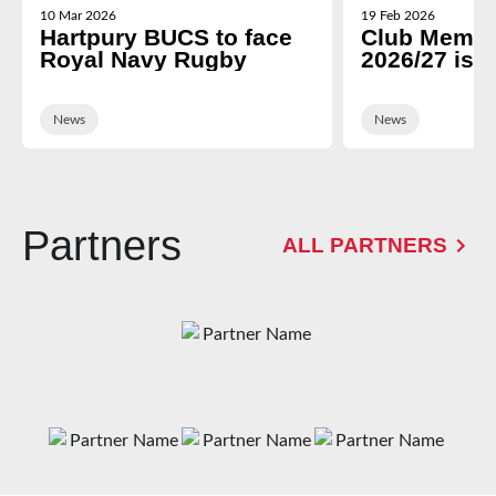
10 Mar 2026
19 Feb 2026
Hartpury BUCS to face
Club Membe
Royal Navy Rugby
2026/27 is 
News
News
Partners
ALL PARTNERS