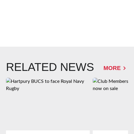
RELATED NEWS
MORE