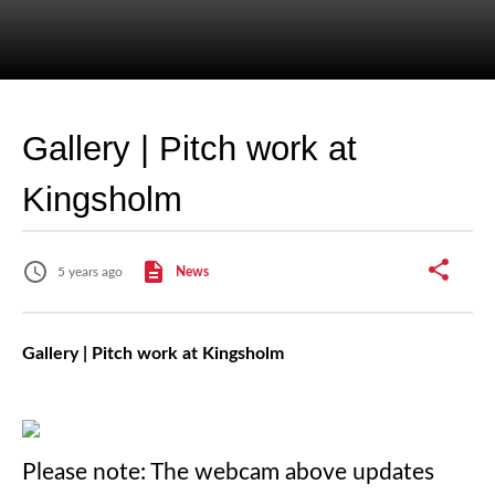
Gallery | Pitch work at
Kingsholm
5 years ago
News
Gallery | Pitch work at Kingsholm
Please note: The webcam above updates