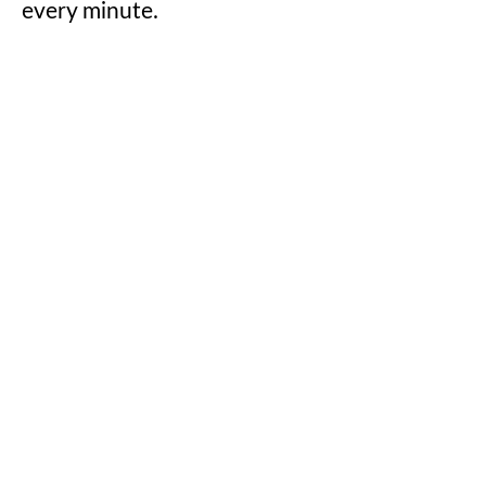
every minute.