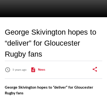
George Skivington hopes to
“deliver” for Gloucester
Rugby fans
5 years ago
News
George Skivington hopes to “deliver” for Gloucester
Rugby fans