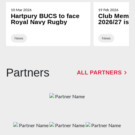
10 Mar 2026
19 Feb 2026
Hartpury BUCS to face
Club Membe
Royal Navy Rugby
2026/27 is 
News
News
Partners
ALL PARTNERS