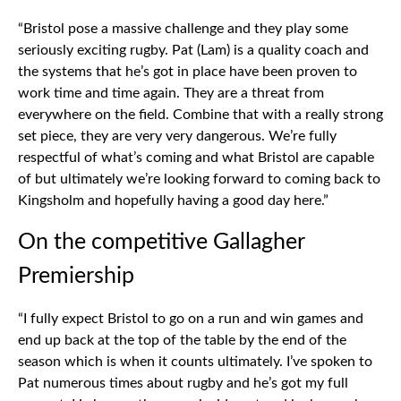
“Bristol pose a massive challenge and they play some
seriously exciting rugby. Pat (Lam) is a quality coach and
the systems that he’s got in place have been proven to
work time and time again. They are a threat from
everywhere on the field. Combine that with a really strong
set piece, they are very very dangerous. We’re fully
respectful of what’s coming and what Bristol are capable
of but ultimately we’re looking forward to coming back to
Kingsholm and hopefully having a good day here.”
On the competitive Gallagher
Premiership
“I fully expect Bristol to go on a run and win games and
end up back at the top of the table by the end of the
season which is when it counts ultimately. I’ve spoken to
Pat numerous times about rugby and he’s got my full