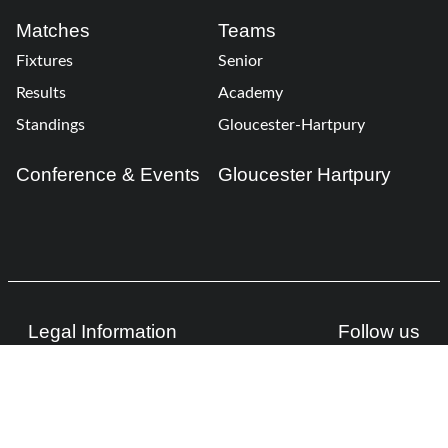
Matches
Teams
Fixtures
Senior
Results
Academy
Standings
Gloucester-Hartpury
Conference & Events
Gloucester Hartpury
Legal Information
Follow us
Terms of Use
Privacy Policy
Cookies Policy
Cookie Preferences