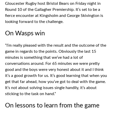
Gloucester Rugby host Bristol Bears on Friday night in
Round 10 of the Gallagher Premiership. It’s set to be a
fierce encounter at Kingsholm and George Skivington is
looking forward to the challenge.
On Wasps win
“I’m really pleased with the result and the outcome of the
game in regards to the points. Obviously the last 15
minutes is something that we’ve had a lot of
conversations around. For 65 minutes we were pretty
good and the boys were very honest about it and I think
it’s a good growth for us. It’s good learning that when you
get that far ahead, how you’ve got to deal with the game.
It’s not about solving issues single handily, it’s about
sticking to the task on hand.”
On lessons to learn from the game