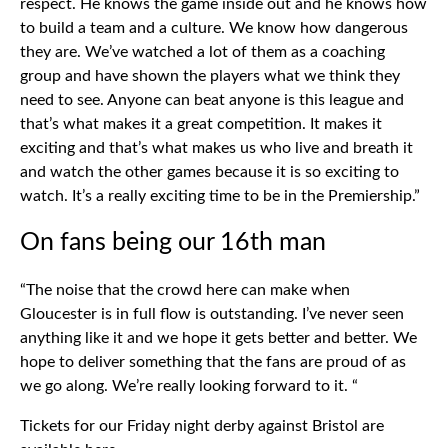
respect. He knows the game inside out and he knows how
to build a team and a culture. We know how dangerous
they are. We’ve watched a lot of them as a coaching
group and have shown the players what we think they
need to see. Anyone can beat anyone is this league and
that’s what makes it a great competition. It makes it
exciting and that’s what makes us who live and breath it
and watch the other games because it is so exciting to
watch. It’s a really exciting time to be in the Premiership.”
On fans being our 16th man
“The noise that the crowd here can make when
Gloucester is in full flow is outstanding. I’ve never seen
anything like it and we hope it gets better and better. We
hope to deliver something that the fans are proud of as
we go along. We’re really looking forward to it. “
Tickets for our Friday night derby against Bristol are