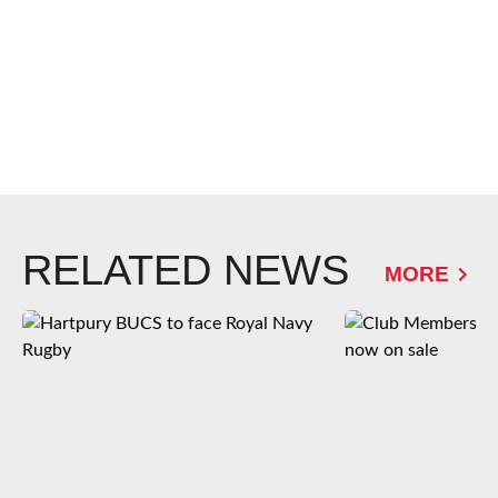
RELATED NEWS
MORE