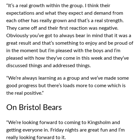
“It’s a real growth within the group. I think their
expectations and what they expect and demand from
each other has really grown and that’s a real strength.
They came off and their first reaction was negative.
Obviously you’ve got to always bear in mind that it was a
great result and that’s something to enjoy and be proud of
in the moment but I’m pleased with the boys and I’m
pleased with how they’ve come in this week and they’ve
discussed things and addressed things.
“We’re always learning as a group and we’ve made some
good progress but there’s loads more to come which is
the real positive.”
On Bristol Bears
“We’re looking forward to coming to Kingsholm and
getting everyone in. Friday nights are great fun and I’m
really looking forward to it.