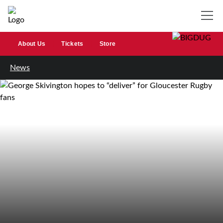
About Us
Tickets
Store
News