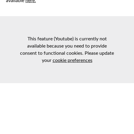
available
here.
This feature (Youtube) is currently not
available because you need to provide
consent to functional cookies. Please update
your
cookie preferences