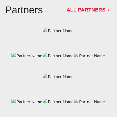
Partners
ALL PARTNERS