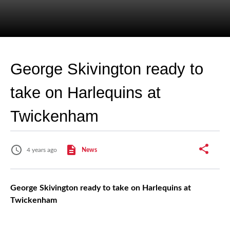
George Skivington ready to
take on Harlequins at
Twickenham
4 years ago
News
George Skivington ready to take on Harlequins at
Twickenham