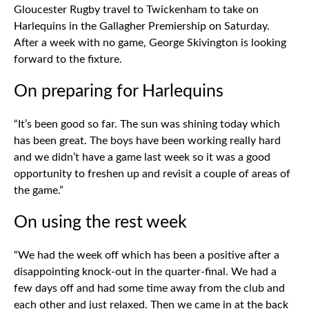
Gloucester Rugby travel to Twickenham to take on
Harlequins in the Gallagher Premiership on Saturday.
After a week with no game, George Skivington is looking
forward to the fixture.
On preparing for Harlequins
“It’s been good so far. The sun was shining today which
has been great. The boys have been working really hard
and we didn’t have a game last week so it was a good
opportunity to freshen up and revisit a couple of areas of
the game.”
On using the rest week
“We had the week off which has been a positive after a
disappointing knock-out in the quarter-final. We had a
few days off and had some time away from the club and
each other and just relaxed. Then we came in at the back