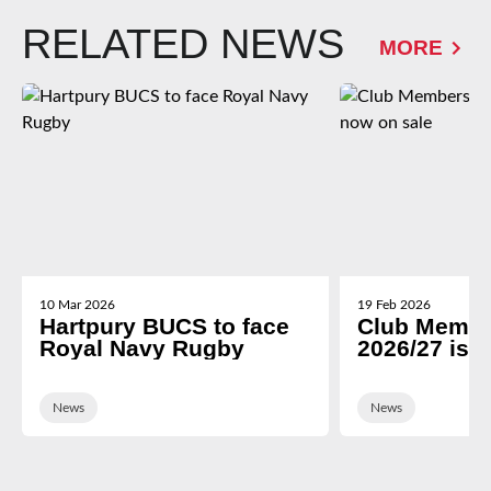
RELATED NEWS
MORE
10 Mar 2026
19 Feb 2026
Hartpury BUCS to face
Club Membe
Royal Navy Rugby
2026/27 is 
News
News