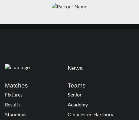
News
Matches
Teams
Fixtures
Senior
Results
Academy
Standings
Gloucester-Hartpury
Conference & Events
Gloucester Hartpury