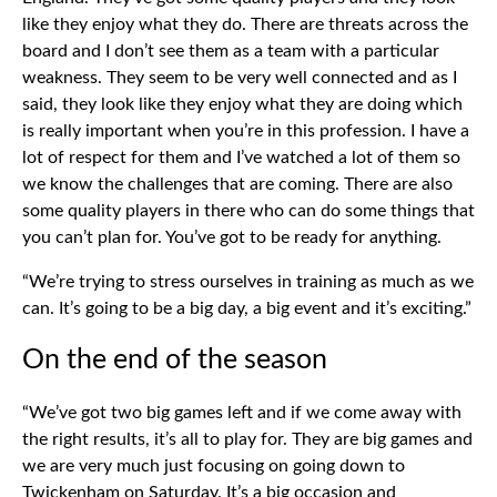
like they enjoy what they do. There are threats across the
board and I don’t see them as a team with a particular
weakness. They seem to be very well connected and as I
said, they look like they enjoy what they are doing which
is really important when you’re in this profession. I have a
lot of respect for them and I’ve watched a lot of them so
we know the challenges that are coming. There are also
some quality players in there who can do some things that
you can’t plan for. You’ve got to be ready for anything.
“We’re trying to stress ourselves in training as much as we
can. It’s going to be a big day, a big event and it’s exciting.”
On the end of the season
“We’ve got two big games left and if we come away with
the right results, it’s all to play for. They are big games and
we are very much just focusing on going down to
Twickenham on Saturday. It’s a big occasion and