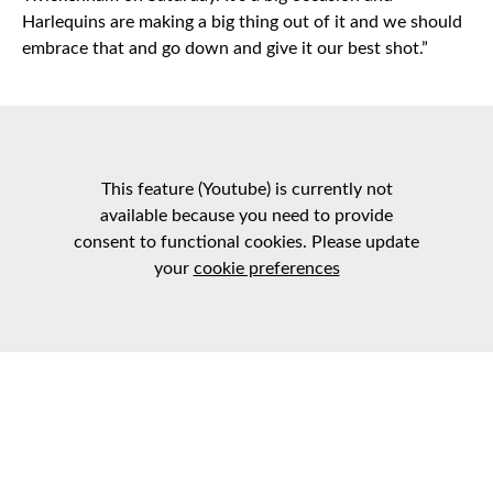
Harlequins are making a big thing out of it and we should
embrace that and go down and give it our best shot.”
This feature (Youtube) is currently not
available because you need to provide
consent to functional cookies. Please update
your
cookie preferences