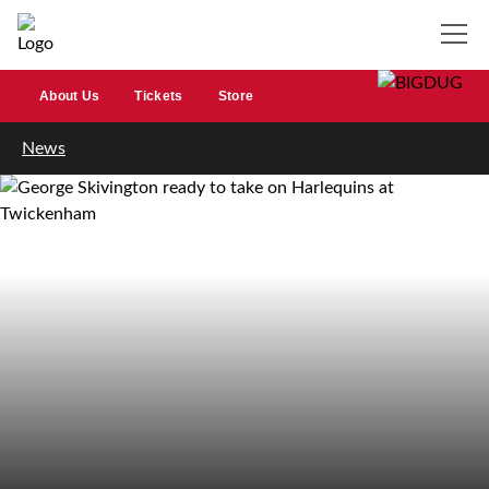
About Us
Tickets
Store
News