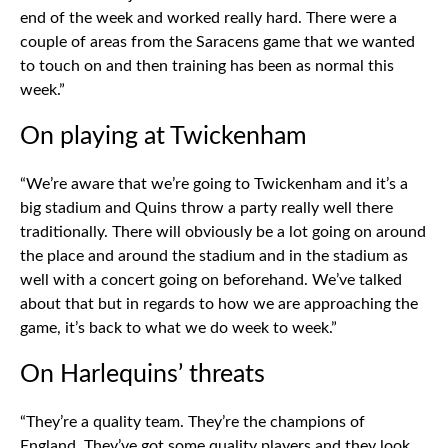
end of the week and worked really hard. There were a
couple of areas from the Saracens game that we wanted
to touch on and then training has been as normal this
week.”
On playing at Twickenham
“We’re aware that we’re going to Twickenham and it’s a
big stadium and Quins throw a party really well there
traditionally. There will obviously be a lot going on around
the place and around the stadium and in the stadium as
well with a concert going on beforehand. We’ve talked
about that but in regards to how we are approaching the
game, it’s back to what we do week to week.”
On Harlequins’ threats
“They’re a quality team. They’re the champions of
England. They’ve got some quality players and they look