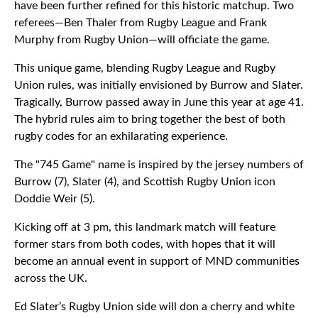
have been further refined for this historic matchup. Two
referees—Ben Thaler from Rugby League and Frank
Murphy from Rugby Union—will officiate the game.
This unique game, blending Rugby League and Rugby
Union rules, was initially envisioned by Burrow and Slater.
Tragically, Burrow passed away in June this year at age 41.
The hybrid rules aim to bring together the best of both
rugby codes for an exhilarating experience.
The "745 Game" name is inspired by the jersey numbers of
Burrow (7), Slater (4), and Scottish Rugby Union icon
Doddie Weir (5).
Kicking off at 3 pm, this landmark match will feature
former stars from both codes, with hopes that it will
become an annual event in support of MND communities
across the UK.
Ed Slater’s Rugby Union side will don a cherry and white