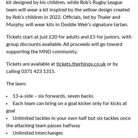
kit designed by his children, while Rob’s Rugby League
team will wear a kit inspired by the yellow design created
by Rob’s children in 2022. Officials, led by Thaler and
Murphy, will wear kits in Doddie Weir’s signature tartan.
Tickets start at just £20 for adults and £5 for juniors, with
group discounts available. All proceeds will go toward
supporting the MND community.
Tickets are available at
tickets.therhinos.co.uk
or by
calling 0371 423 1315.
The laws:
13-a-side – six forwards, seven backs
Each team can bring on a goal kicker only for kicks at
goal
Unlimited tackles in your own half but six tackles once
the attacking team passes halfway
Unlimited interchanges