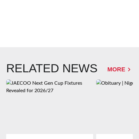
RELATED NEWS
MORE