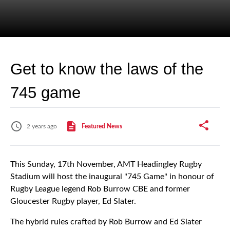
Get to know the laws of the
745 game
2 years ago
Featured News
This Sunday, 17th November, AMT Headingley Rugby
Stadium will host the inaugural "745 Game" in honour of
Rugby League legend Rob Burrow CBE and former
Gloucester Rugby player, Ed Slater.
The hybrid rules crafted by Rob Burrow and Ed Slater