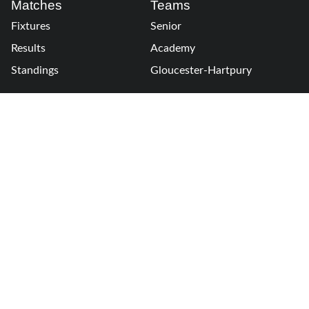
Matches
Teams
Fixtures
Senior
Results
Academy
Standings
Gloucester-Hartpury
Conference & Events
Gloucester Hartpury
Legal Information
Follow us
Terms of Use
Privacy Policy
Cookies Policy
Cookie Preferences
Contact Us