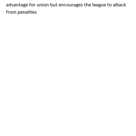
advantage for union but encourages the league to attack
from penalties