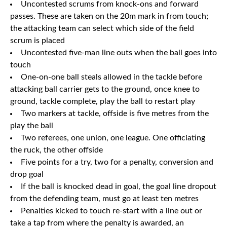
Uncontested scrums from knock-ons and forward
passes. These are taken on the 20m mark in from touch;
the attacking team can select which side of the field
scrum is placed
Uncontested five-man line outs when the ball goes into
touch
One-on-one ball steals allowed in the tackle before
attacking ball carrier gets to the ground, once knee to
ground, tackle complete, play the ball to restart play
Two markers at tackle, offside is five metres from the
play the ball
Two referees, one union, one league. One officiating
the ruck, the other offside
Five points for a try, two for a penalty, conversion and
drop goal
If the ball is knocked dead in goal, the goal line dropout
from the defending team, must go at least ten metres
Penalties kicked to touch re-start with a line out or
take a tap from where the penalty is awarded, an