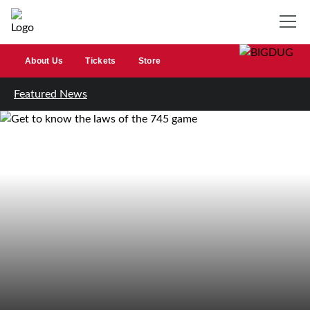
About Us
Tickets
Store
Featured News