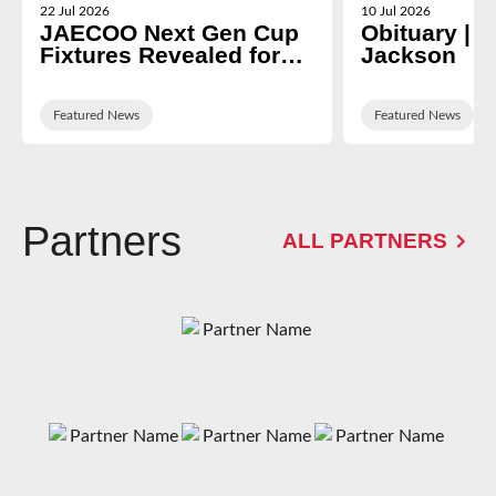
22 Jul 2026
10 Jul 2026
JAECOO Next Gen Cup
Obituary | N
Fixtures Revealed for
Jackson
2026/27
Featured News
Featured News
Partners
ALL PARTNERS