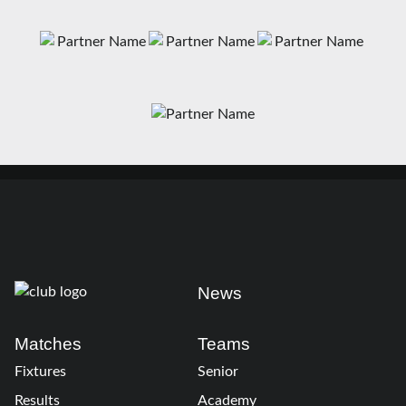
News
Matches
Teams
Fixtures
Senior
Results
Academy