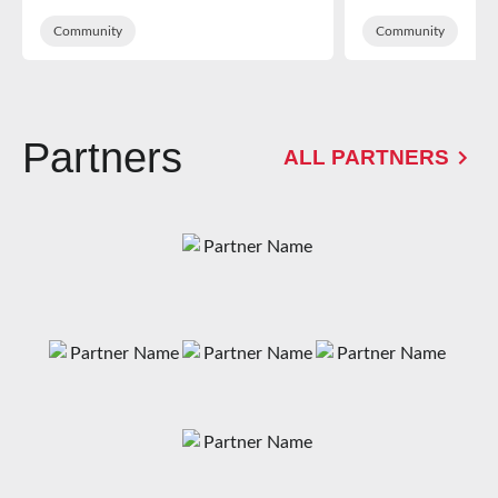
School
of Dean sup
Community
Kingsholm
Community
Partners
ALL PARTNERS