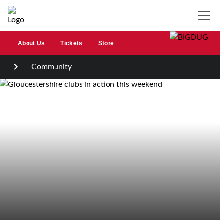
About Us
Tickets
Store
Community