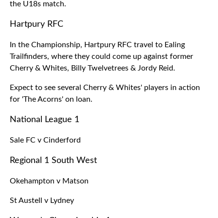
the U18s match.
Hartpury RFC
In the Championship, Hartpury RFC travel to Ealing
Trailfinders, where they could come up against former
Cherry & Whites, Billy Twelvetrees & Jordy Reid.
Expect to see several Cherry & Whites' players in action
for 'The Acorns' on loan.
National League 1
Sale FC v Cinderford
Regional 1 South West
Okehampton v Matson
St Austell v Lydney