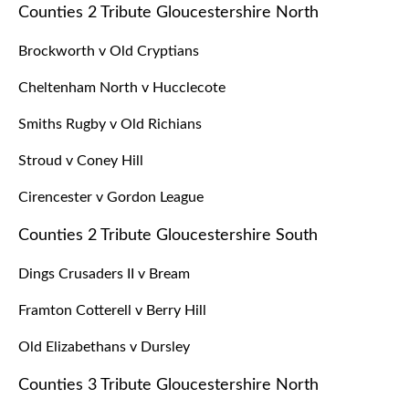
Counties 2 Tribute Gloucestershire North
Brockworth v Old Cryptians
Cheltenham North v Hucclecote
Smiths Rugby v Old Richians
Stroud v Coney Hill
Cirencester v Gordon League
Counties 2 Tribute Gloucestershire South
Dings Crusaders II v Bream
Framton Cotterell v Berry Hill
Old Elizabethans v Dursley
Counties 3 Tribute Gloucestershire North