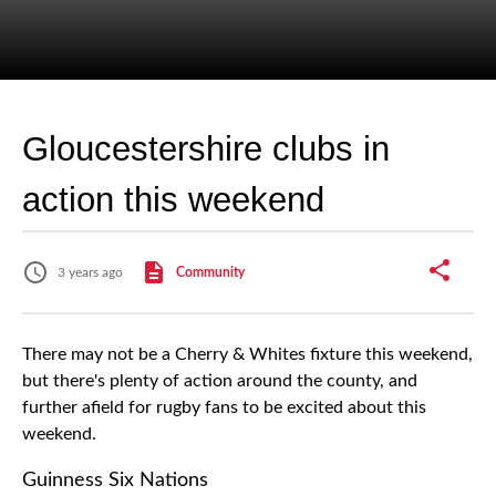
Gloucestershire clubs in
action this weekend
3 years ago
Community
There may not be a Cherry & Whites fixture this weekend,
but there's plenty of action around the county, and
further afield for rugby fans to be excited about this
weekend.
Guinness Six Nations