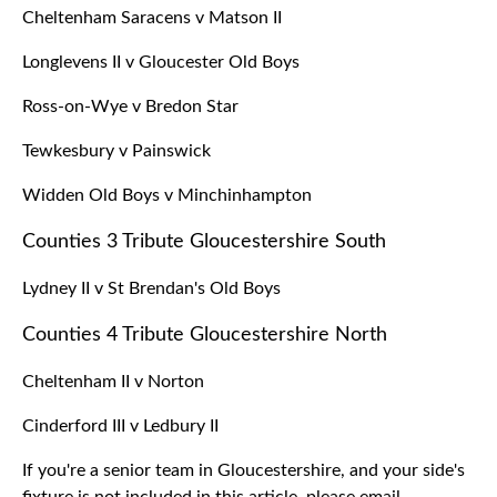
Cheltenham Saracens v Matson II
Longlevens II v Gloucester Old Boys
Ross-on-Wye v Bredon Star
Tewkesbury v Painswick
Widden Old Boys v Minchinhampton
Counties 3 Tribute Gloucestershire South
Lydney II v St Brendan's Old Boys
Counties 4 Tribute Gloucestershire North
Cheltenham II v Norton
Cinderford III v Ledbury II
If you're a senior team in Gloucestershire, and your side's