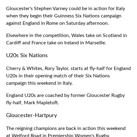
Gloucester's Stephen Varney could be in action for Italy
when they begin their Guinness Six Nations campaign
against England in Rome on Saturday afternoon.
Elsewhere in the competition, Wales take on Scotland in
Cardiff and France take on Ireland in Marseille.
U20s Six Nations
Cherry & Whites, Rory Taylor, starts at fly-half for England
U20s in their opening match of their Six Nations
campaign this weekend in Italy.
England U20s are coached by former Gloucester Rugby
fly-half, Mark Mapletoft.
Gloucester-Hartpury
The reigning champions are back in action this weekend
at Welford Road in Premiership Women's Rugby.