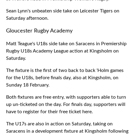
Sean Lynn's unbeaten side take on Leicester Tigers on
Saturday afternoon.
Gloucester Rugby Academy
Matt Teague's U18s side take on Saracens in Premiership
Rugby U18s Academy League action at Kingsholm on
Saturday.
The fixture is the first of two back to back 'Holm games
for the U18s, before finals day, also at Kingsholm, on
Sunday 18 February.
Both fixtures are free entry, with supporters able to turn
up un-ticketed on the day. For finals day, supporters will
have to register for their free ticket here.
The U17s are also in action on Saturday, taking on
Saracens in a development fixture at Kingsholm following