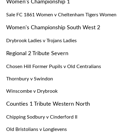
Women's Championship 1
Sale FC 1861 Women v Cheltenham Tigers Women
Women's Championship South West 2
Drybrook Ladies v Trojans Ladies
Regional 2 Tribute Severn
Chosen Hill Former Pupils v Old Centralians
Thornbury v Swindon
Winscombe v Drybrook
Counties 1 Tribute Western North
Chipping Sodbury v Cinderford II
Old Bristolians v Longlevens