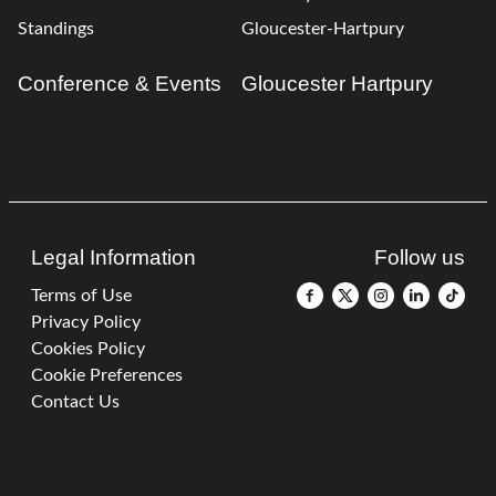
Standings
Gloucester-Hartpury
Conference & Events
Gloucester Hartpury
Legal Information
Follow us
Terms of Use
Privacy Policy
Cookies Policy
Cookie Preferences
Contact Us