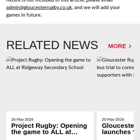
fixture is not included in this article, please email
admin@gloucesterrugby.co.uk
, and we will add your
games in future.
RELATED NEWS
MORE
26 May 2026
20 May 2026
Project Rugby: Opening
Gloucester
the game to ALL at
launches ‘g
Ridgeway Secondary
trial to con